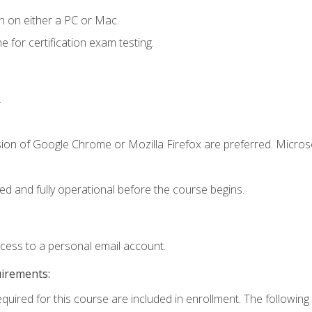
n on either a PC or Mac.
or certification exam testing.
.
sion of Google Chrome or Mozilla Firefox are preferred. Microso
ed and fully operational before the course begins.
ccess to a personal email account.
uirements:
equired for this course are included in enrollment. The following 