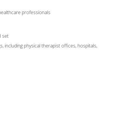
 healthcare professionals
l set
 including physical therapist offices, hospitals,