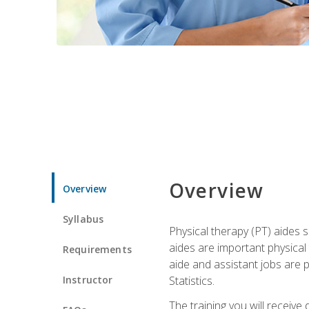
Overview
Overview
Syllabus
Physical therapy (PT) aides s
aides are important physical
Requirements
aide and assistant jobs are 
Instructor
Statistics.
The training you will receive