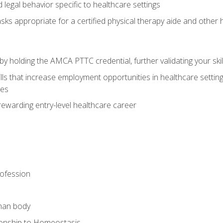
legal behavior specific to healthcare settings
sks appropriate for a certified physical therapy aide and other
y holding the AMCA PTTC credential, further validating your skil
ls that increase employment opportunities in healthcare settings,
ies
rewarding entry-level healthcare career
rofession
man body
ionship to Homeostasis