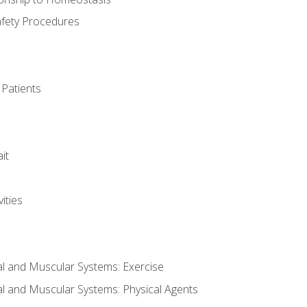
afety Procedures
 Patients
it
ities
al and Muscular Systems: Exercise
al and Muscular Systems: Physical Agents