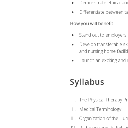
Demonstrate ethical and 
Differentiate between ta
How you will benefit
Stand out to employers b
Develop transferable skil
and nursing home facilit
Launch an exciting and 
Syllabus
The Physical Therapy P
Medical Terminology
Organization of the Hu
Pathology and Its Relat