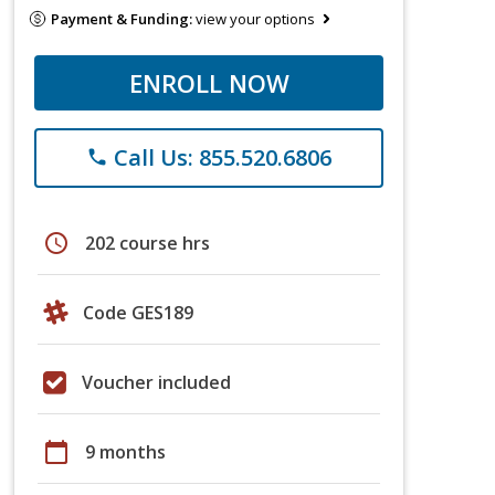
Payment & Funding:
view your options
ENROLL NOW
Call Us: 855.520.6806
phone
schedule
202 course hrs
Code GES189
Voucher included
calendar_today
9 months