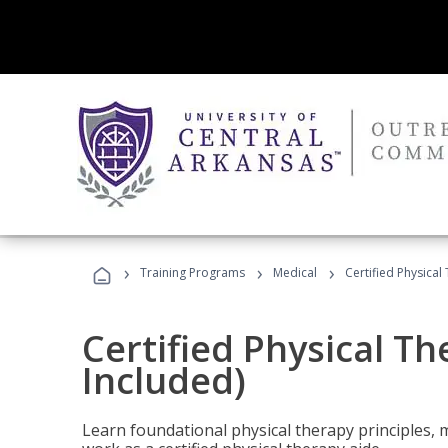
›
›
›
Training Programs
Medical
Certified Physical
Certified Physical T
Included)
Learn foundational physical therapy principles, m