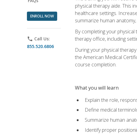
FAQs
physical therapy aide. This in
healthcare settings. Increas
ENROLL NOW
summarize human anatomy, fu
By completing your physical 
therapy office, including se
phone
Call Us:
855.520.6806
During your physical therapy
the American Medical Certifi
course completion.
What you will learn
Explain the role, respons
Define medical terminol
Summarize human anatom
Identify proper position