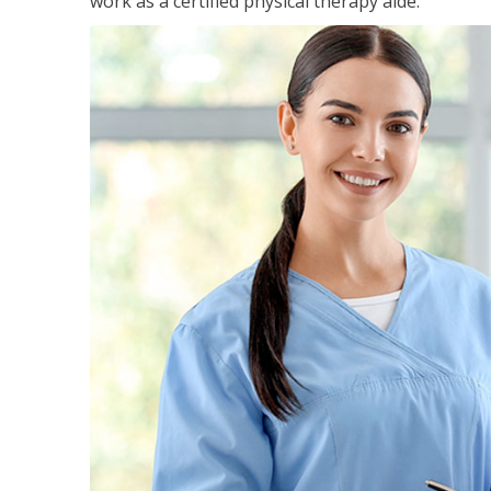
work as a certified physical therapy aide.