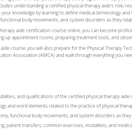
cludes understanding a certified physical therapy aide's role, resp
e your knowledge by learning to define medical terminology and
nctional body movements, and system disorders as they relate
therapy aide certification course online, you can become profici
tting up appointment rooms, preparing treatment tools, and obser
 aide course, you will also prepare for the Physical Therapy Tec
cation Association (AMCA) and walk through everything you need
ibilities, and qualifications of the certified physical therapy aide
ogy and word elements related to the practice of physical thera
y, functional body movements, and system disorders as they re
ing, patient transfers, common exercises, modalities, and medic