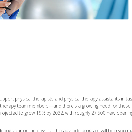
upport physical therapists and physical therapy assistants in task
 therapy team members—and there's a growing need for these tra
projected to grow 19% by 2032, with roughly 27,500 new opening
 during your online physical therapy aide program will help you 