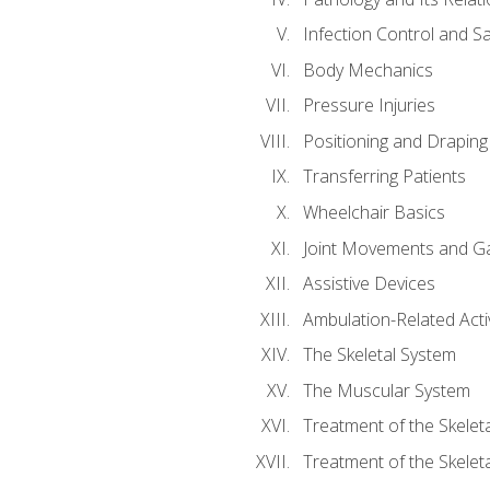
Infection Control and S
Body Mechanics
Pressure Injuries
Positioning and Draping
Transferring Patients
Wheelchair Basics
Joint Movements and Ga
Assistive Devices
Ambulation-Related Activ
The Skeletal System
The Muscular System
Treatment of the Skelet
Treatment of the Skelet