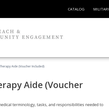
CATALOG
MILITAR
 Therapy Aide (Voucher Included)
herapy Aide (Voucher
edical terminology, tasks, and responsibilities needed to