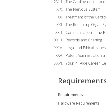
The Cardiovascular and
The Nervous System
Treatment of the Cardio
The Remaining Organ S
Communication in the PT 
Records and Charting
Legal and Ethical Issues
Patent Administration an
Your PT Aide Career: Cer
Requirement
Requirements:
Hardware Requirements: