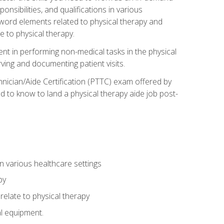
onsibilities, and qualifications in various
 word elements related to physical therapy and
 to physical therapy.
ent in performing non-medical tasks in the physical
ving and documenting patient visits.
hnician/Aide Certification (PTTC) exam offered by
 to know to land a physical therapy aide job post-
 in various healthcare settings
py
late to physical therapy
al equipment.