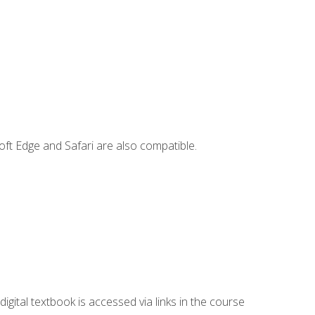
ft Edge and Safari are also compatible.
digital textbook is accessed via links in the course