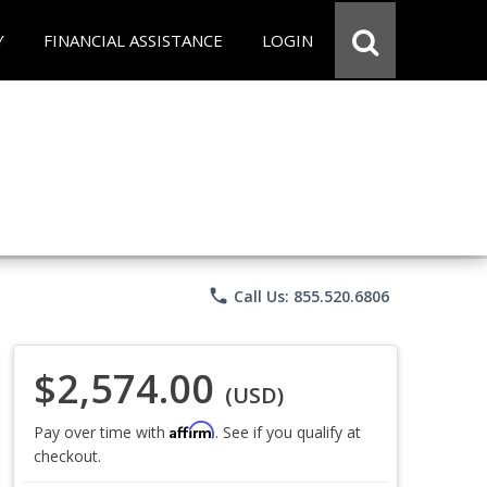
Y
FINANCIAL ASSISTANCE
LOGIN
phone
Call Us: 855.520.6806
$2,574.00
(USD)
Affirm
Pay over time with
. See if you qualify at
checkout.