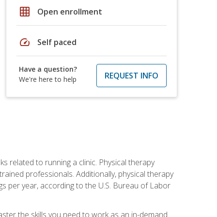
grid_on
Open enrollment
speed
Self paced
Have a question?
REQUEST INFO
We're here to help
s related to running a clinic. Physical therapy
ined professionals. Additionally, physical therapy
s per year, according to the U.S. Bureau of Labor
master the skills you need to work as an in-demand