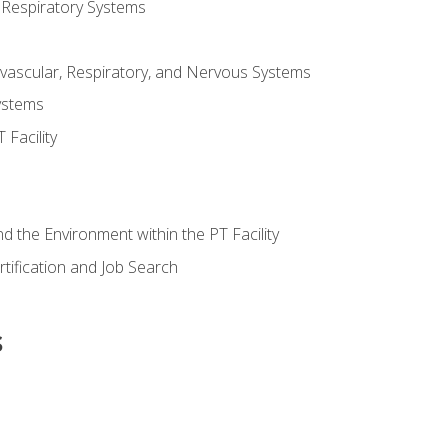
 Respiratory Systems
vascular, Respiratory, and Nervous Systems
ystems
Facility
d the Environment within the PT Facility
tification and Job Search
s