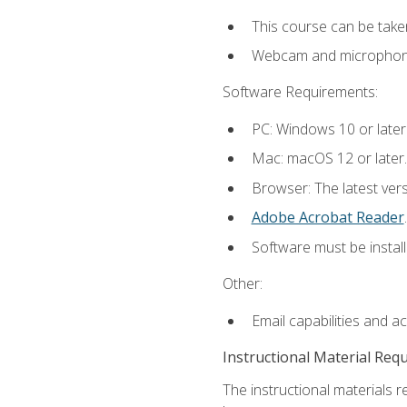
This course can be take
Webcam and microphone f
Software Requirements:
PC: Windows 10 or later
Mac: macOS 12 or later.
Browser: The latest ver
Adobe Acrobat Reader
.
Software must be install
Other:
Email capabilities and a
Instructional Material Req
The instructional materials r