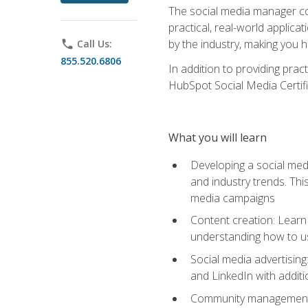
The social media manager cou
practical, real-world applica
by the industry, making you h
phone
Call Us:
855.520.6806
In addition to providing prac
HubSpot Social Media Certifi
What you will learn
Developing a social medi
and industry trends. Thi
media campaigns
Content creation: Learn 
understanding how to use
Social media advertisin
and LinkedIn with additi
Community management: U