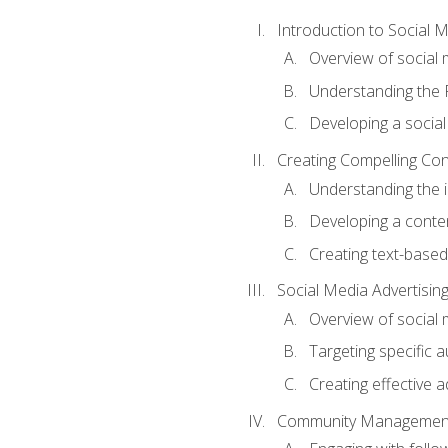
Introduction to Social 
Overview of social m
Understanding the 
Developing a social
Creating Compelling Con
Understanding the i
Developing a conte
Creating text-based
Social Media Advertisin
Overview of social 
Targeting specific 
Creating effective a
Community Managemen