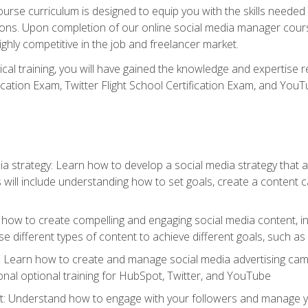
rse curriculum is designed to equip you with the skills needed t
tions. Upon completion of our online social media manager course
ighly competitive in the job and freelancer market.
tical training, you will have gained the knowledge and expertise 
cation Exam, Twitter Flight School Certification Exam, and YouT
a strategy: Learn how to develop a social media strategy that al
s will include understanding how to set goals, create a content
how to create compelling and engaging social media content, incl
 different types of content to achieve different goals, such as
g: Learn how to create and manage social media advertising ca
onal optional training for HubSpot, Twitter, and YouTube
nderstand how to engage with your followers and manage your 