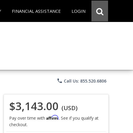
Y
FINANCIAL ASSISTANCE
LOGIN
phone
Call Us: 855.520.6806
$3,143.00
(USD)
Affirm
Pay over time with
. See if you qualify at
checkout.