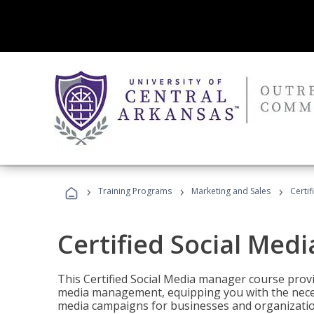
›
›
›
Training Programs
Marketing and Sales
Certi
Certified Social Med
This Certified Social Media manager course provi
media management, equipping you with the necess
media campaigns for businesses and organization