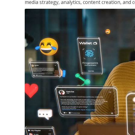
media strategy, analytics, content creation, a