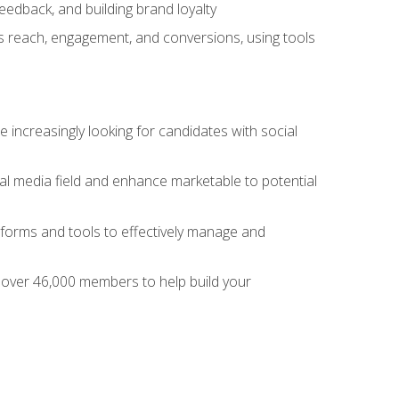
dback, and building brand loyalty
as reach, engagement, and conversions, using tools
 increasingly looking for candidates with social
al media field and enhance marketable to potential
tforms and tools to effectively manage and
f over 46,000 members to help build your