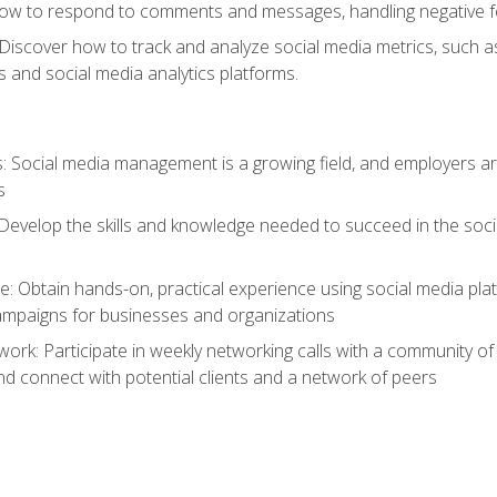
ow to respond to comments and messages, handling negative fee
: Discover how to track and analyze social media metrics, such 
 and social media analytics platforms.
: Social media management is a growing field, and employers are
s
Develop the skills and knowledge needed to succeed in the soci
e: Obtain hands-on, practical experience using social media pla
ampaigns for businesses and organizations
work: Participate in weekly networking calls with a community o
nd connect with potential clients and a network of peers