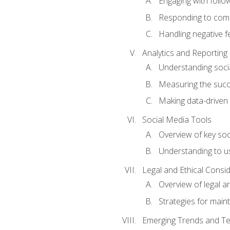
Engaging with follow
Responding to co
Handling negative 
Analytics and Reporting
Understanding socia
Measuring the succ
Making data-driven
Social Media Tools
Overview of key so
Understanding to us
Legal and Ethical Consi
Overview of legal a
Strategies for mainta
Emerging Trends and Te