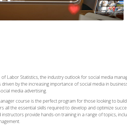
of Labor Statistics, the industry outlook for social media manag
s driven by the increasing importance of social media in busine
ocial media advertising.
anager course is the perfect program for those looking to buil
s all the essential skills required to develop and optimize succ
nstructors provide hands-on training in a range of topics, includ
anagement.