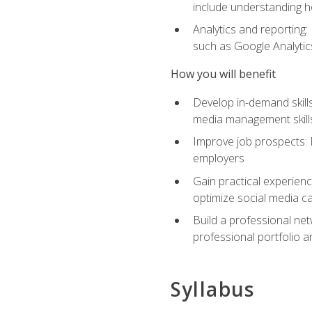
include understanding h
Analytics and reporting
such as Google Analytics
How you will benefit
Develop in-demand skills
media management skill
Improve job prospects: 
employers
Gain practical experienc
optimize social media c
Build a professional net
professional portfolio a
Syllabus