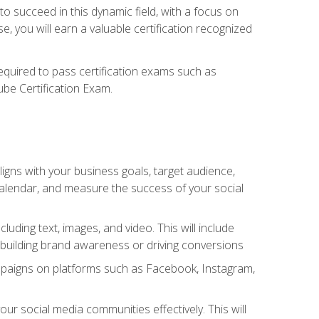
o succeed in this dynamic field, with a focus on
, you will earn a valuable certification recognized
required to pass certification exams such as
ube Certification Exam.
igns with your business goals, target audience,
 calendar, and measure the success of your social
uding text, images, and video. This will include
 building brand awareness or driving conversions
mpaigns on platforms such as Facebook, Instagram,
social media communities effectively. This will