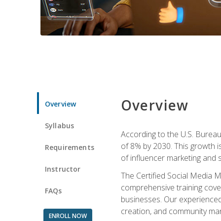
Overview
Overview
Syllabus
According to the U.S. Bureau 
of 8% by 2030. This growth i
Requirements
of influencer marketing and s
Instructor
The Certified Social Media M
comprehensive training cover
FAQs
businesses. Our experienced i
creation, and community m
ENROLL NOW