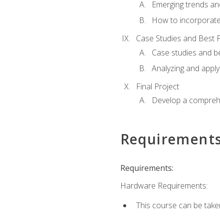
Emerging trends an
How to incorporate
Case Studies and Best P
Case studies and be
Analyzing and apply
Final Project
Develop a comprehe
Requirement
Requirements:
Hardware Requirements:
This course can be take