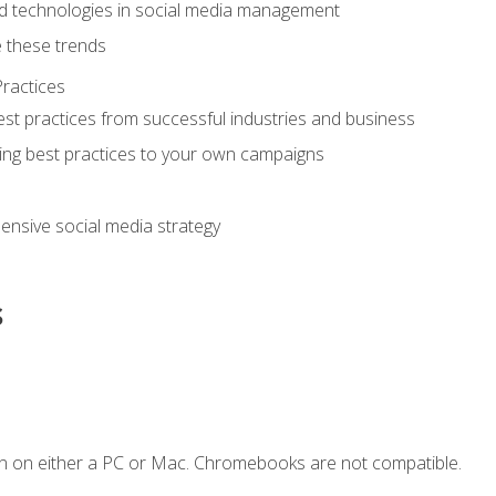
d technologies in social media management
 these trends
ractices
st practices from successful industries and business
ing best practices to your own campaigns
nsive social media strategy
s
n on either a PC or Mac. Chromebooks are not compatible.