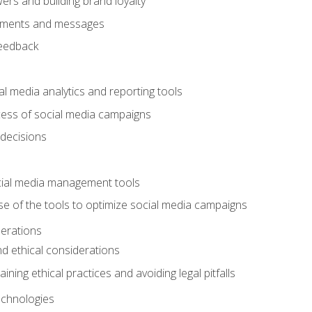
ers and building brand loyalty
mments and messages
feedback
l media analytics and reporting tools
ess of social media campaigns
 decisions
cial media management tools
e of the tools to optimize social media campaigns
derations
nd ethical considerations
ining ethical practices and avoiding legal pitfalls
chnologies