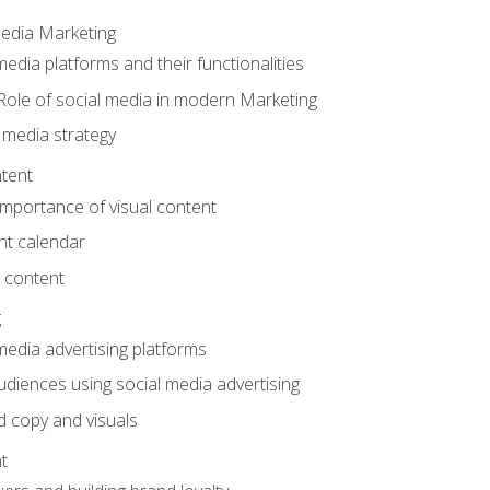
Media Marketing
edia platforms and their functionalities
Role of social media in modern Marketing
 media strategy
tent
mportance of visual content
nt calendar
 content
g
media advertising platforms
audiences using social media advertising
d copy and visuals
t