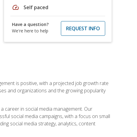
speed
Self paced
Have a question?
REQUEST INFO
We're here to help
ement is positive, with a projected job growth rate
sses and organizations and the growing popularity
d a career in social media management. Our
essful social media campaigns, with a focus on small
ing social media strategy, analytics, content