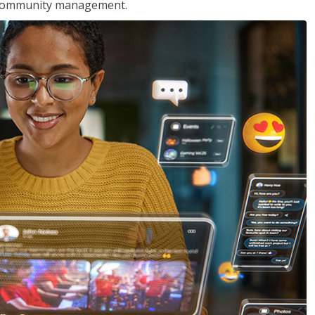
nd community management.