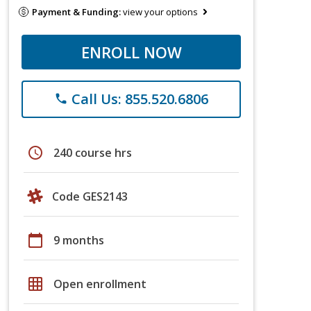
Payment & Funding:
view your options
ENROLL NOW
Call Us: 855.520.6806
phone
schedule
240 course hrs
Code GES2143
calendar_today
9 months
grid_on
Open enrollment