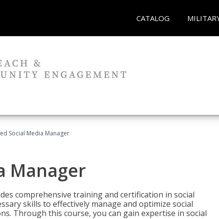
CATALOG
MILITAR
fied Social Media Manager
ia Manager
des comprehensive training and certification in social
ary skills to effectively manage and optimize social
s. Through this course, you can gain expertise in social