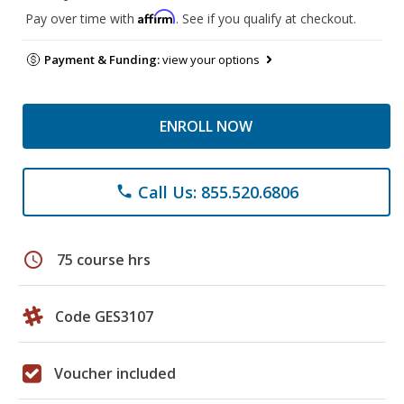
Affirm
Pay over time with
. See if you qualify at checkout.
Payment & Funding:
view your options
ENROLL NOW
Call Us: 855.520.6806
phone
schedule
75 course hrs
Code GES3107
Voucher included