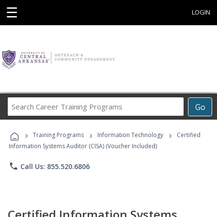
☰
LOGIN
Search
Go
Career
Training
›
›
›
Programs
Training Programs
Information Technology
Certified
Information Systems Auditor (CISA) (Voucher Included)
phone
Call Us: 855.520.6806
Certified Information Systems