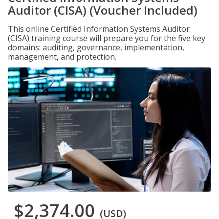
Auditor (CISA) (Voucher Included)
This online Certified Information Systems Auditor
(CISA) training course will prepare you for the five key
domains: auditing, governance, implementation,
management, and protection.
$2,374.00
(USD)