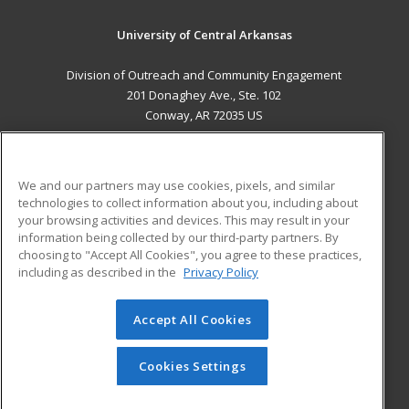
University of Central Arkansas
Division of Outreach and Community Engagement
201 Donaghey Ave., Ste. 102
Conway, AR 72035 US
MAIN CONTENT
Career Training
We and our partners may use cookies, pixels, and similar
technologies to collect information about you, including about
ADDITIONAL RESOURCES
your browsing activities and devices. This may result in your
information being collected by our third-party partners. By
Military
Student Blog
choosing to "Accept All Cookies", you agree to these practices,
Financial Assistance
including as described in the
Privacy Policy
Help
Accept All Cookies
© 2026 ed2go, a division of Cengage Learning. All rights
reserved. The material on this site cannot be reproduced or
redistributed unless you have obtained prior written
Cookies Settings
permission from Cengage Learning.
Privacy Policy