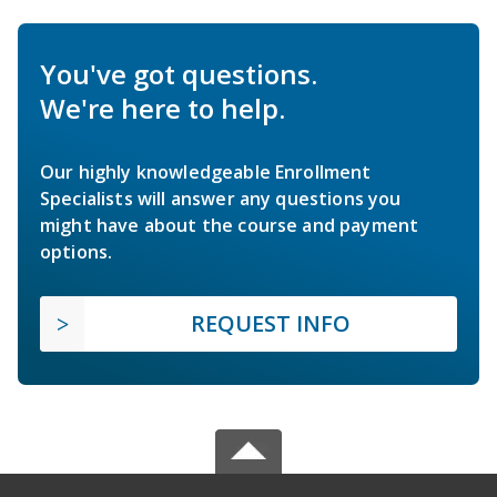
You've got questions.
We're here to help.
Our highly knowledgeable Enrollment
Specialists will answer any questions you
might have about the course and payment
options.
REQUEST INFO