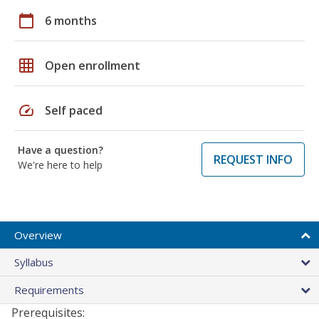
calendar_today
6 months
grid_on
Open enrollment
speed
Self paced
Have a question?
REQUEST INFO
We're here to help
Overview
Syllabus
Requirements
Prerequisites: