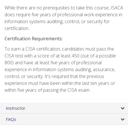
While there are no prerequisites to take this course, ISACA
does require five years of professional work experience in
information systems auditing, control, or security for
certification.
Certification Requirements:
To earn a CISA certification, candidates must pass the
CISA test with a score of at least 450 (out of a possible
800) and have at least five years of professional
experience in information systems auditing, assurance,
control, or security. It's required that the previous
experience must have been within the last ten years or
within five years of passing the CISA exam.
Instructor
FAQs