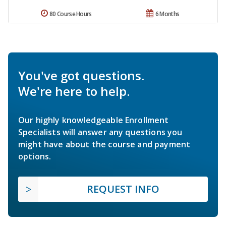
80 Course Hours
6 Months
You've got questions.
We're here to help.
Our highly knowledgeable Enrollment
Specialists will answer any questions you
might have about the course and payment
options.
REQUEST INFO