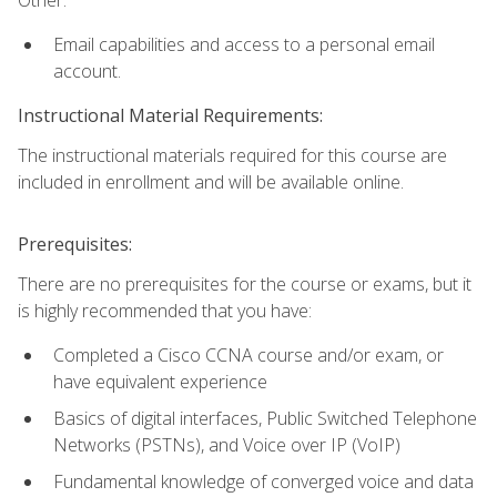
Email capabilities and access to a personal email
account.
Instructional Material Requirements:
The instructional materials required for this course are
included in enrollment and will be available online.
Prerequisites:
There are no prerequisites for the course or exams, but it
is highly recommended that you have:
Completed a Cisco CCNA course and/or exam, or
have equivalent experience
Basics of digital interfaces, Public Switched Telephone
Networks (PSTNs), and Voice over IP (VoIP)
Fundamental knowledge of converged voice and data