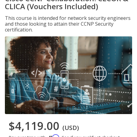
CLICA (Vouchers Included)
This course is intended for network security engineers
and those looking to attain their CCNP Security
certification.
$4,119.00
(USD)
Affirm