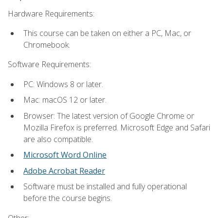
Hardware Requirements:
This course can be taken on either a PC, Mac, or
Chromebook.
Software Requirements:
PC: Windows 8 or later.
Mac: macOS 12 or later.
Browser: The latest version of Google Chrome or
Mozilla Firefox is preferred. Microsoft Edge and Safari
are also compatible.
Microsoft Word Online
Adobe Acrobat Reader
Software must be installed and fully operational
before the course begins.
Other: