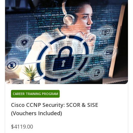
CAREER TRAINING PROGRAM
Cisco CCNP Security: SCOR & SISE
(Vouchers Included)
$4119.00