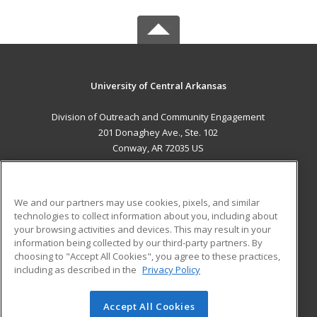
University of Central Arkansas
Division of Outreach and Community Engagement
201 Donaghey Ave., Ste. 102
Conway, AR 72035 US
MAIN CONTENT
Career Training
We and our partners may use cookies, pixels, and similar
technologies to collect information about you, including about
ADDITIONAL RESOURCES
your browsing activities and devices. This may result in your
information being collected by our third-party partners. By
Military
Student Blog
choosing to "Accept All Cookies", you agree to these practices,
Financial Assistance
including as described in the
Privacy Policy
Help
Accept All Cookies
© 2026 ed2go, a division of Cengage Learning. All rights