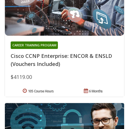
CAREER TRAINING PROGRAM
Cisco CCNP Enterprise: ENCOR & ENSLD
(Vouchers Included)
$4119.00
105 Course Hours
6 Months