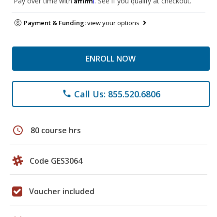
Pay over time with
. See if you qualify at checkout.
Payment & Funding:
view your options
ENROLL NOW
Call Us: 855.520.6806
phone
schedule
80 course hrs
Code GES3064
Voucher included