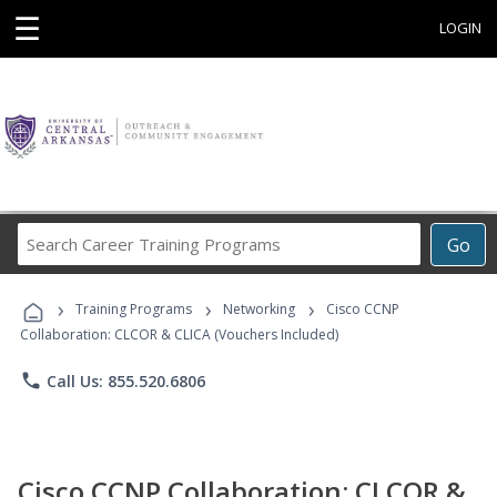
☰
LOGIN
Search
Go
Career
Training
›
›
›
Programs
Training Programs
Networking
Cisco CCNP
Collaboration: CLCOR & CLICA (Vouchers Included)
phone
Call Us: 855.520.6806
Cisco CCNP Collaboration: CLCOR &