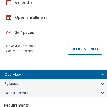
calendar_today
6 months
grid_on
Open enrollment
speed
Self paced
Have a question?
REQUEST INFO
We're here to help
Overview
Syllabus
Requirements
Requirements: