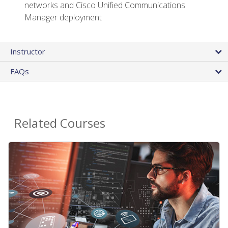
networks and Cisco Unified Communications
Manager deployment
Instructor
FAQs
Related Courses