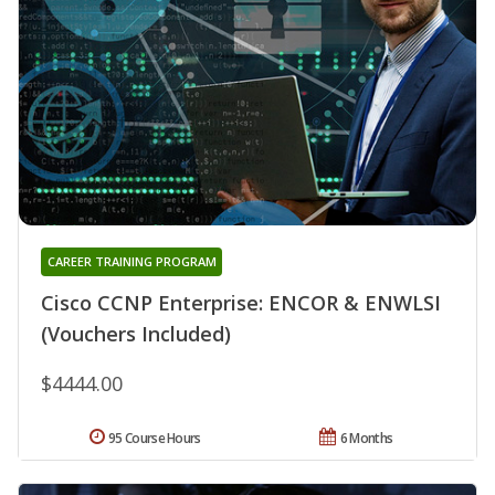
CAREER TRAINING PROGRAM
Cisco CCNP Enterprise: ENCOR & ENWLSI
(Vouchers Included)
$4444.00
95 Course Hours
6 Months