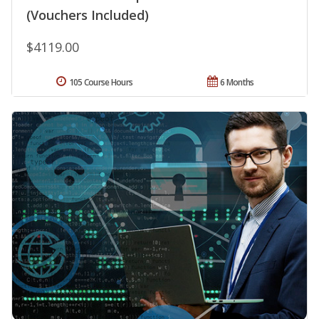
(Vouchers Included)
$4119.00
105 Course Hours
6 Months