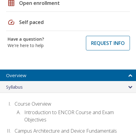
grid_on
Open enrollment
speed
Self paced
Have a question?
REQUEST INFO
We're here to help
Overview
Syllabus
Course Overview
Introduction to ENCOR Course and Exam
Objectives
Campus Architecture and Device Fundamentals