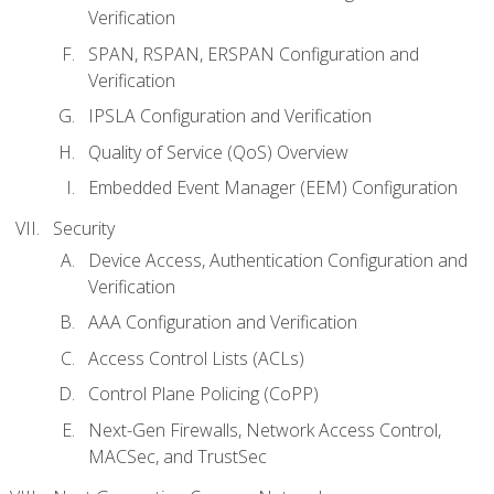
Verification
SPAN, RSPAN, ERSPAN Configuration and
Verification
IPSLA Configuration and Verification
Quality of Service (QoS) Overview
Embedded Event Manager (EEM) Configuration
Security
Device Access, Authentication Configuration and
Verification
AAA Configuration and Verification
Access Control Lists (ACLs)
Control Plane Policing (CoPP)
Next-Gen Firewalls, Network Access Control,
MACSec, and TrustSec