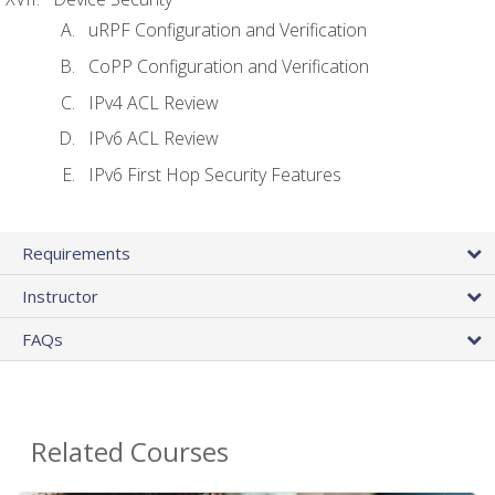
uRPF Configuration and Verification
CoPP Configuration and Verification
IPv4 ACL Review
IPv6 ACL Review
IPv6 First Hop Security Features
Requirements
Instructor
FAQs
Related Courses