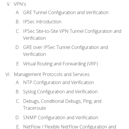
VPN's
GRE Tunnel Configuration and Verification
IPSec Introduction
IPSec Site-to-Site VPN Tunnel Configuration and
Verification
GRE over IPSec Tunnel Configuration and
Verification
Virtual Routing and Forwarding (VRF)
Management Protocols and Services
NTP Configuration and Verification
Syslog Configuration and Verification
Debugs, Conditional Debugs, Ping, and
Traceroute
SNMP Configuration and Verification
NetFlow / Flexible NetFlow Configuration and