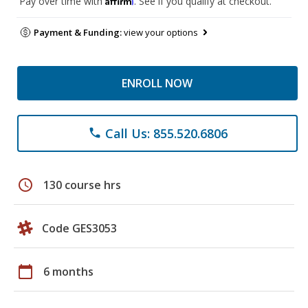
Pay over time with
. See if you qualify at checkout.
Payment & Funding:
view your options
ENROLL NOW
Call Us: 855.520.6806
phone
schedule
130 course hrs
Code GES3053
calendar_today
6 months