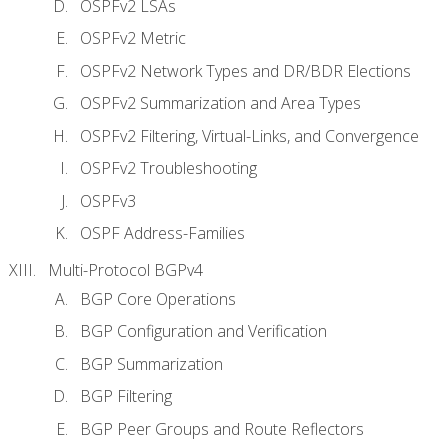
OSPFv2 LSAs
OSPFv2 Metric
OSPFv2 Network Types and DR/BDR Elections
OSPFv2 Summarization and Area Types
OSPFv2 Filtering, Virtual-Links, and Convergence
OSPFv2 Troubleshooting
OSPFv3
OSPF Address-Families
Multi-Protocol BGPv4
BGP Core Operations
BGP Configuration and Verification
BGP Summarization
BGP Filtering
BGP Peer Groups and Route Reflectors