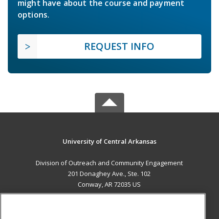
might have about the course and payment
options.
REQUEST INFO
University of Central Arkansas
Division of Outreach and Community Engagement
201 Donaghey Ave., Ste. 102
Conway, AR 72035 US
MAIN CONTENT
Career Training