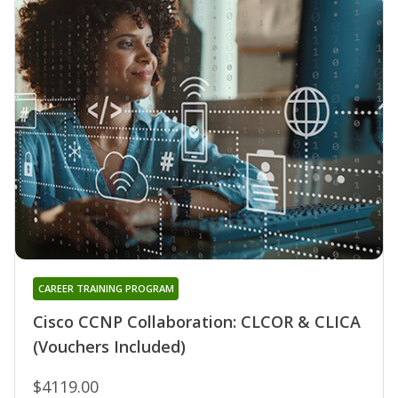
CAREER TRAINING PROGRAM
Cisco CCNP Collaboration: CLCOR & CLICA
(Vouchers Included)
$4119.00