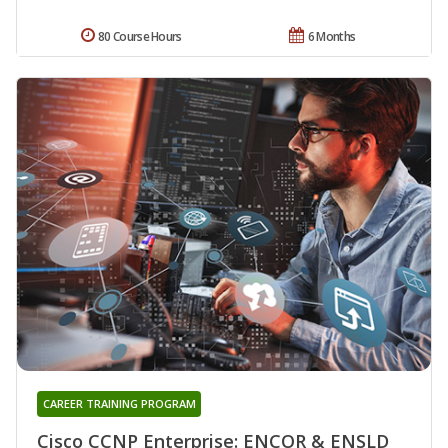
80 Course Hours
6 Months
CAREER TRAINING PROGRAM
Cisco CCNP Enterprise: ENCOR & ENSLD