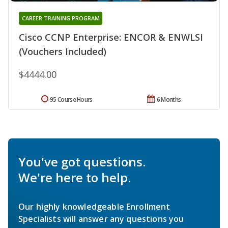
CAREER TRAINING PROGRAM
Cisco CCNP Enterprise: ENCOR & ENWLSI
(Vouchers Included)
$4444.00
95 Course Hours
6 Months
You've got questions.
We're here to help.
Our highly knowledgeable Enrollment
Specialists will answer any questions you