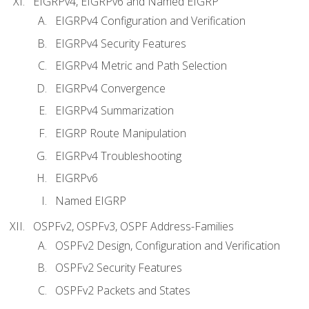
EIGRPv4, EIGRPv6 and Named EIGRP
EIGRPv4 Configuration and Verification
EIGRPv4 Security Features
EIGRPv4 Metric and Path Selection
EIGRPv4 Convergence
EIGRPv4 Summarization
EIGRP Route Manipulation
EIGRPv4 Troubleshooting
EIGRPv6
Named EIGRP
OSPFv2, OSPFv3, OSPF Address-Families
OSPFv2 Design, Configuration and Verification
OSPFv2 Security Features
OSPFv2 Packets and States