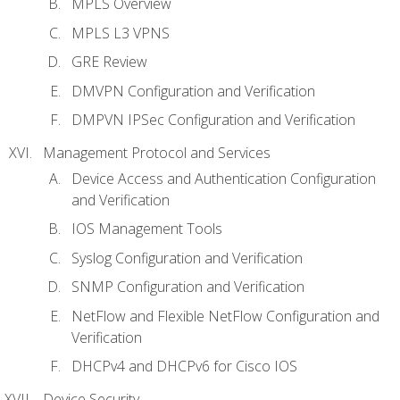
MPLS Overview
MPLS L3 VPNS
GRE Review
DMVPN Configuration and Verification
DMPVN IPSec Configuration and Verification
Management Protocol and Services
Device Access and Authentication Configuration
and Verification
IOS Management Tools
Syslog Configuration and Verification
SNMP Configuration and Verification
NetFlow and Flexible NetFlow Configuration and
Verification
DHCPv4 and DHCPv6 for Cisco IOS
Device Security