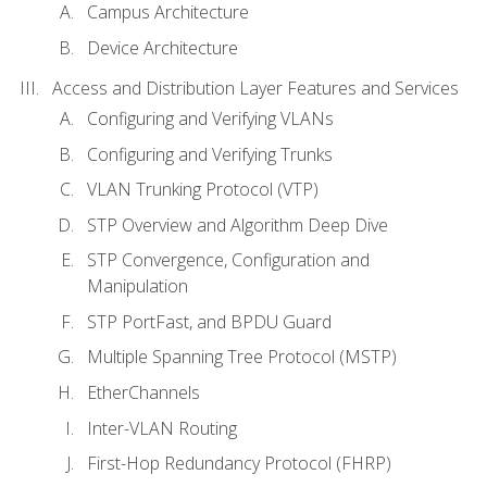
Campus Architecture
Device Architecture
Access and Distribution Layer Features and Services
Configuring and Verifying VLANs
Configuring and Verifying Trunks
VLAN Trunking Protocol (VTP)
STP Overview and Algorithm Deep Dive
STP Convergence, Configuration and
Manipulation
STP PortFast, and BPDU Guard
Multiple Spanning Tree Protocol (MSTP)
EtherChannels
Inter-VLAN Routing
First-Hop Redundancy Protocol (FHRP)