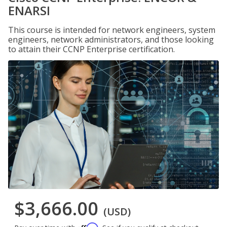
ENARSI
This course is intended for network engineers, system
engineers, network administrators, and those looking
to attain their CCNP Enterprise certification.
$3,666.00
(USD)
Affirm