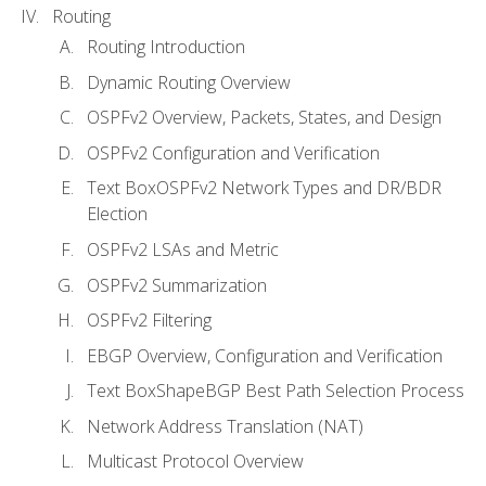
Routing
Routing Introduction
Dynamic Routing Overview
OSPFv2 Overview, Packets, States, and Design
OSPFv2 Configuration and Verification
Text BoxOSPFv2 Network Types and DR/BDR
Election
OSPFv2 LSAs and Metric
OSPFv2 Summarization
OSPFv2 Filtering
EBGP Overview, Configuration and Verification
Text BoxShapeBGP Best Path Selection Process
Network Address Translation (NAT)
Multicast Protocol Overview