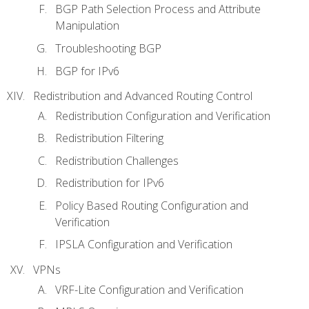
BGP Path Selection Process and Attribute
Manipulation
Troubleshooting BGP
BGP for IPv6
Redistribution and Advanced Routing Control
Redistribution Configuration and Verification
Redistribution Filtering
Redistribution Challenges
Redistribution for IPv6
Policy Based Routing Configuration and
Verification
IPSLA Configuration and Verification
VPNs
VRF-Lite Configuration and Verification