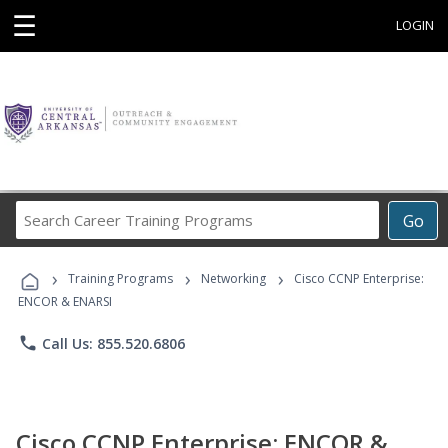
☰
LOGIN
Search
Go
Career
Training
›
›
›
Programs
Training Programs
Networking
Cisco CCNP Enterprise:
ENCOR & ENARSI
phone
Call Us: 855.520.6806
Cisco CCNP Enterprise: ENCOR &