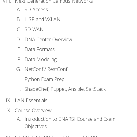
Next Generation Campus Networks
SD-Access
LISP and VXLAN
SD-WAN
DNA Center Overview
Data Formats
Data Modeling
NetConf / RestConf
Python Exam Prep
ShapeChef, Puppet, Ansible, SaltStack
LAN Essentials
Course Overview
Introduction to ENARSI Course and Exam
Objectives