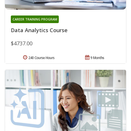
CAREER TRAINING PROGRAM
Data Analytics Course
$4737.00
240 Course Hours
9 Months