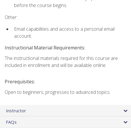
before the course begins.
Other:
Email capabilities and access to a personal email
account.
Instructional Material Requirements:
The instructional materials required for this course are
included in enrollment and will be available online.
Prerequisites:
Open to beginners; progresses to advanced topics.
Instructor
FAQs