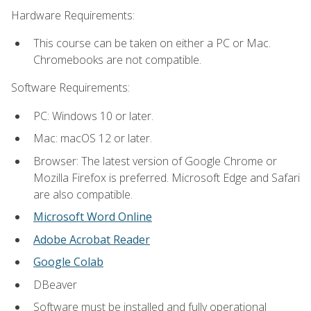
Hardware Requirements:
This course can be taken on either a PC or Mac.
Chromebooks are not compatible.
Software Requirements:
PC: Windows 10 or later.
Mac: macOS 12 or later.
Browser: The latest version of Google Chrome or
Mozilla Firefox is preferred. Microsoft Edge and Safari
are also compatible.
Microsoft Word Online
Adobe Acrobat Reader
Google Colab
DBeaver
Software must be installed and fully operational