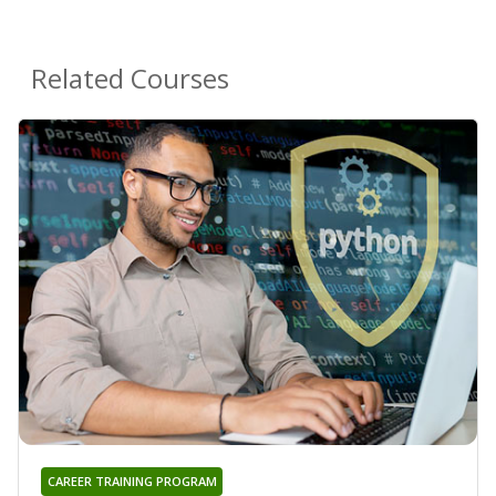
Related Courses
CAREER TRAINING PROGRAM