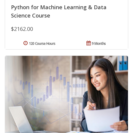
Python for Machine Learning & Data
Science Course
$2162.00
120 Course Hours
9 Months