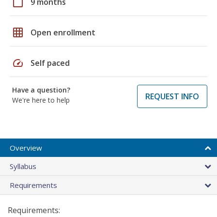
calendar_today
9 months
grid_on
Open enrollment
speed
Self paced
Have a question?
REQUEST INFO
We're here to help
Overview
Syllabus
Requirements
Requirements: