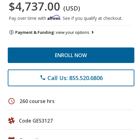
$4,737.00
(USD)
Affirm
Pay over time with
. See if you qualify at checkout.
Payment & Funding:
view your options
ENROLL NOW
Call Us: 855.520.6806
phone
schedule
260 course hrs
Code GES3127