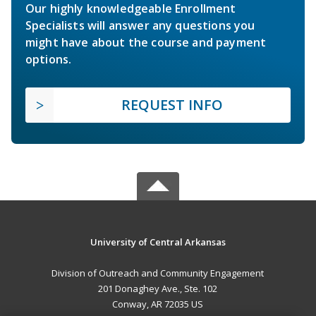
Our highly knowledgeable Enrollment
Specialists will answer any questions you
might have about the course and payment
options.
REQUEST INFO
University of Central Arkansas
Division of Outreach and Community Engagement
201 Donaghey Ave., Ste. 102
Conway, AR 72035 US