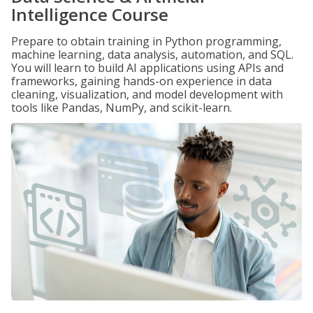
Intelligence Course
Prepare to obtain training in Python programming,
machine learning, data analysis, automation, and SQL.
You will learn to build AI applications using APIs and
frameworks, gaining hands-on experience in data
cleaning, visualization, and model development with
tools like Pandas, NumPy, and scikit-learn.