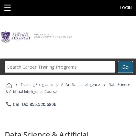
☰
LOGIN
Search
Go
Career
Training
›
›
›
Programs
Training Programs
AI-Artificial Intelligence
Data Science
& Artificial Intelligence Course
phone
Call Us: 855.520.6806
Data Science & Artificial