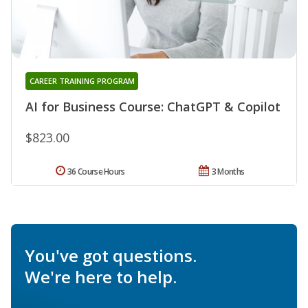
CAREER TRAINING PROGRAM
AI for Business Course: ChatGPT & Copilot
$823.00
36 Course Hours
3 Months
You've got questions.
We're here to help.