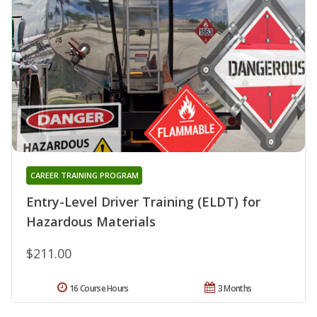
CAREER TRAINING PROGRAM
Entry-Level Driver Training (ELDT) for
Hazardous Materials
$211.00
16 Course Hours
3 Months