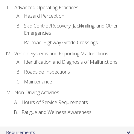
Advanced Operating Practices
Hazard Perception
Skid Control/Recovery, Jackknifing, and Other
Emergencies
Railroad-Highway Grade Crossings
Vehicle Systems and Reporting Malfunctions
Identification and Diagnosis of Malfunctions
Roadside Inspections
Maintenance
Non-Driving Activities
Hours of Service Requirements
Fatigue and Wellness Awareness
Requirements