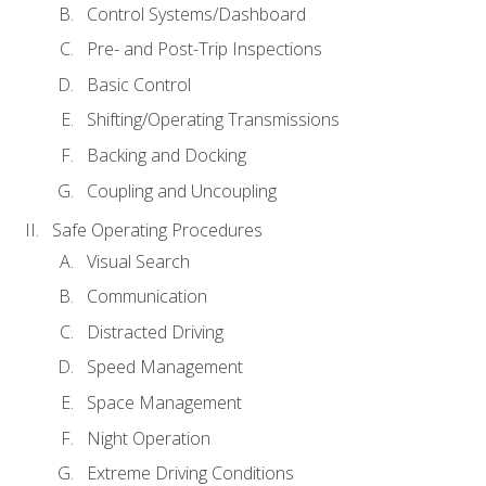
Control Systems/Dashboard
Pre- and Post-Trip Inspections
Basic Control
Shifting/Operating Transmissions
Backing and Docking
Coupling and Uncoupling
Safe Operating Procedures
Visual Search
Communication
Distracted Driving
Speed Management
Space Management
Night Operation
Extreme Driving Conditions