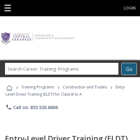
☰
LOGIN
Search
Go
Career
Training
›
›
›
Programs
Training Programs
Construction and Trades
Entry-
Level Driver Training (ELDT) for Class B to A
phone
Call Us: 855.520.6806
Entry-Level Driver Training (ELDT)