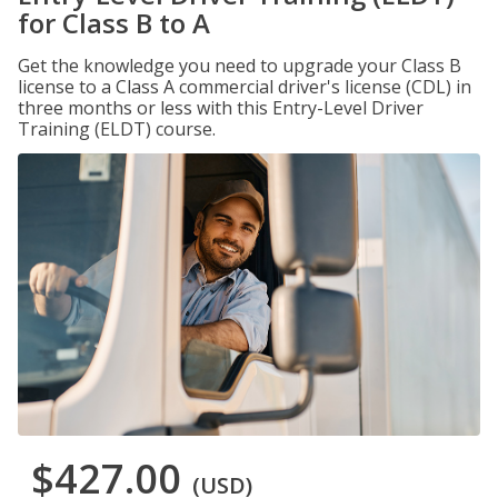
for Class B to A
Get the knowledge you need to upgrade your Class B
license to a Class A commercial driver's license (CDL) in
three months or less with this Entry-Level Driver
Training (ELDT) course.
$427.00
(USD)