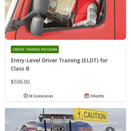
CAREER TRAINING PROGRAM
Entry-Level Driver Training (ELDT) for
Class B
$536.00
36 Course Hours
3 Months