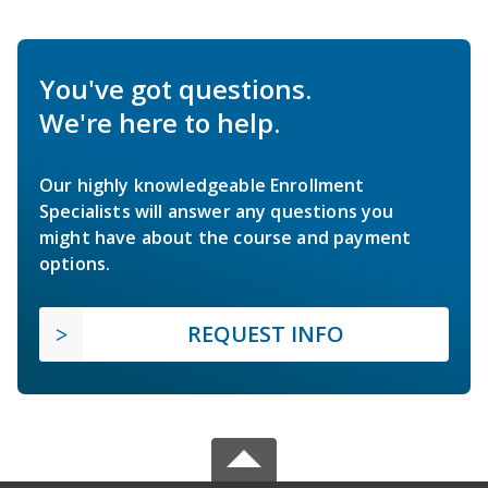
You've got questions.
We're here to help.
Our highly knowledgeable Enrollment
Specialists will answer any questions you
might have about the course and payment
options.
REQUEST INFO