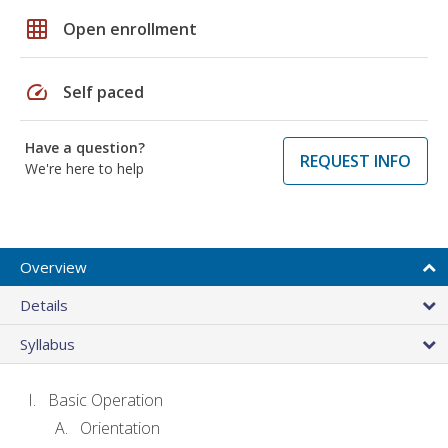
grid_on
Open enrollment
speed
Self paced
Have a question?
REQUEST INFO
We're here to help
Overview
Details
Syllabus
Basic Operation
Orientation