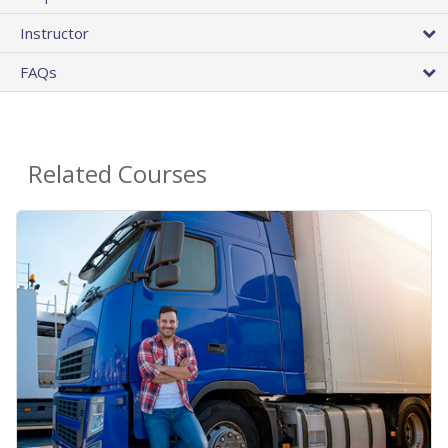
Instructor
FAQs
Related Courses