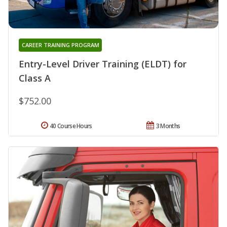
CAREER TRAINING PROGRAM
Entry-Level Driver Training (ELDT) for
Class A
$752.00
40 Course Hours
3 Months