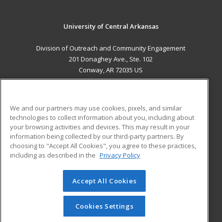
University of Central Arkansas
Division of Outreach and Community Engagement
201 Donaghey Ave., Ste. 102
Conway, AR 72035 US
MAIN CONTENT
Career Training
We and our partners may use cookies, pixels, and similar
technologies to collect information about you, including about
ADDITIONAL RESOURCES
your browsing activities and devices. This may result in your
information being collected by our third-party partners. By
Military
Student Blog
choosing to "Accept All Cookies", you agree to these practices,
Financial Assistance
including as described in the
Privacy Policy
Help
Accept All Cookies
© 2026 ed2go, a division of Cengage Learning. All rights
reserved. The material on this site cannot be reproduced or
redistributed unless you have obtained prior written
Cookies Settings
permission from Cengage Learning.
Privacy Policy