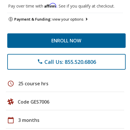
Affirm
Pay over time with
. See if you qualify at checkout.
Payment & Funding:
view your options
ENROLL NOW
Call Us: 855.520.6806
phone
schedule
25 course hrs
Code GES7006
calendar_today
3 months