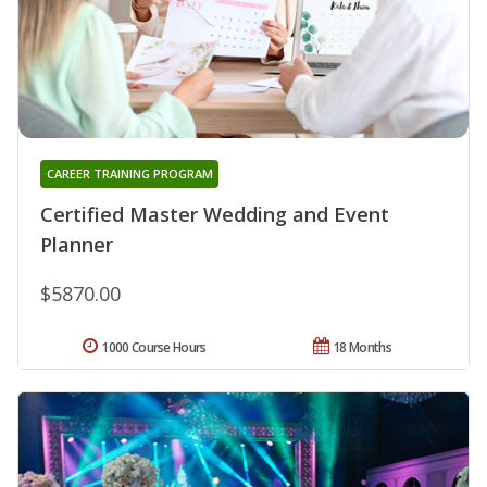
CAREER TRAINING PROGRAM
Certified Master Wedding and Event
Planner
$5870.00
1000 Course Hours
18 Months