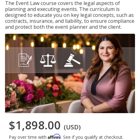
The Event Law course covers the legal aspects of
planning and executing events. The curriculum is
designed to educate you on key legal concepts, such as
contracts, insurance, and liability, to ensure compliance
and protect both the event planner and the client.
$1,898.00
(USD)
Affirm
Pay over time with
. See if you qualify at checkout.