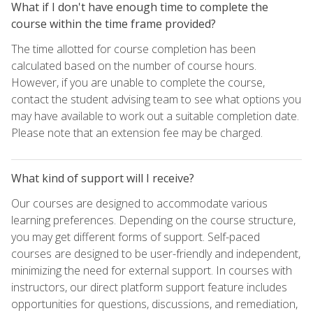
What if I don't have enough time to complete the
course within the time frame provided?
The time allotted for course completion has been
calculated based on the number of course hours.
However, if you are unable to complete the course,
contact the student advising team to see what options you
may have available to work out a suitable completion date.
Please note that an extension fee may be charged.
What kind of support will I receive?
Our courses are designed to accommodate various
learning preferences. Depending on the course structure,
you may get different forms of support. Self-paced
courses are designed to be user-friendly and independent,
minimizing the need for external support. In courses with
instructors, our direct platform support feature includes
opportunities for questions, discussions, and remediation,