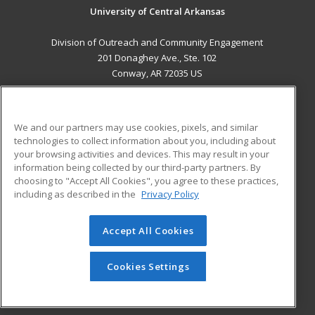
University of Central Arkansas
Division of Outreach and Community Engagement
201 Donaghey Ave., Ste. 102
Conway, AR 72035 US
MAIN CONTENT
Career Training
We and our partners may use cookies, pixels, and similar
technologies to collect information about you, including about
ADDITIONAL RESOURCES
your browsing activities and devices. This may result in your
information being collected by our third-party partners. By
Military
Student Blog
choosing to "Accept All Cookies", you agree to these practices,
Financial Assistance
including as described in the
Privacy Policy
Help
Accept All Cookies
© 2026 ed2go, a division of Cengage Learning. All rights
reserved. The material on this site cannot be reproduced or
redistributed unless you have obtained prior written
Cookies Settings
permission from Cengage Learning.
Privacy Policy