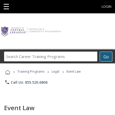
☰
LOGIN
Search
Go
Career
Training
›
›
›
Programs
Training Programs
Legal
Event Law
phone
Call Us: 855.520.6806
Event Law