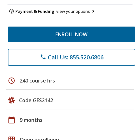
Payment & Funding:
view your options
ENROLL NOW
Call Us: 855.520.6806
phone
schedule
240 course hrs
Code GES2142
calendar_today
9 months
grid_on
Open enrollment