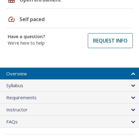
speed
Self paced
Have a question?
REQUEST INFO
We're here to help
Overview
Syllabus
Requirements
Instructor
FAQs