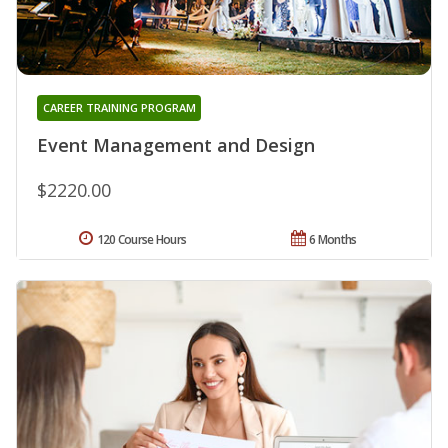
CAREER TRAINING PROGRAM
Event Management and Design
$2220.00
120 Course Hours
6 Months