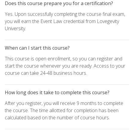
Does this course prepare you for a certification?
Yes. Upon successfully completing the course final exam,
you will earn the Event Law credential from Lovegevity
University.
When can I start this course?
This course is open enrollment, so you can register and
start the course whenever you are ready. Access to your
course can take 24-48 business hours.
How long does it take to complete this course?
After you register, you will receive 9 months to complete
the course. The time allotted for completion has been
calculated based on the number of course hours.