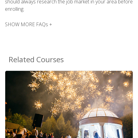
should always research the job market in your area before
enrolling.
SHOW MORE FAQs +
Related Courses