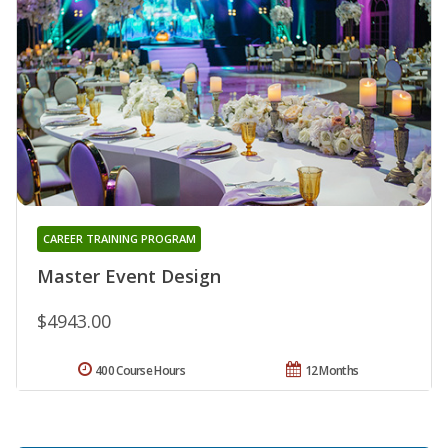
CAREER TRAINING PROGRAM
Master Event Design
$4943.00
400 Course Hours
12 Months