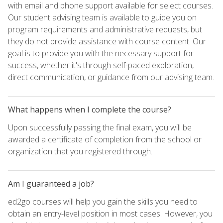
with email and phone support available for select courses.
Our student advising team is available to guide you on
program requirements and administrative requests, but
they do not provide assistance with course content. Our
goal is to provide you with the necessary support for
success, whether it's through self-paced exploration,
direct communication, or guidance from our advising team.
What happens when I complete the course?
Upon successfully passing the final exam, you will be
awarded a certificate of completion from the school or
organization that you registered through.
Am I guaranteed a job?
ed2go courses will help you gain the skills you need to
obtain an entry-level position in most cases. However, you