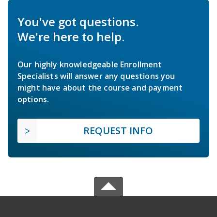
You've got questions.
We're here to help.
Our highly knowledgeable Enrollment
Specialists will answer any questions you
might have about the course and payment
options.
REQUEST INFO