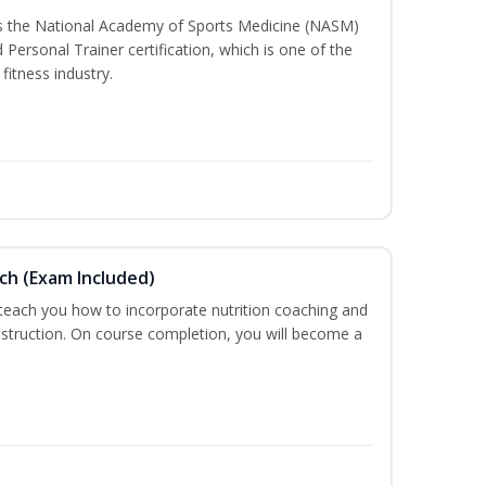
ss the National Academy of Sports Medicine (NASM)
ersonal Trainer certification, which is one of the
fitness industry.
ch (Exam Included)
 teach you how to incorporate nutrition coaching and
nstruction. On course completion, you will become a