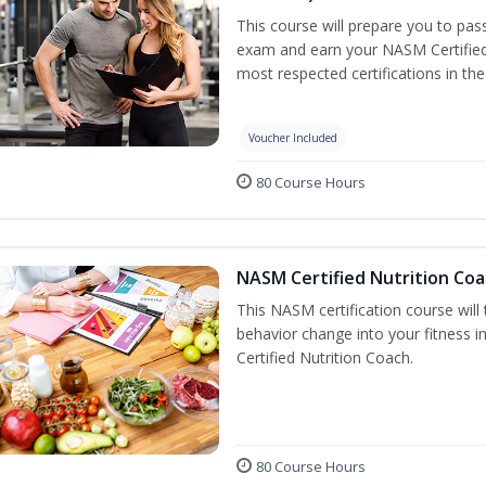
This course will prepare you to pa
exam and earn your NASM Certified P
most respected certifications in the 
Voucher Included
80 Course Hours
NASM Certified Nutrition Coa
This NASM certification course will
behavior change into your fitness i
Certified Nutrition Coach.
80 Course Hours