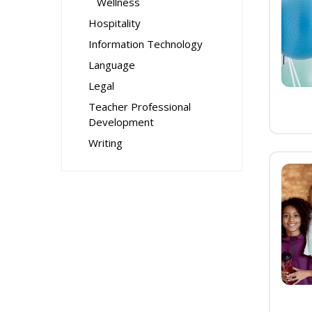
Wellness
Hospitality
Information Technology
Language
Legal
Teacher Professional
Development
Writing