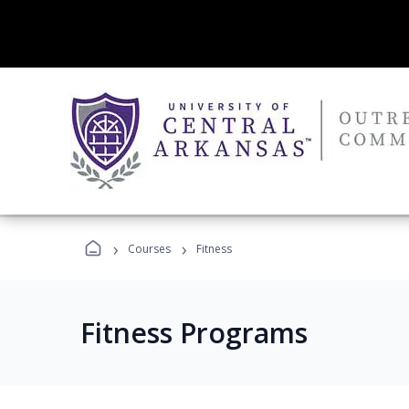
›
›
Courses
Fitness
Fitness Programs