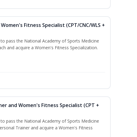
Women's Fitness Specialist (CPT/CNC/WLS +
u to pass the National Academy of Sports Medicine
h and acquire a Women's Fitness Specialization.
ner and Women's Fitness Specialist (CPT +
u to pass the National Academy of Sports Medicine
rsonal Trainer and acquire a Women's Fitness