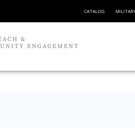
CATALOG
MILITAR