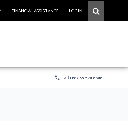
Y
FINANCIAL ASSISTANCE
LOGIN
phone
Call Us: 855.520.6806