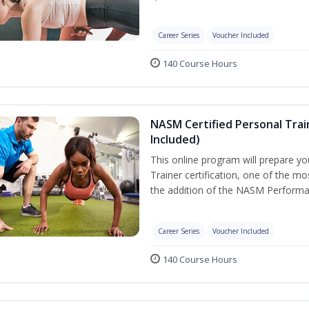
Career Series
Voucher Included
140 Course Hours
NASM Certified Personal Tra
Included)
This online program will prepare y
Trainer certification, one of the mos
the addition of the NASM Performa
Career Series
Voucher Included
140 Course Hours