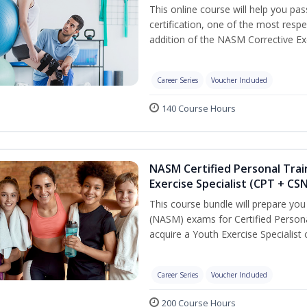
This online course will help you pa
certification, one of the most respec
addition of the NASM Corrective Exe
Career Series
Voucher Included
140 Course Hours
NASM Certified Personal Trai
Exercise Specialist (CPT + CS
This course bundle will prepare yo
(NASM) exams for Certified Persona
acquire a Youth Exercise Specialist c
Career Series
Voucher Included
200 Course Hours