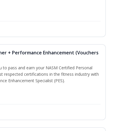
iner + Performance Enhancement (Vouchers
ou to pass and earn your NASM Certified Personal
t respected certifications in the fitness industry with
nce Enhancement Specialist (PES).