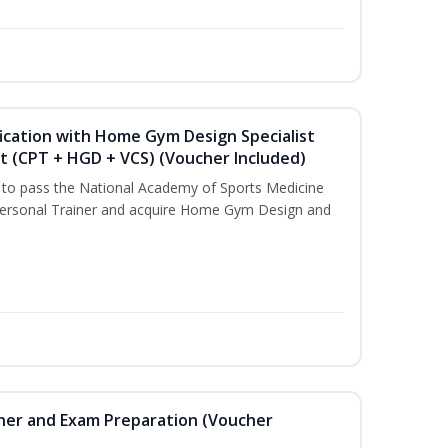
ication with Home Gym Design Specialist
st (CPT + HGD + VCS) (Voucher Included)
u to pass the National Academy of Sports Medicine
ersonal Trainer and acquire Home Gym Design and
iner and Exam Preparation (Voucher