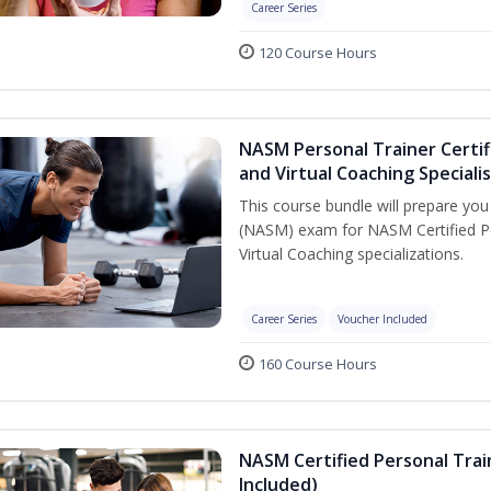
Career Series
120 Course Hours
NASM Personal Trainer Certif
and Virtual Coaching Speciali
This course bundle will prepare yo
(NASM) exam for NASM Certified P
Virtual Coaching specializations.
Career Series
Voucher Included
160 Course Hours
NASM Certified Personal Tra
Included)