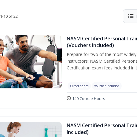
1-10 of 22
NASM Certified Personal Trai
(Vouchers Included)
Prepare for two of the most widely r
instructors: NASM Certified Persona
Certification exam fees included in 
Career Series
Voucher Included
140 Course Hours
NASM Certified Personal Trai
Included)