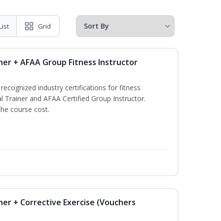
List
Grid
ner + AFAA Group Fitness Instructor
ecognized industry certifications for fitness
l Trainer and AFAA Certified Group Instructor.
the course cost.
ner + Corrective Exercise (Vouchers