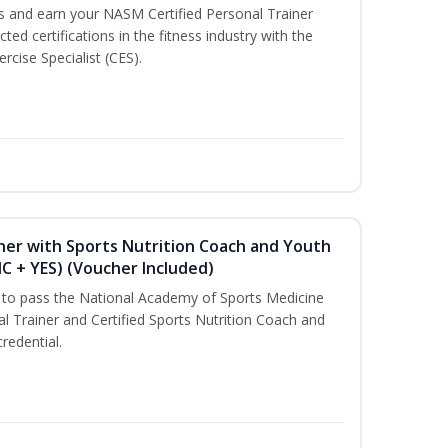
ss and earn your NASM Certified Personal Trainer
ted certifications in the fitness industry with the
rcise Specialist (CES).
ner with Sports Nutrition Coach and Youth
NC + YES) (Voucher Included)
u to pass the National Academy of Sports Medicine
l Trainer and Certified Sports Nutrition Coach and
redential.