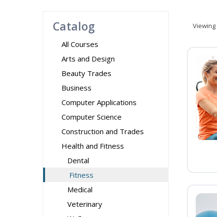
Catalog
Viewing
All Courses
Arts and Design
Beauty Trades
Business
Computer Applications
Computer Science
Construction and Trades
Health and Fitness
Dental
Fitness
Medical
Veterinary