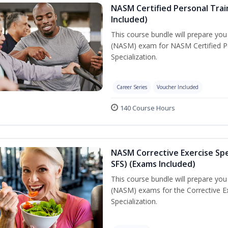
NASM Certified Personal Train
Included)
This course bundle will prepare yo
(NASM) exam for NASM Certified Per
Specialization.
Career Series
Voucher Included
140 Course Hours
NASM Corrective Exercise Spec
SFS) (Exams Included)
This course bundle will prepare yo
(NASM) exams for the Corrective Ex
Specialization.