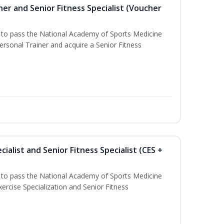
er and Senior Fitness Specialist (Voucher
u to pass the National Academy of Sports Medicine
sonal Trainer and acquire a Senior Fitness
ialist and Senior Fitness Specialist (CES +
u to pass the National Academy of Sports Medicine
ercise Specialization and Senior Fitness