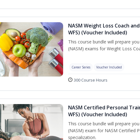
NASM Weight Loss Coach and 
WFS) (Voucher Included)
This course bundle will prepare yo
(NASM) exams for Weight Loss Coac
Career Series
Voucher Included
300 Course Hours
NASM Certified Personal Trai
WFS) (Voucher Included)
This course bundle will prepare yo
(NASM) exam for NASM Certified Pe
specialization.