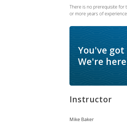
There is no prerequisite for
or more years of experience 
You've got
We're here 
Instructor
Mike Baker