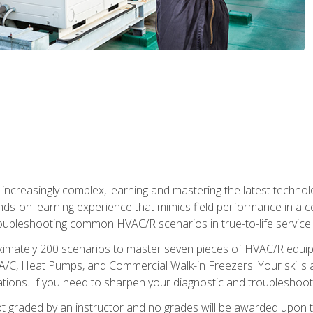
reasingly complex, learning and mastering the latest technology
ands-on learning experience that mimics field performance in a c
roubleshooting common HVAC/R scenarios in true-to-life service c
imately 200 scenarios to master seven pieces of HVAC/R equipm
A/C, Heat Pumps, and Commercial Walk-in Freezers. Your skills a
ns. If you need to sharpen your diagnostic and troubleshooting s
ot graded by an instructor and no grades will be awarded upon t