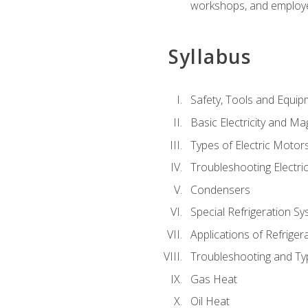
workshops, and employe
Syllabus
Safety, Tools and Equip
Basic Electricity and M
Types of Electric Motor
Troubleshooting Electri
Condensers
Special Refrigeration 
Applications of Refriger
Troubleshooting and Typ
Gas Heat
Oil Heat