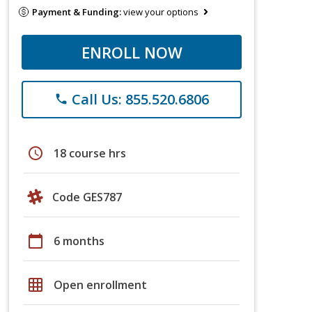
Payment & Funding:
view your options
ENROLL NOW
Call Us: 855.520.6806
phone
schedule
18 course hrs
Code GES787
calendar_today
6 months
grid_on
Open enrollment