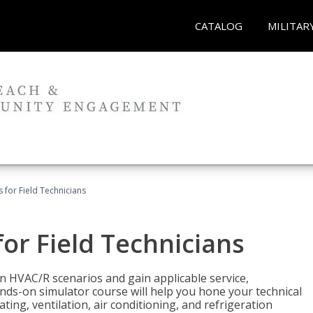
CATALOG
MILITAR
 for Field Technicians
or Field Technicians
 HVAC/R scenarios and gain applicable service,
nds-on simulator course will help you hone your technical
ting, ventilation, air conditioning, and refrigeration