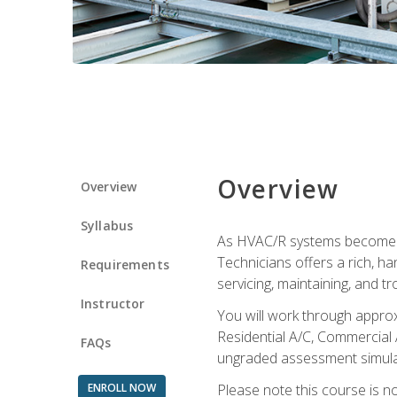
Overview
Overview
Syllabus
As HVAC/R systems become inc
Technicians offers a rich, h
Requirements
servicing, maintaining, and t
Instructor
You will work through approx
Residential A/C, Commercial 
FAQs
ungraded assessment simulatio
ENROLL NOW
Please note this course is n