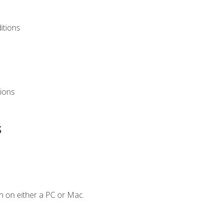
itions
ions
s
n on either a PC or Mac.