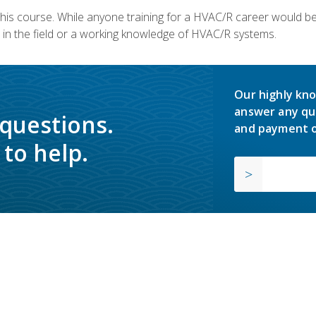
 this course. While anyone training for a HVAC/R career would be
in the field or a working knowledge of HVAC/R systems.
Our highly kno
answer any qu
 questions.
and payment o
to help.