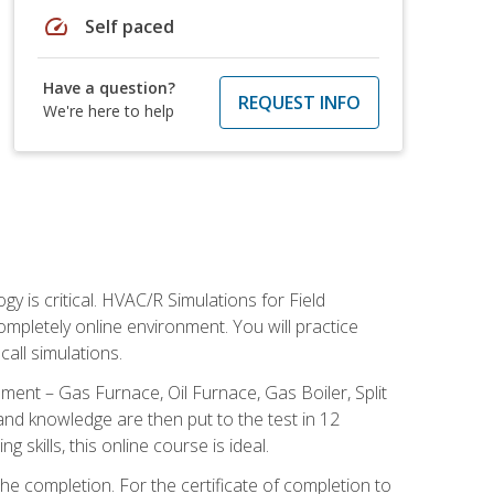
speed
Self paced
Have a question?
REQUEST INFO
We're here to help
 is critical. HVAC/R Simulations for Field
ompletely online environment. You will practice
all simulations.
ent – Gas Furnace, Oil Furnace, Gas Boiler, Split
nd knowledge are then put to the test in 12
kills, this online course is ideal.
he completion. For the certificate of completion to