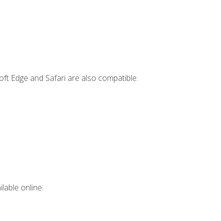
ft Edge and Safari are also compatible.
lable online.