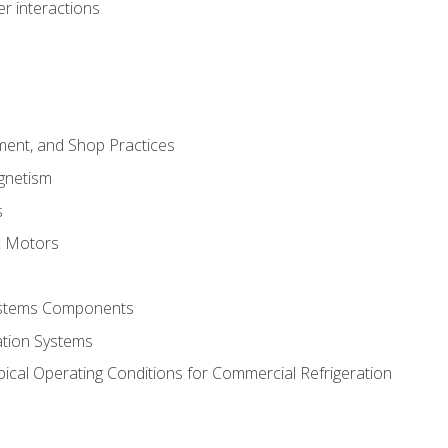
r interactions
ment, and Shop Practices
agnetism
s
c Motors
Systems Components
ation Systems
ical Operating Conditions for Commercial Refrigeration