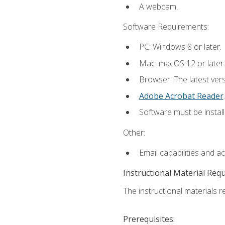
A webcam.
Software Requirements:
PC: Windows 8 or later.
Mac: macOS 12 or later.
Browser: The latest ver
Adobe Acrobat Reader
.
Software must be install
Other:
Email capabilities and a
Instructional Material Req
The instructional materials re
Prerequisites: