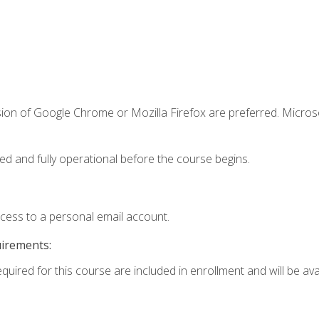
sion of Google Chrome or Mozilla Firefox are preferred. Microso
ed and fully operational before the course begins.
ccess to a personal email account.
uirements:
quired for this course are included in enrollment and will be avai