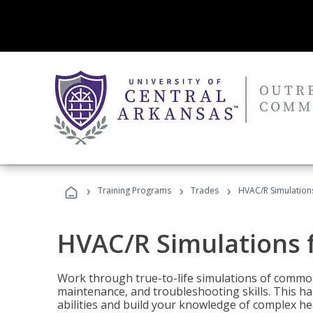
›
›
›
Training Programs
Trades
HVAC/R Simulations
HVAC/R Simulations f
Work through true-to-life simulations of common
maintenance, and troubleshooting skills. This ha
abilities and build your knowledge of complex hea