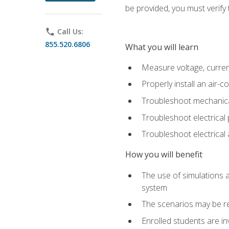
be provided, you must verify 
phone
Call Us:
855.520.6806
What you will learn
Measure voltage, current,
Properly install an air-c
Troubleshoot mechanical
Troubleshoot electrical 
Troubleshoot electrica
How you will benefit
The use of simulations a
system
The scenarios may be re
Enrolled students are in