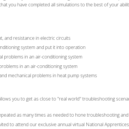
that you have completed all simulations to the best of your abilit
 and resistance in electric circuits
onditioning system and put it into operation
 problems in an air-conditioning system
problems in an air-conditioning system
l and mechanical problems in heat pump systems
llows you to get as close to "real world" troubleshooting scena
peated as many times as needed to hone troubleshooting and p
vited to attend our exclusive annual virtual National Apprentices