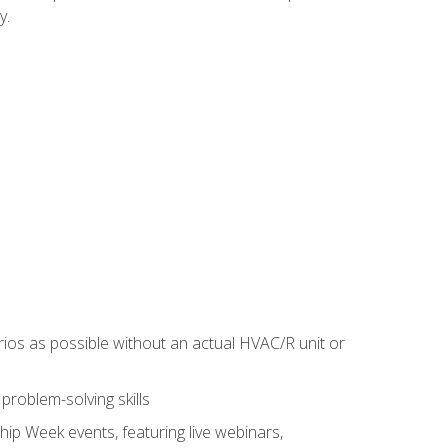
y.
rios as possible without an actual HVAC/R unit or
roblem-solving skills
hip Week events, featuring live webinars,