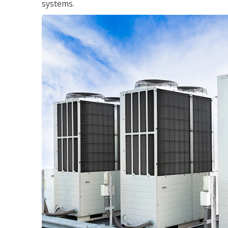
systems.