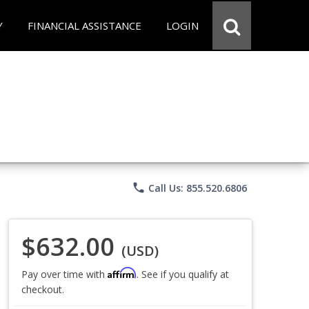
Y
FINANCIAL ASSISTANCE
LOGIN
phone
Call Us: 855.520.6806
$632.00
(USD)
Affirm
Pay over time with
. See if you qualify at
checkout.