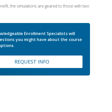
nefit, the simulations are geared to those with two
wledgeable Enrollment Specialists will
estions you might have about the course
ptions.
REQUEST INFO