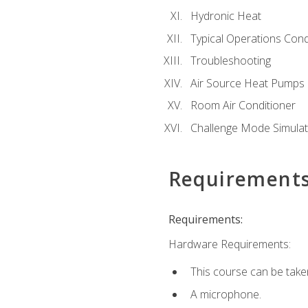
Hydronic Heat
Typical Operations Cond
Troubleshooting
Air Source Heat Pumps
Room Air Conditioner
Challenge Mode Simulat
Requirement
Requirements:
Hardware Requirements:
This course can be take
A microphone.