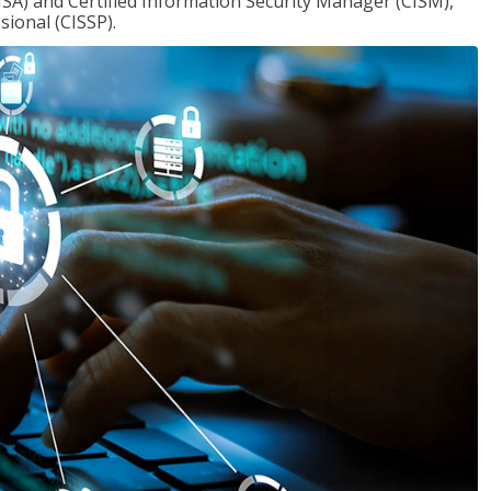
ISA) and Certified Information Security Manager (CISM),
sional (CISSP).