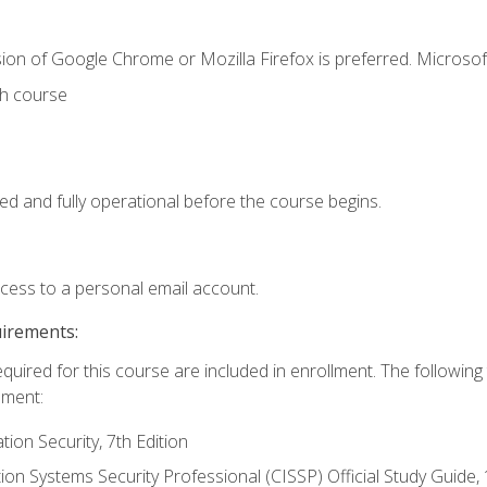
ion of Google Chrome or Mozilla Firefox is preferred. Microsof
th course
ed and fully operational before the course begins.
ccess to a personal email account.
uirements:
equired for this course are included in enrollment. The followin
lment:
on Security, 7th Edition
tion Systems Security Professional (CISSP) Official Study Guide, 