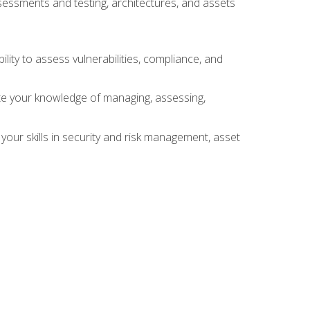
sessments and testing, architectures, and assets
lity to assess vulnerabilities, compliance, and
te your knowledge of managing, assessing,
your skills in security and risk management, asset