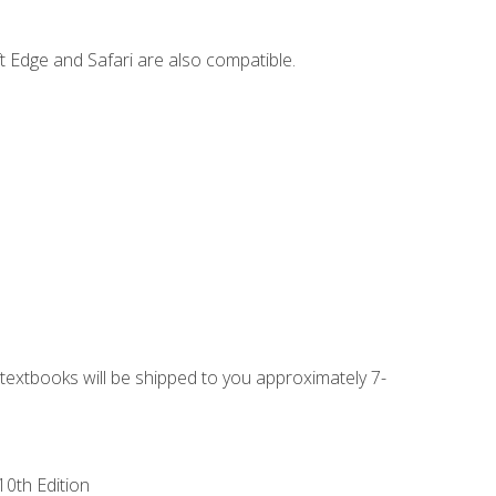
t Edge and Safari are also compatible.
g textbooks will be shipped to you approximately 7-
10th Edition