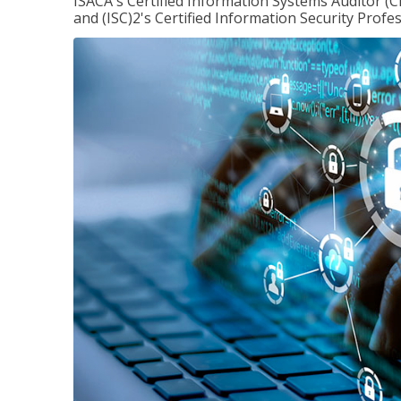
ISACA's Certified Information Systems Auditor (C
and (ISC)2's Certified Information Security Profes