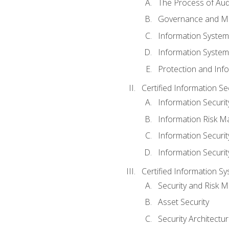
The Process of Aud
Governance and M
Information System
Information System
Protection and Inf
Certified Information S
Information Securi
Information Risk 
Information Secur
Information Securi
Certified Information Sy
Security and Risk
Asset Security
Security Architectu