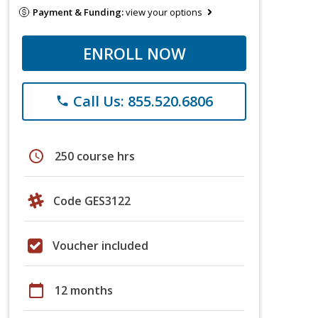
Payment & Funding:
view your options
ENROLL NOW
Call Us: 855.520.6806
phone
schedule
250 course hrs
Code GES3122
Voucher included
calendar_today
12 months