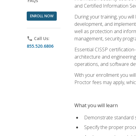
FAQs
and Certified Information Se
ENROLL NOW
During your training, you wi
development, and implementa
well as protection and inform
management, security progr
phone
Call Us:
855.520.6806
Essential CISSP certification
architecture and engineering
operations, and software de
With your enrollment you will
Proctor fees may apply, whic
What you will learn
Demonstrate standard se
Specify the proper proce