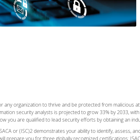
r any organization to thrive and be protected from malicious at
mation security analysts is projected to grow 33% by 2033, with
how you are qualified to lead security efforts by obtaining an ind
ISACA or (ISC)2 demonstrates your ability to identify, assess, and 
ill prepare you for three globally recognized certifications: IS