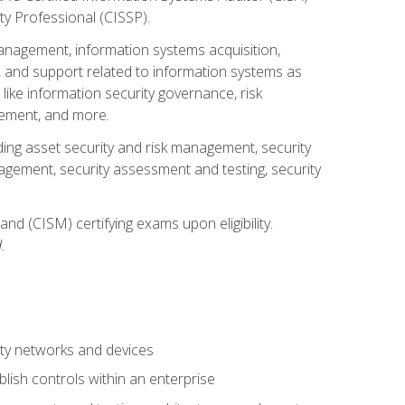
ty Professional (CISSP).
management, information systems acquisition,
 and support related to information systems as
 like information security governance, risk
ement, and more.
uding asset security and risk management, security
gement, security assessment and testing, security
nd (CISM) certifying exams upon eligibility.
.
ty networks and devices
lish controls within an enterprise