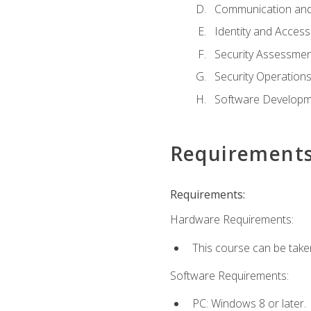
Communication and
Identity and Acce
Security Assessmen
Security Operation
Software Developme
Requirement
Requirements:
Hardware Requirements:
This course can be take
Software Requirements:
PC: Windows 8 or later.