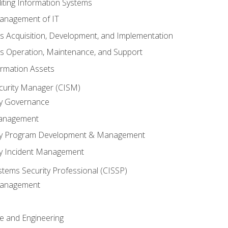
iting Information Systems
anagement of IT
s Acquisition, Development, and Implementation
s Operation, Maintenance, and Support
ormation Assets
ecurity Manager (CISM)
ty Governance
Management
ity Program Development & Management
ty Incident Management
stems Security Professional (CISSP)
 Management
re and Engineering