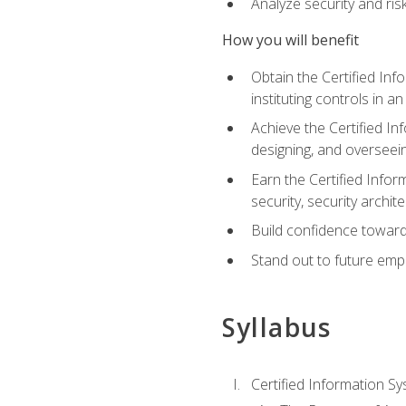
Analyze security and ri
How you will benefit
Obtain the Certified Inf
instituting controls in a
Achieve the Certified I
designing, and overseein
Earn the Certified Infor
security, security archit
Build confidence toward
Stand out to future emp
Syllabus
Certified Information Sy