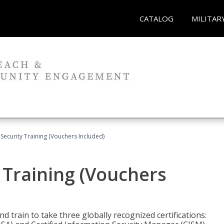
CATALOG
MILITAR
Security Training (Vouchers Included)
 Training (Vouchers
nd train to take three globally recognized certifications: