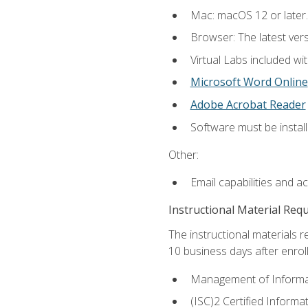
Mac: macOS 12 or later.
Browser: The latest vers
Virtual Labs included wi
Microsoft Word Online
Adobe Acrobat Reader
Software must be install
Other:
Email capabilities and a
Instructional Material Req
The instructional materials r
10 business days after enrol
Management of Informati
(ISC)2 Certified Informa