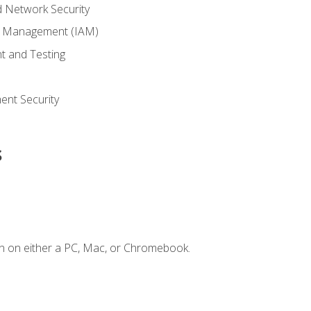
 Network Security
ss Management (IAM)
t and Testing
s
nt Security
s
n on either a PC, Mac, or Chromebook.