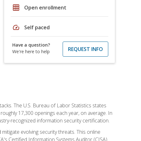
grid_on
Open enrollment
speed
Self paced
Have a question?
REQUEST INFO
We're here to help
tacks. The U.S. Bureau of Labor Statistics states
 roughly 17,300 openings each year, on average. In
ustry-recognized information security certification.
mitigate evolving security threats. This online
ACA's Certified Information Systems Auditor (CISA)