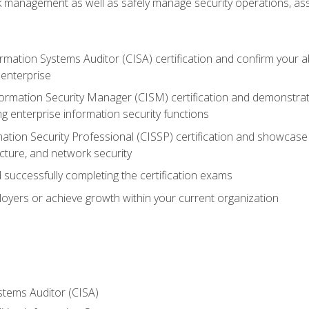
sk management as well as safely manage security operations, as
ormation Systems Auditor (CISA) certification and confirm your abi
n enterprise
nformation Security Manager (CISM) certification and demonstra
g enterprise information security functions
mation Security Professional (CISSP) certification and showcase 
ecture, and network security
 successfully completing the certification exams
loyers or achieve growth within your current organization
stems Auditor (CISA)