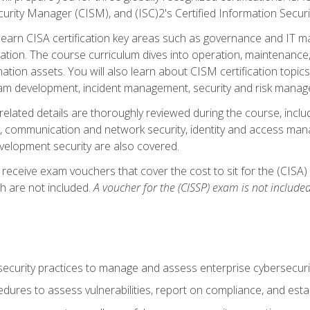
curity Manager (CISM), and (ISC)2's Certified Information Securi
ll learn CISA certification key areas such as governance and IT 
tion. The course curriculum dives into operation, maintenance,
ation assets. You will also learn about CISM certification topics
am development, incident management, security and risk manag
-related details are thoroughly reviewed during the course, incl
, communication and network security, identity and access mana
velopment security are also covered.
 receive exam vouchers that cover the cost to sit for the (CISA) a
h are not included.
A voucher for the (CISSP) exam is not included
curity practices to manage and assess enterprise cybersecuri
dures to assess vulnerabilities, report on compliance, and estab