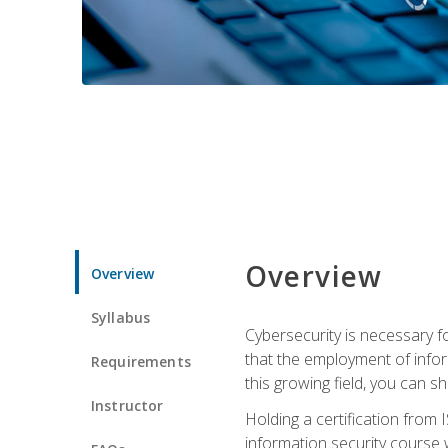
Overview
Overview
Syllabus
Cybersecurity is necessary fo
that the employment of infor
Requirements
this growing field, you can s
Instructor
Holding a certification from 
information security course w