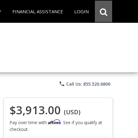
Y
FINANCIAL ASSISTANCE
LOGIN
phone
Call Us: 855.520.6806
$3,913.00
(USD)
Affirm
Pay over time with
. See if you qualify at
checkout.