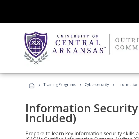
›
›
›
Training Programs
Cybersecurity
Information 
Information Security
Included)
Prepare to learn key information security skills a