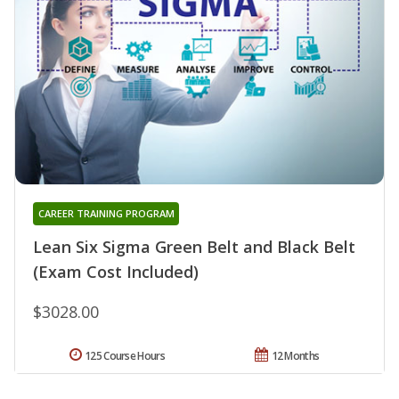
CAREER TRAINING PROGRAM
Lean Six Sigma Green Belt and Black Belt
(Exam Cost Included)
$3028.00
125 Course Hours
12 Months