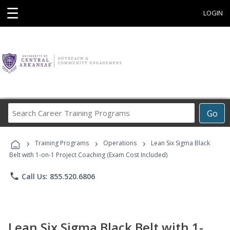
☰
LOGIN
Search
Go
Career
Training
›
›
›
Programs
Training Programs
Operations
Lean Six Sigma Black
Belt with 1-on-1 Project Coaching (Exam Cost Included)
phone
Call Us: 855.520.6806
Lean Six Sigma Black Belt with 1-