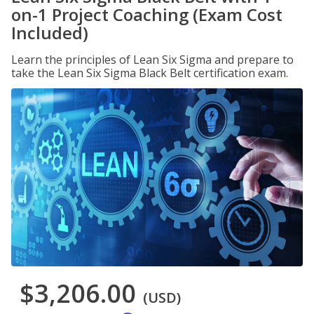
on-1 Project Coaching (Exam Cost
Included)
Learn the principles of Lean Six Sigma and prepare to
take the Lean Six Sigma Black Belt certification exam.
$3,206.00
(USD)