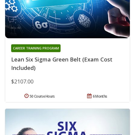
CAREER TRAINING PROGRAM
Lean Six Sigma Green Belt (Exam Cost
Included)
$2107.00
50 Course Hours
6 Months