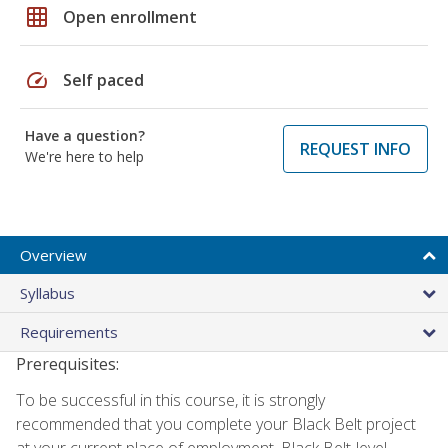
grid_on
Open enrollment
speed
Self paced
Have a question?
REQUEST INFO
We're here to help
Overview
Syllabus
Requirements
Prerequisites:
To be successful in this course, it is strongly
recommended that you complete your Black Belt project
at your current place of employment. Black Belt-level