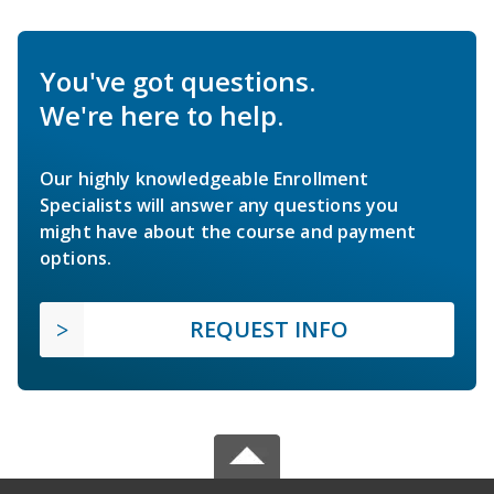
You've got questions.
We're here to help.
Our highly knowledgeable Enrollment
Specialists will answer any questions you
might have about the course and payment
options.
REQUEST INFO