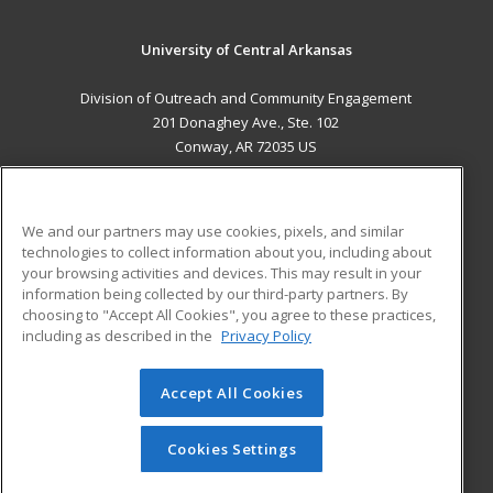
University of Central Arkansas
Division of Outreach and Community Engagement
201 Donaghey Ave., Ste. 102
Conway, AR 72035 US
MAIN CONTENT
Career Training
We and our partners may use cookies, pixels, and similar
technologies to collect information about you, including about
ADDITIONAL RESOURCES
your browsing activities and devices. This may result in your
information being collected by our third-party partners. By
Military
Student Blog
choosing to "Accept All Cookies", you agree to these practices,
Financial Assistance
including as described in the
Privacy Policy
Help
Accept All Cookies
© 2026 ed2go, a division of Cengage Learning. All rights
reserved. The material on this site cannot be reproduced or
redistributed unless you have obtained prior written
Cookies Settings
permission from Cengage Learning.
Privacy Policy