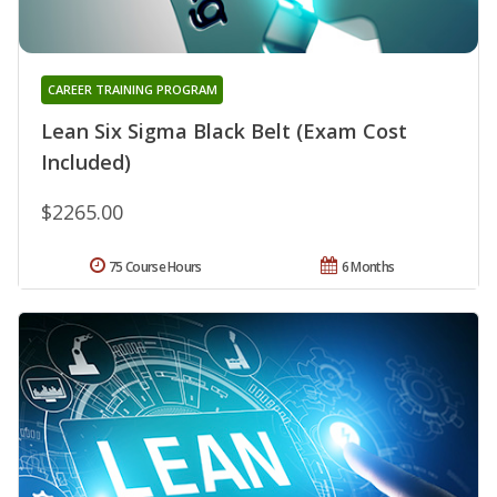
CAREER TRAINING PROGRAM
Lean Six Sigma Black Belt (Exam Cost
Included)
$2265.00
75 Course Hours
6 Months