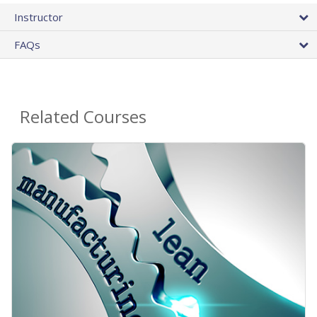
Instructor
FAQs
Related Courses