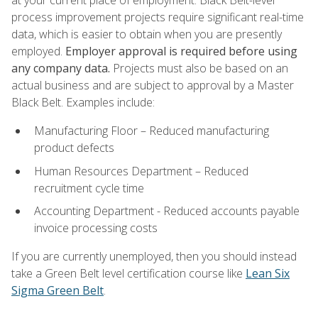
process improvement projects require significant real-time
data, which is easier to obtain when you are presently
employed.
Employer approval is required before using
any company data.
Projects must also be based on an
actual business and are subject to approval by a Master
Black Belt. Examples include:
Manufacturing Floor – Reduced manufacturing
product defects
Human Resources Department – Reduced
recruitment cycle time
Accounting Department - Reduced accounts payable
invoice processing costs
If you are currently unemployed, then you should instead
take a Green Belt level certification course like
Lean Six
Sigma Green Belt
.