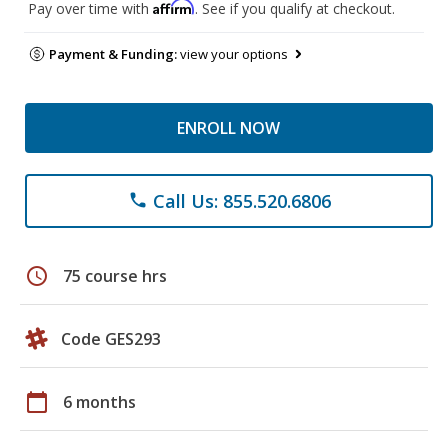
Affirm
Pay over time with
. See if you qualify at checkout.
Payment & Funding:
view your options
ENROLL NOW
Call Us: 855.520.6806
phone
schedule
75 course hrs
Code GES293
calendar_today
6 months