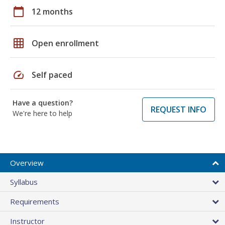
calendar_today
12 months
grid_on
Open enrollment
speed
Self paced
Have a question?
REQUEST INFO
We're here to help
Overview
Syllabus
Requirements
Instructor