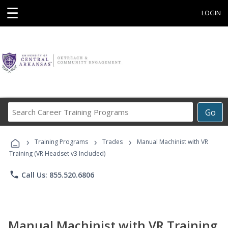
☰
LOGIN
Search
Go
Career
Training
›
›
›
Programs
Training Programs
Trades
Manual Machinist with VR
Training (VR Headset v3 Included)
phone
Call Us: 855.520.6806
Manual Machinist with VR Training