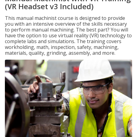
(VR Headset v3 Included)
This manual machinist course is designed to provide
you with an intensive overview of the skills necessary
to perform manual machining. The best part? You will
have the option to use virtual reality (VR) technology to
complete labs and simulations. The training covers
workholding, math, inspection, safety, machining,
materials, quality, grinding, assembly, and more.