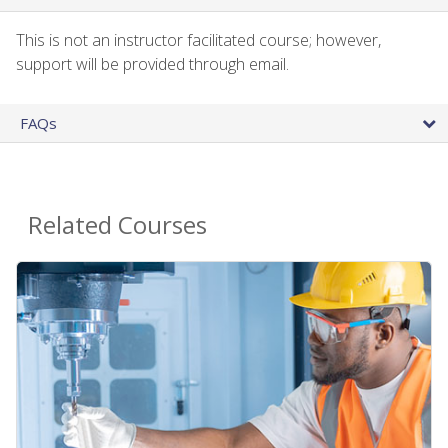
This is not an instructor facilitated course; however,
support will be provided through email.
FAQs
Related Courses