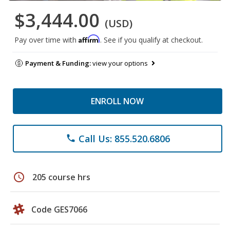
$3,444.00
(USD)
Affirm
Pay over time with
. See if you qualify at checkout.
Payment & Funding:
view your options
ENROLL NOW
Call Us: 855.520.6806
phone
schedule
205 course hrs
Code GES7066