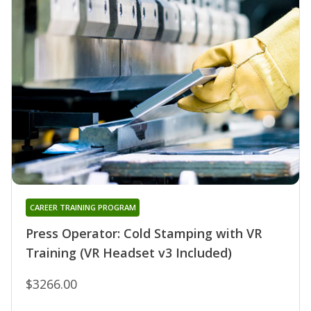
CAREER TRAINING PROGRAM
Press Operator: Cold Stamping with VR
Training (VR Headset v3 Included)
$3266.00