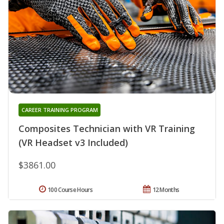
CAREER TRAINING PROGRAM
Composites Technician with VR Training
(VR Headset v3 Included)
$3861.00
100 Course Hours
12 Months