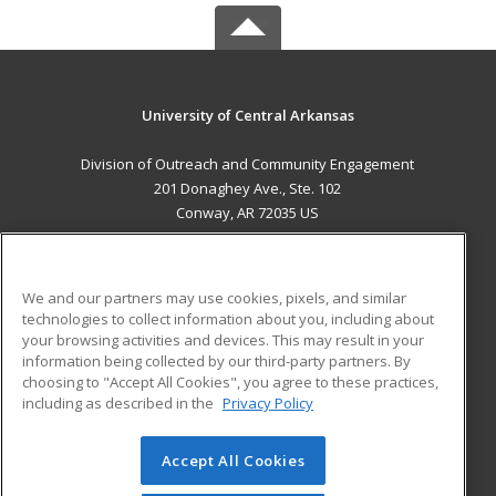
University of Central Arkansas
Division of Outreach and Community Engagement
201 Donaghey Ave., Ste. 102
Conway, AR 72035 US
MAIN CONTENT
Career Training
We and our partners may use cookies, pixels, and similar
technologies to collect information about you, including about
ADDITIONAL RESOURCES
your browsing activities and devices. This may result in your
information being collected by our third-party partners. By
Military
Student Blog
choosing to "Accept All Cookies", you agree to these practices,
Financial Assistance
including as described in the
Privacy Policy
Help
Accept All Cookies
© 2026 ed2go, a division of Cengage Learning. All rights
reserved. The material on this site cannot be reproduced or