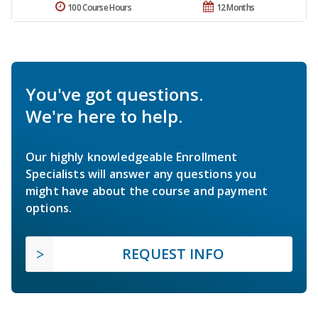
100 Course Hours
12 Months
You've got questions.
We're here to help.
Our highly knowledgeable Enrollment
Specialists will answer any questions you
might have about the course and payment
options.
REQUEST INFO