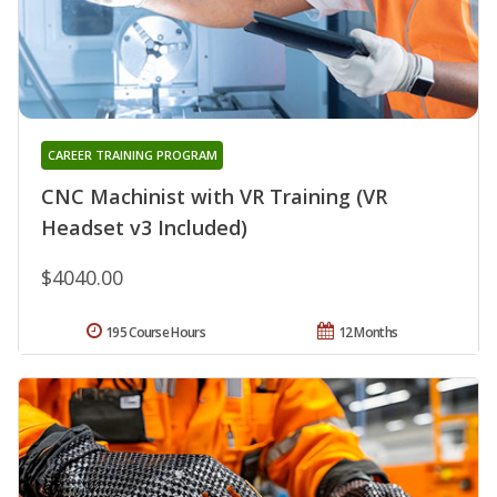
CAREER TRAINING PROGRAM
CNC Machinist with VR Training (VR
Headset v3 Included)
$4040.00
195 Course Hours
12 Months