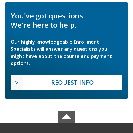
You've got questions.
We're here to help.
Our highly knowledgeable Enrollment
Specialists will answer any questions you
might have about the course and payment
options.
REQUEST INFO