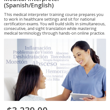
(Spanish/English)
This medical interpreter training course prepares you
to work in healthcare settings and sit for national
certification exams. You will build skills in simultaneous,
consecutive, and sight translation while mastering
medical terminology through hands-on online practice.