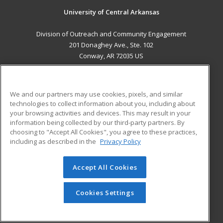
University of Central Arkansas
Division of Outreach and Community Engagement
201 Donaghey Ave., Ste. 102
Conway, AR 72035 US
MAIN CONTENT
Career Training
We and our partners may use cookies, pixels, and similar
technologies to collect information about you, including about
ADDITIONAL RESOURCES
your browsing activities and devices. This may result in your
information being collected by our third-party partners. By
Military
Student Blog
choosing to "Accept All Cookies", you agree to these practices,
Financial Assistance
including as described in the
Privacy Policy
Help
Accept All Cookies
© 2026 ed2go, a division of Cengage Learning. All rights
reserved. The material on this site cannot be reproduced or
redistributed unless you have obtained prior written
Cookies Settings
permission from Cengage Learning.
Privacy Policy