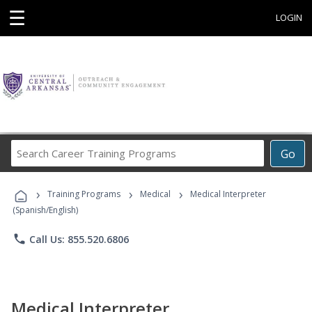
☰
LOGIN
Search
Go
Career
Training
›
›
›
Programs
Training Programs
Medical
Medical Interpreter
(Spanish/English)
phone
Call Us: 855.520.6806
Medical Interpreter