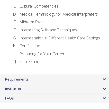
Cultural Competencies
Medical Terminology for Medical Interpreters
Midterm Exam
Interpreting Skills and Techniques
Interpretation in Different Health Care Settings
Certification
Preparing for Your Career
Final Exam
Requirements
Instructor
FAQs