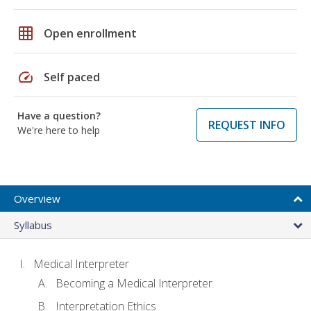
grid_on
Open enrollment
speed
Self paced
Have a question?
REQUEST INFO
We're here to help
Overview
Syllabus
Medical Interpreter
Becoming a Medical Interpreter
Interpretation Ethics