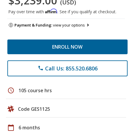
$3,239.00
(USD)
Affirm
Pay over time with
. See if you qualify at checkout.
Payment & Funding:
view your options
ENROLL NOW
Call Us: 855.520.6806
phone
schedule
105 course hrs
Code GES1125
calendar_today
6 months