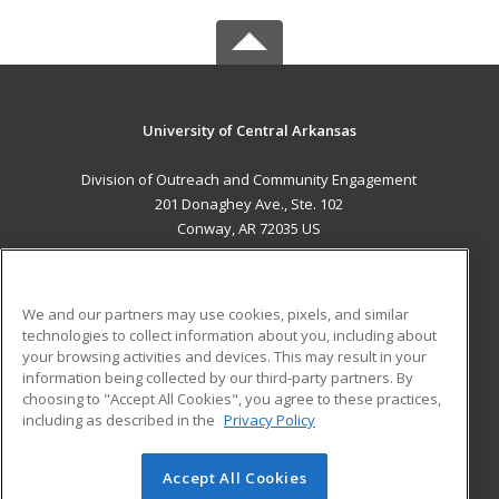
University of Central Arkansas
Division of Outreach and Community Engagement
201 Donaghey Ave., Ste. 102
Conway, AR 72035 US
MAIN CONTENT
Career Training
We and our partners may use cookies, pixels, and similar
technologies to collect information about you, including about
ADDITIONAL RESOURCES
your browsing activities and devices. This may result in your
information being collected by our third-party partners. By
Military
Student Blog
choosing to "Accept All Cookies", you agree to these practices,
Financial Assistance
including as described in the
Privacy Policy
Help
Accept All Cookies
© 2026 ed2go, a division of Cengage Learning. All rights