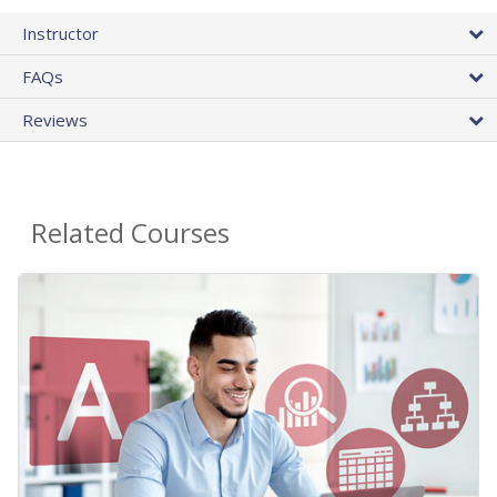
Instructor
FAQs
Reviews
Related Courses