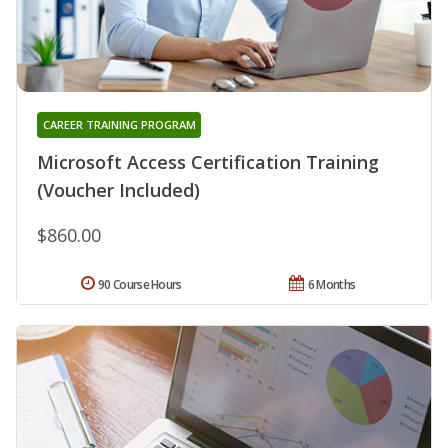
CAREER TRAINING PROGRAM
Microsoft Access Certification Training
(Voucher Included)
$860.00
90 Course Hours
6 Months