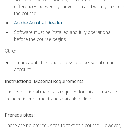
differences between your version and what you see in
the course.
Adobe Acrobat Reader
.
Software must be installed and fully operational
before the course begins.
Other:
Email capabilities and access to a personal email
account.
Instructional Material Requirements:
The instructional materials required for this course are
included in enrollment and available online.
Prerequisites:
There are no prerequisites to take this course. However,