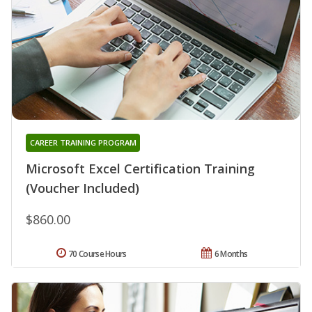
CAREER TRAINING PROGRAM
Microsoft Excel Certification Training
(Voucher Included)
$860.00
70 Course Hours
6 Months