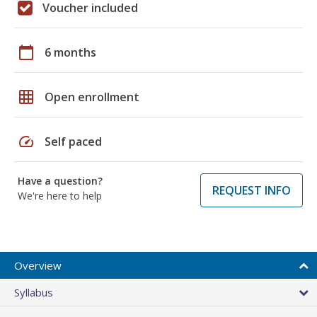
Voucher included
calendar_today
6 months
grid_on
Open enrollment
speed
Self paced
Have a question?
REQUEST INFO
We're here to help
Overview
Syllabus