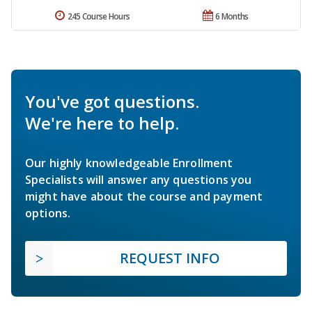
245 Course Hours
6 Months
You've got questions.
We're here to help.
Our highly knowledgeable Enrollment
Specialists will answer any questions you
might have about the course and payment
options.
REQUEST INFO