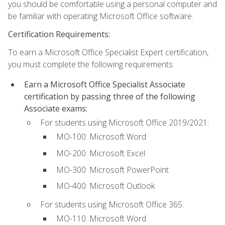
you should be comfortable using a personal computer and
be familiar with operating Microsoft Office software.
Certification Requirements:
To earn a Microsoft Office Specialist Expert certification,
you must complete the following requirements:
Earn a Microsoft Office Specialist Associate
certification by passing three of the following
Associate exams:
For students using Microsoft Office 2019/2021:
MO-100: Microsoft Word
MO-200: Microsoft Excel
MO-300: Microsoft PowerPoint
MO-400: Microsoft Outlook
For students using Microsoft Office 365:
MO-110: Microsoft Word