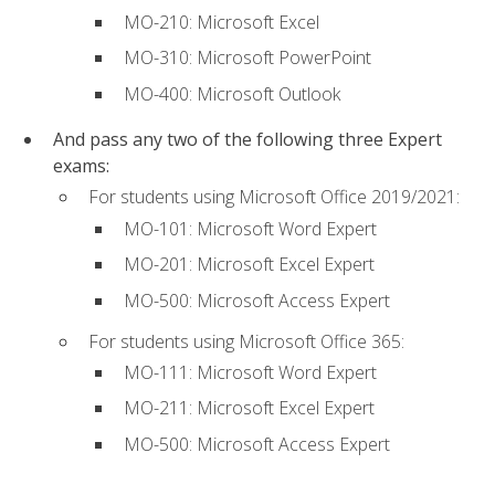
MO-210: Microsoft Excel
MO-310: Microsoft PowerPoint
MO-400: Microsoft Outlook
And pass any two of the following three Expert
exams:
For students using Microsoft Office 2019/2021:
MO-101: Microsoft Word Expert
MO-201: Microsoft Excel Expert
MO-500: Microsoft Access Expert
For students using Microsoft Office 365:
MO-111: Microsoft Word Expert
MO-211: Microsoft Excel Expert
MO-500: Microsoft Access Expert