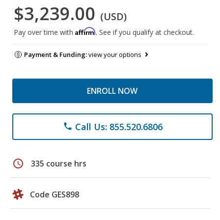
$3,239.00
(USD)
Affirm
Pay over time with
. See if you qualify at checkout.
Payment & Funding:
view your options
ENROLL NOW
Call Us: 855.520.6806
phone
schedule
335 course hrs
Code GES898