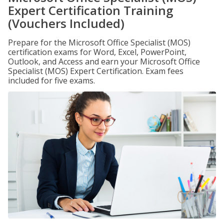
Expert Certification Training
(Vouchers Included)
Prepare for the Microsoft Office Specialist (MOS)
certification exams for Word, Excel, PowerPoint,
Outlook, and Access and earn your Microsoft Office
Specialist (MOS) Expert Certification. Exam fees
included for five exams.