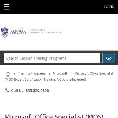
☰
LOGIN
Search
Go
Career
Training
›
›
›
Programs
Training Programs
Microsoft
Microsoft Office Specialist
(MOS) Expert Certification Training (Vouchers Included)
phone
Call Us: 855.520.6806
Microsoft Office Specialist (MOS)