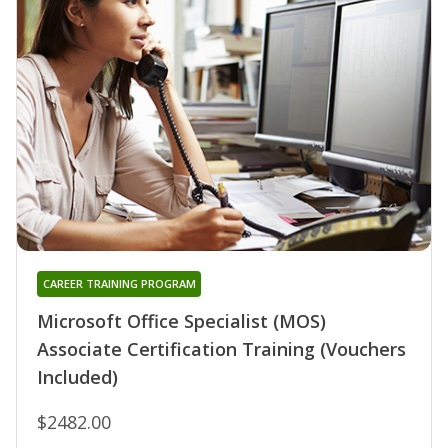
CAREER TRAINING PROGRAM
Microsoft Office Specialist (MOS)
Associate Certification Training (Vouchers
Included)
$2482.00