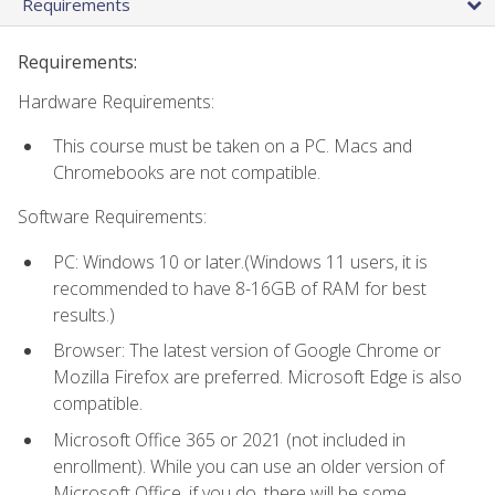
Requirements
Requirements:
Hardware Requirements:
This course must be taken on a PC. Macs and
Chromebooks are not compatible.
Software Requirements:
PC: Windows 10 or later.(Windows 11 users, it is
recommended to have 8-16GB of RAM for best
results.)
Browser: The latest version of Google Chrome or
Mozilla Firefox are preferred. Microsoft Edge is also
compatible.
Microsoft Office 365 or 2021 (not included in
enrollment). While you can use an older version of
Microsoft Office, if you do, there will be some