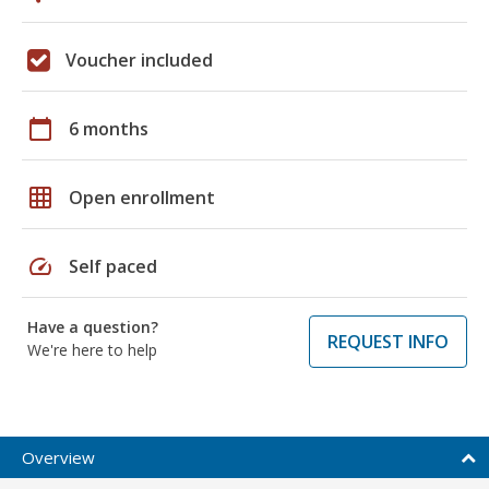
Voucher included
calendar_today
6 months
grid_on
Open enrollment
speed
Self paced
Have a question?
REQUEST INFO
We're here to help
Overview