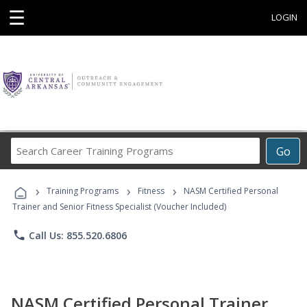
☰
LOGIN
Search
Go
Career
Training
›
›
›
Programs
Training Programs
Fitness
NASM Certified Personal
Trainer and Senior Fitness Specialist (Voucher Included)
phone
Call Us: 855.520.6806
NASM Certified Personal Trainer