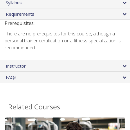
Syllabus
Requirements
Prerequisites:
There are no prerequisites for this course, although a
personal trainer certification or a fitness specialization is
recommended.
Instructor
FAQs
Related Courses