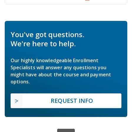
You've got questions.
We're here to help.
Our highly knowledgeable Enrollment
Specialists will answer any questions you
might have about the course and payment
options.
REQUEST INFO