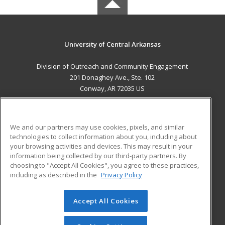
University of Central Arkansas
Division of Outreach and Community Engagement
201 Donaghey Ave., Ste. 102
Conway, AR 72035 US
MAIN CONTENT
Career Training
We and our partners may use cookies, pixels, and similar
technologies to collect information about you, including about
ADDITIONAL RESOURCES
your browsing activities and devices. This may result in your
information being collected by our third-party partners. By
Military
Student Blog
choosing to "Accept All Cookies", you agree to these practices,
Financial Assistance
including as described in the
Privacy Policy
Help
Accept All Cookies
© 2026 ed2go, a division of Cengage Learning. All rights
reserved. The material on this site cannot be reproduced or