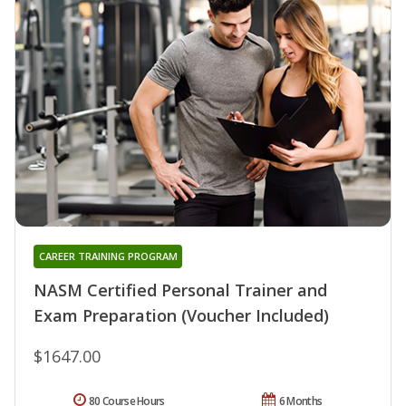
CAREER TRAINING PROGRAM
NASM Certified Personal Trainer and
Exam Preparation (Voucher Included)
$1647.00
80 Course Hours
6 Months