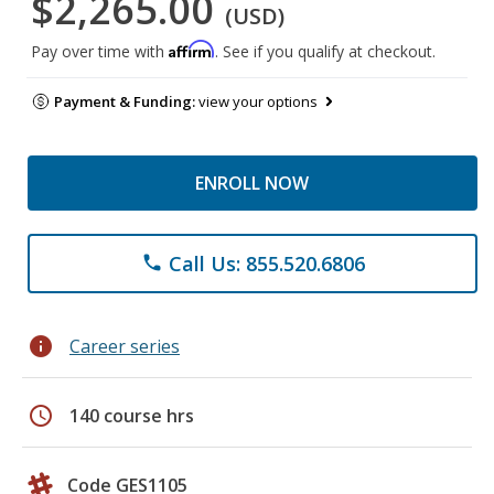
$2,265.00
(USD)
Affirm
Pay over time with
. See if you qualify at checkout.
Payment & Funding:
view your options
ENROLL NOW
Call Us: 855.520.6806
phone
info
Career series
schedule
140 course hrs
Code GES1105