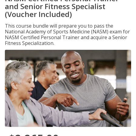
and Senior Fitness Specialist
(Voucher Included)
This course bundle will prepare you to pass the
National Academy of Sports Medicine (NASM) exam for
NASM Certified Personal Trainer and acquire a Senior
Fitness Specialization.