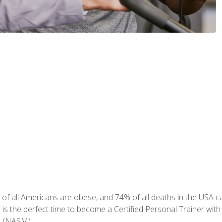
of all Americans are obese, and 74% of all deaths in the USA can
w is the perfect time to become a Certified Personal Trainer with
e (NASM).