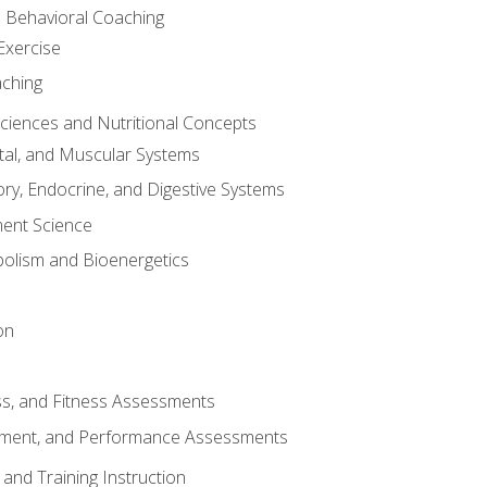
d Behavioral Coaching
Exercise
aching
Sciences and Nutritional Concepts
tal, and Muscular Systems
ory, Endocrine, and Digestive Systems
nt Science
olism and Bioenergetics
on
ss, and Fitness Assessments
ment, and Performance Assessments
and Training Instruction