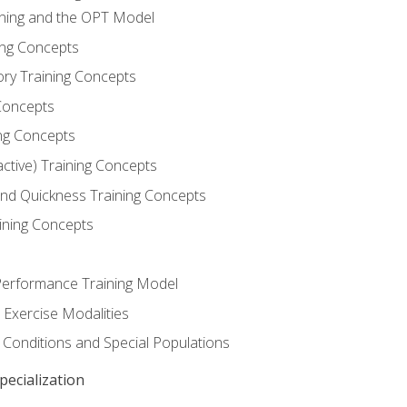
ining and the OPT Model
ning Concepts
ory Training Concepts
Concepts
ng Concepts
active) Training Concepts
 and Quickness Training Concepts
ining Concepts
erformance Training Model
 Exercise Modalities
 Conditions and Special Populations
ecialization