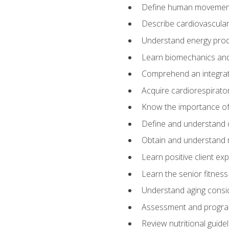
Define human movemen
Describe cardiovascular
Understand energy pro
Learn biomechanics and
Comprehend an integrat
Acquire cardiorespirato
Know the importance of va
Define and understand 
Obtain and understand 
Learn positive client ex
Learn the senior fitness
Understand aging consi
Assessment and program
Review nutritional guidel