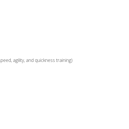
eed, agility, and quickness training)