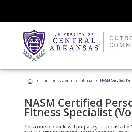
›
›
›
Training Programs
Fitness
NASM Certified Pers
NASM Certified Perso
Fitness Specialist (V
This course bundle will prepare you to pass th