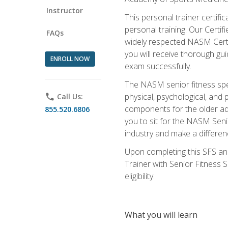
Instructor
This personal trainer certifi
personal training. Our Certi
FAQs
widely respected NASM Certifi
you will receive thorough gu
ENROLL NOW
exam successfully.
The NASM senior fitness spe
physical, psychological, and 
phone
Call Us:
components for the older adu
855.520.6806
you to sit for the NASM Senio
industry and make a differenc
Upon completing this SFS and
Trainer with Senior Fitness 
eligibility.
What you will learn