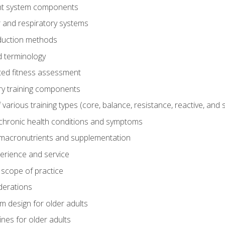
t system components
 and respiratory systems
duction methods
 terminology
ed fitness assessment
ry training components
rious training types (core, balance, resistance, reactive, and sp
chronic health conditions and symptoms
macronutrients and supplementation
perience and service
 scope of practice
derations
 design for older adults
ines for older adults