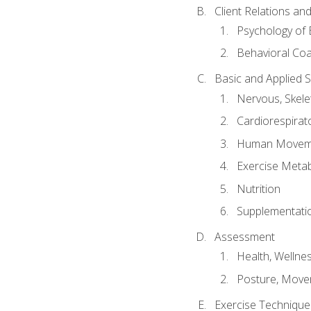
Client Relations an
Psychology of 
Behavioral Co
Basic and Applied 
Nervous, Skele
Cardiorespirat
Human Moveme
Exercise Metab
Nutrition
Supplementati
Assessment
Health, Wellne
Posture, Move
Exercise Technique 