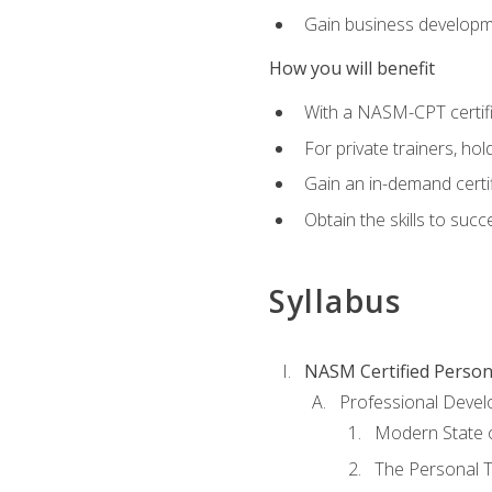
Gain business develop
How you will benefit
With a NASM-CPT certific
For private trainers, h
Gain an in-demand certif
Obtain the skills to suc
Syllabus
NASM Certified Person
Professional Devel
Modern State o
The Personal T