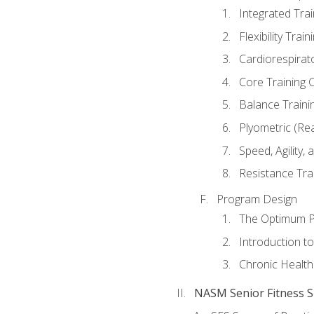
Integrated Tra
Flexibility Trai
Cardiorespirat
Core Training 
Balance Traini
Plyometric (Re
Speed, Agility,
Resistance Tra
Program Design
The Optimum P
Introduction to
Chronic Health
NASM Senior Fitness Sp