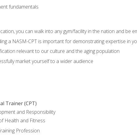
ment fundamentals
ation, you can walk into any gym/facility in the nation and be e
olding a NASM-CPT is important for demonstrating expertise in y
ication relevant to our culture and the aging population
cessfully market yourself to a wider audience
al Trainer (CPT)
opment and Responsibility
f Health and Fitness
raining Profession