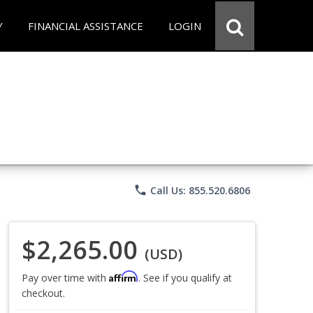
Y
FINANCIAL ASSISTANCE
LOGIN
phone
Call Us: 855.520.6806
$2,265.00
(USD)
Affirm
Pay over time with
. See if you qualify at
checkout.