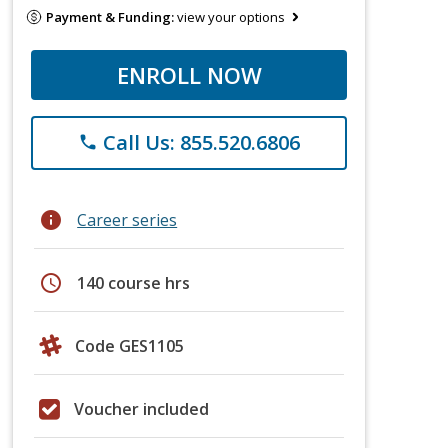
Payment & Funding:
view your options
ENROLL NOW
Call Us: 855.520.6806
phone
info
Career series
schedule
140 course hrs
Code GES1105
Voucher included