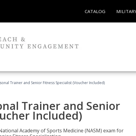
CATALOG
MILITAR
onal Trainer and Senior Fitness Specialist (Voucher Included)
nal Trainer and Senior
oucher Included)
e National Academy of Sports Medicine (NASM) exam for