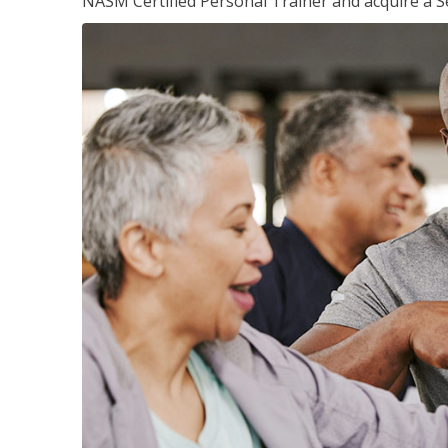
NASM Certified Personal Trainer and acquire a Se