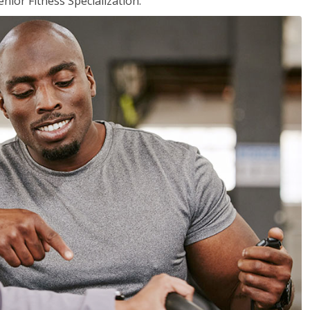
nior Fitness Specialization.