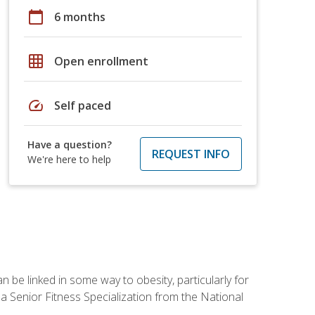
calendar_today
6 months
grid_on
Open enrollment
speed
Self paced
Have a question?
REQUEST INFO
We're here to help
 be linked in some way to obesity, particularly for
 a Senior Fitness Specialization from the National