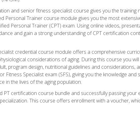
cation and senior fitness specialist course gives you the training 
fied Personal Trainer course module gives you the most extensiv
ed Personal Trainer (CPT) exam. Using online videos, presentatio
idance and gain a strong understanding of CPT certification cont
cialist credential course module offers a comprehensive curric
physiological considerations of aging. During this course you wi
lt, program design, nutritional guidelines and considerations,
r Fitness Specialist exam (SFS), giving you the knowledge and sk
e in the lives of the aging population.
 PT certification course bundle and successfully passing your 
Specialization. This course offers enrollment with a voucher, wh