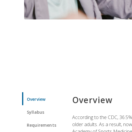
Overview
Overview
Syllabus
According to the CDC, 36.5% 
older adults. As a result, no
Requirements
Academy of Sports Medicin