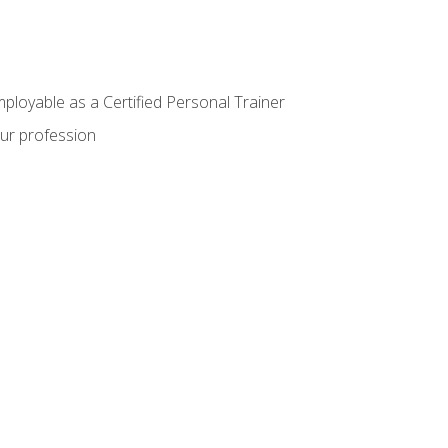
mployable as a Certified Personal Trainer
our profession