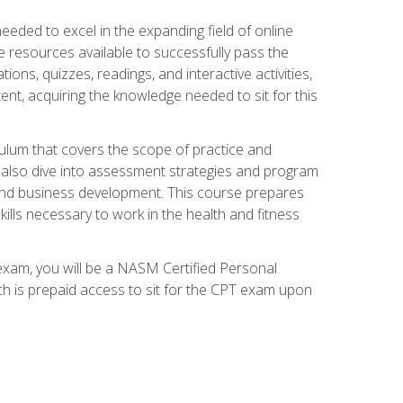
needed to excel in the expanding field of online
e resources available to successfully pass the
ns, quizzes, readings, and interactive activities,
ent, acquiring the knowledge needed to sit for this
ulum that covers the scope of practice and
ll also dive into assessment strategies and program
 and business development. This course prepares
ills necessary to work in the health and fitness
exam, you will be a NASM Certified Personal
ich is prepaid access to sit for the CPT exam upon