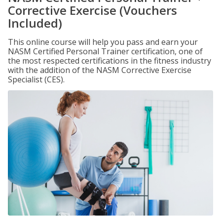
Corrective Exercise (Vouchers
Included)
This online course will help you pass and earn your
NASM Certified Personal Trainer certification, one of
the most respected certifications in the fitness industry
with the addition of the NASM Corrective Exercise
Specialist (CES).