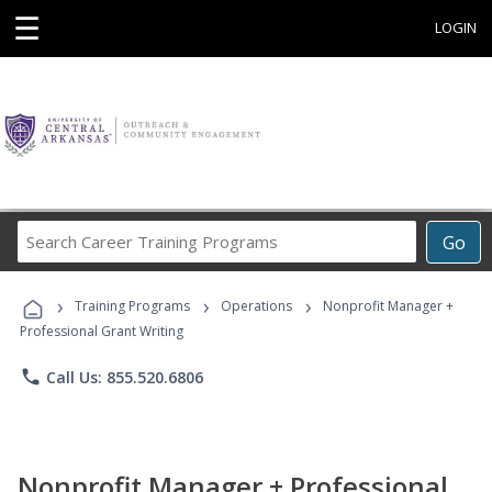
☰
LOGIN
Search
Go
Career
Training
›
›
›
Programs
Training Programs
Operations
Nonprofit Manager +
Professional Grant Writing
phone
Call Us: 855.520.6806
Nonprofit Manager + Professional