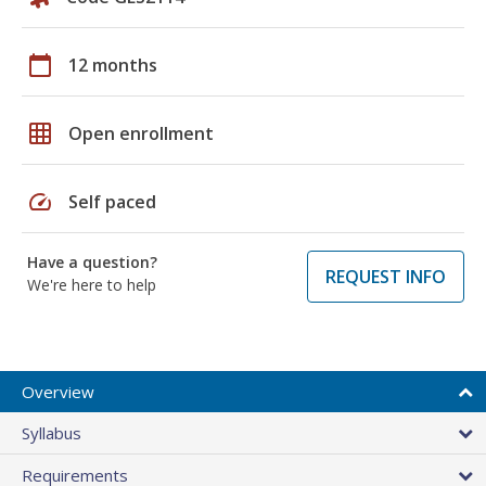
calendar_today
12 months
grid_on
Open enrollment
speed
Self paced
Have a question?
REQUEST INFO
We're here to help
Overview
Syllabus
Requirements