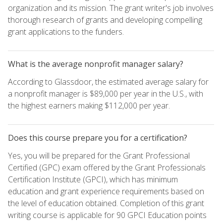
organization and its mission. The grant writer's job involves
thorough research of grants and developing compelling
grant applications to the funders.
What is the average nonprofit manager salary?
According to Glassdoor, the estimated average salary for
a nonprofit manager is $89,000 per year in the U.S., with
the highest earners making $112,000 per year.
Does this course prepare you for a certification?
Yes, you will be prepared for the Grant Professional
Certified (GPC) exam offered by the Grant Professionals
Certification Institute (GPCI), which has minimum
education and grant experience requirements based on
the level of education obtained. Completion of this grant
writing course is applicable for 90 GPCI Education points