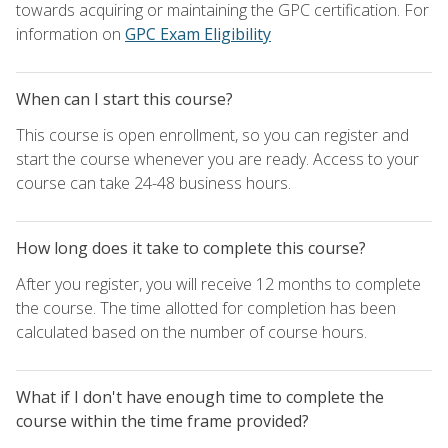
towards acquiring or maintaining the GPC certification. For
information on
GPC Exam Eligibility
When can I start this course?
This course is open enrollment, so you can register and
start the course whenever you are ready. Access to your
course can take 24-48 business hours.
How long does it take to complete this course?
After you register, you will receive 12 months to complete
the course. The time allotted for completion has been
calculated based on the number of course hours.
What if I don't have enough time to complete the
course within the time frame provided?