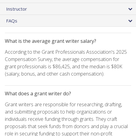
Instructor
FAQs
What is the average grant writer salary?
According to the Grant Professionals Association's 2025
Compensation Survey, the average compensation for
grant professionals is $86,425, and the median is $80K
(salary, bonus, and other cash compensation).
What does a grant writer do?
Grant writers are responsible for researching, drafting,
and submitting proposals to help organizations or
individuals receive funding through grants. They craft
proposals that seek funds from donors and play a crucial
role in securing funding to support their non-profit