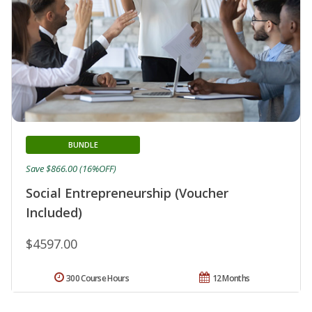
BUNDLE
Save $866.00 (16%OFF)
Social Entrepreneurship (Voucher
Included)
$4597.00
300 Course Hours
12 Months