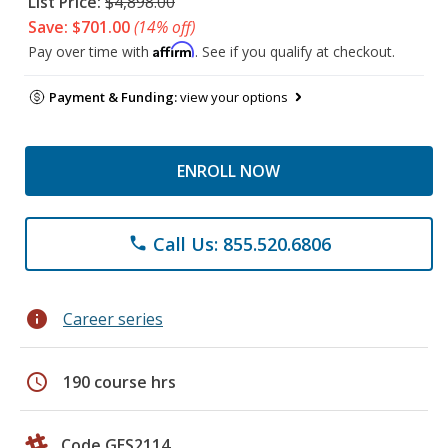
List Price:
$4,898.00
Save: $701.00
(14% off)
Affirm
Pay over time with
. See if you qualify at checkout.
Payment & Funding:
view your options
ENROLL NOW
Call Us: 855.520.6806
phone
info
Career series
schedule
190 course hrs
Code GES2114