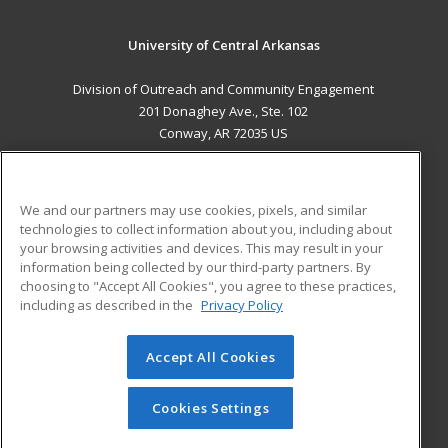
University of Central Arkansas
Division of Outreach and Community Engagement
201 Donaghey Ave., Ste. 102
Conway, AR 72035 US
MAIN CONTENT
Career Training
We and our partners may use cookies, pixels, and similar
technologies to collect information about you, including about
ADDITIONAL RESOURCES
your browsing activities and devices. This may result in your
information being collected by our third-party partners. By
Military
Student Blog
choosing to "Accept All Cookies", you agree to these practices,
Financial Assistance
including as described in the
Privacy Policy
Help
Accept All Cookies
© 2026 ed2go, a division of Cengage Learning. All rights
reserved. The material on this site cannot be reproduced or
redistributed unless you have obtained prior written
Cookies Settings
permission from Cengage Learning.
Privacy Policy