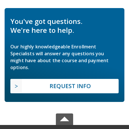
You've got questions.
We're here to help.
Our highly knowledgeable Enrollment
Specialists will answer any questions you
might have about the course and payment
options.
REQUEST INFO