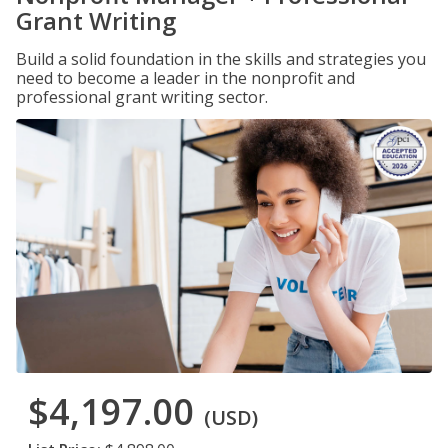
Grant Writing
Build a solid foundation in the skills and strategies you
need to become a leader in the nonprofit and
professional grant writing sector.
$4,197.00
(USD)