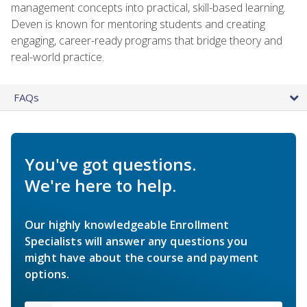
management concepts into practical, skill-based learning.
Deven is known for mentoring students and creating
engaging, career-ready programs that bridge theory and
real-world practice.
FAQs
You've got questions.
We're here to help.
Our highly knowledgeable Enrollment
Specialists will answer any questions you
might have about the course and payment
options.