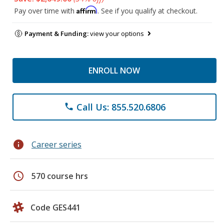
Affirm
Pay over time with
. See if you qualify at checkout.
Payment & Funding:
view your options
ENROLL NOW
Call Us: 855.520.6806
phone
info
Career series
schedule
570 course hrs
Code GES441