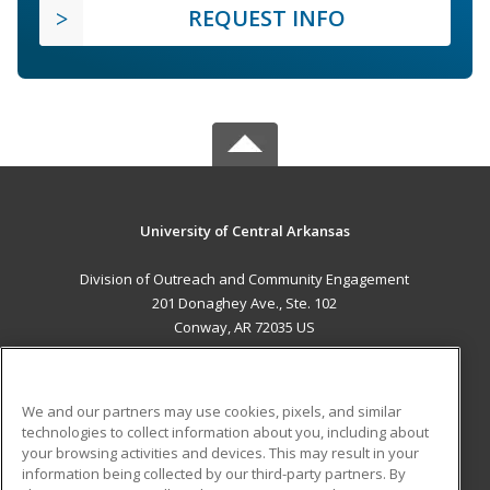
REQUEST INFO
University of Central Arkansas
Division of Outreach and Community Engagement
201 Donaghey Ave., Ste. 102
Conway, AR 72035 US
MAIN CONTENT
Career Training
We and our partners may use cookies, pixels, and similar
technologies to collect information about you, including about
ADDITIONAL RESOURCES
your browsing activities and devices. This may result in your
information being collected by our third-party partners. By
Military
Student Blog