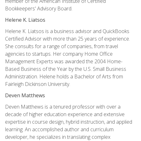
member of the American Institute of Certified
Bookkeepers' Advisory Board.
Helene K. Liatsos
Helene K. Liatsos is a business advisor and QuickBooks
Certified Advisor with more than 25 years of experience.
She consults for a range of companies, from travel
agencies to startups. Her company Home Office
Management Experts was awarded the 2004 Home-
Based Business of the Year by the U.S. Small Business
Administration. Helene holds a Bachelor of Arts from
Fairleigh Dickinson University.
Deven Matthews
Deven Matthews is a tenured professor with over a
decade of higher education experience and extensive
expertise in course design, hybrid instruction, and applied
learning. An accomplished author and curriculum
developer, he specializes in translating complex