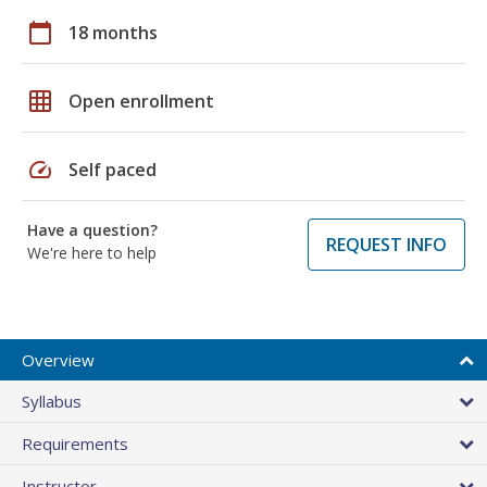
calendar_today
18 months
grid_on
Open enrollment
speed
Self paced
Have a question?
REQUEST INFO
We're here to help
Overview
Syllabus
Requirements
Instructor