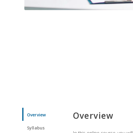
Overview
Overview
Syllabus
In this online course, you w