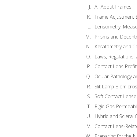
All About Frames
Frame Adjustment B
Lensometry, Measur
Prisms and Decentr
Keratometry and C
Laws, Regulations, 
Contact Lens Prefit
Ocular Pathology an
Slit Lamp Biomicro
Soft Contact Lense
Rigid Gas Permeabl
Hybrid and Scleral
Contact Lens-Relat
Preparing for the