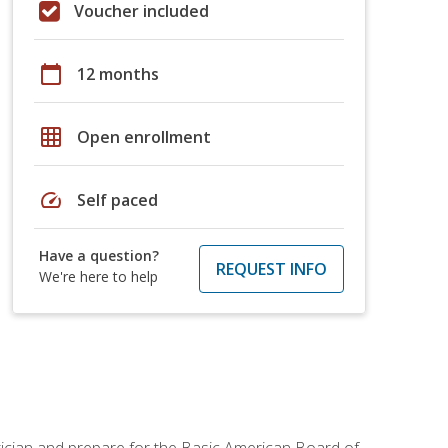
Voucher included
calendar_today
12 months
grid_on
Open enrollment
speed
Self paced
Have a question?
REQUEST INFO
We're here to help
tician and prepare for the Basic American Board of