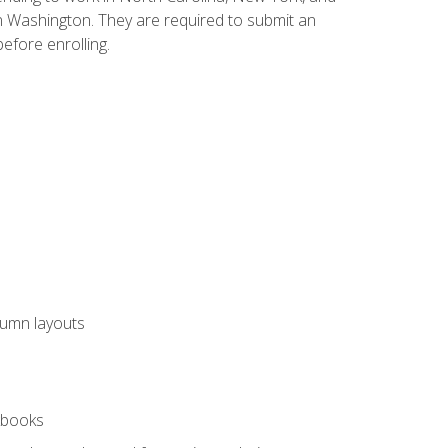
n Washington. They are required to submit an
before enrolling.
lumn layouts
rkbooks