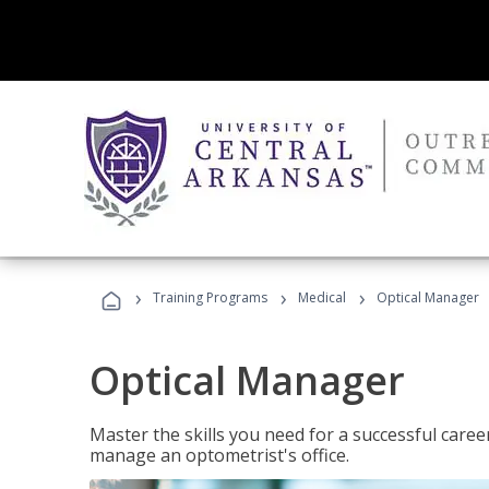
›
›
›
Training Programs
Medical
Optical Manager
Optical Manager
Master the skills you need for a successful caree
manage an optometrist's office.