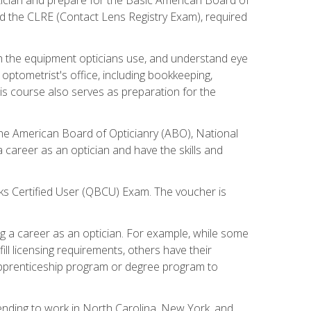
d the CLRE (Contact Lens Registry Exam), required
th the equipment opticians use, and understand eye
n optometrist's office, including bookkeeping,
is course also serves as preparation for the
the American Board of Opticianry (ABO), National
career as an optician and have the skills and
oks Certified User (QBCU) Exam. The voucher is
 a career as an optician. For example, while some
ll licensing requirements, others have their
 apprenticeship program or degree program to
tending to work in North Carolina, New York, and