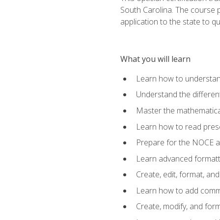
South Carolina. The course 
application to the state to q
What you will learn
Learn how to understan
Understand the different
Master the mathematical
Learn how to read presc
Prepare for the NOCE 
Learn advanced formatti
Create, edit, format, a
Learn how to add comme
Create, modify, and for