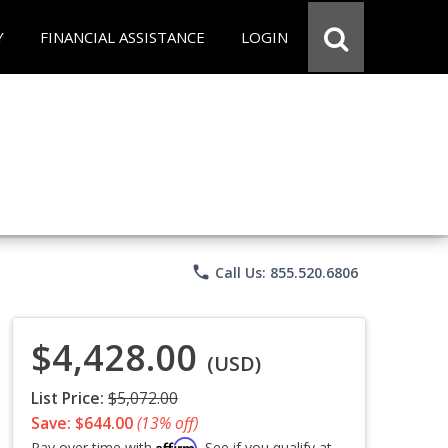
Y
FINANCIAL ASSISTANCE
LOGIN
phone
Call Us: 855.520.6806
$4,428.00
(USD)
List Price:
$5,072.00
Save: $644.00
(13% off)
Affirm
Pay over time with
. See if you qualify at