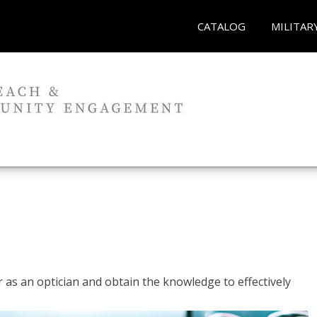
CATALOG
MILITAR
r as an optician and obtain the knowledge to effectively