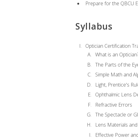
Prepare for the QBCU 
Syllabus
Optician Certification Tr
What is an Optician
The Parts of the Ey
Simple Math and Al
Light, Prentice's R
Ophthalmic Lens D
Refractive Errors
The Spectacle or Gl
Lens Materials and
Effective Power an