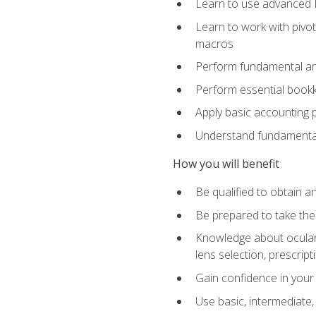
Learn to use advanced Ex
Learn to work with pivot
macros
Perform fundamental ana
Perform essential bookk
Apply basic accounting p
Understand fundamental
How you will benefit
Be qualified to obtain an
Be prepared to take the
Knowledge about ocular 
lens selection, prescrip
Gain confidence in your
Use basic, intermediate