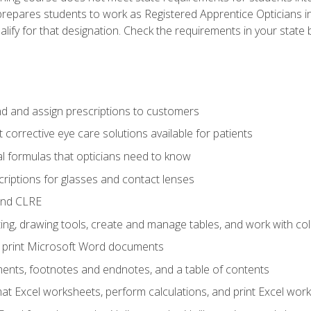
prepares students to work as Registered Apprentice Opticians i
ualify for that designation. Check the requirements in your state 
d and assign prescriptions to customers
 corrective eye care solutions available for patients
 formulas that opticians need to know
riptions for glasses and contact lenses
and CLRE
ng, drawing tools, create and manage tables, and work with co
nd print Microsoft Word documents
nts, footnotes and endnotes, and a table of contents
mat Excel worksheets, perform calculations, and print Excel wo