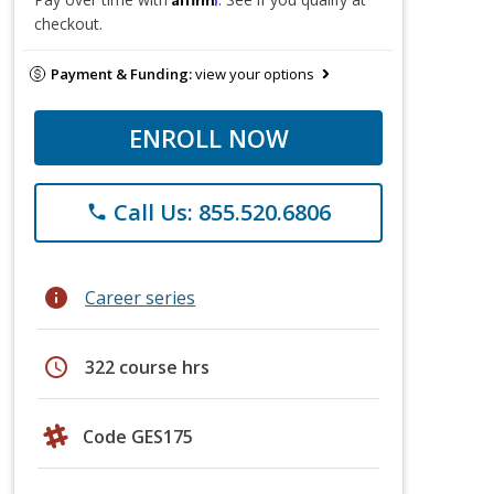
checkout.
Payment & Funding:
view your options
ENROLL NOW
Call Us: 855.520.6806
phone
info
Career series
schedule
322 course hrs
Code GES175