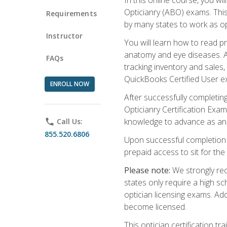
Opticianry (ABO) exams. Thi
Requirements
by many states to work as o
Instructor
You will learn how to read p
anatomy and eye diseases. Add
FAQs
tracking inventory and sales
QuickBooks Certified User e
ENROLL NOW
After successfully completin
Opticianry Certification Exa
knowledge to advance as an o
phone
Call Us:
855.520.6806
Upon successful completion o
prepaid access to sit for the c
Please note:
We strongly rec
states only require a high s
optician licensing exams. Ad
become licensed.
This optician certification 