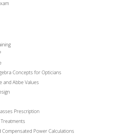
Exam
aining
?
e
gebra Concepts for Opticians
ule and Abbe Values
esign
asses Prescription
 Treatments
d Compensated Power Calculations