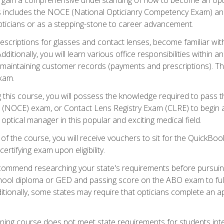
s includes the NOCE (National Opticianry Competency Exam) an
pticians or as a stepping-stone to career advancement.
rescriptions for glasses and contact lenses, become familiar wi
itionally, you will learn various office responsibilities within a
, maintaining customer records (payments and prescriptions). Th
xam.
g this course, you will possess the knowledge required to pass 
m (NOCE) exam, or Contact Lens Registry Exam (CLRE) to begin a 
ptical manager in this popular and exciting medical field.
f the course, you will receive vouchers to sit for the QuickBo
ertifying exam upon eligibility.
ommend researching your state's requirements before pursuing
chool diploma or GED and passing score on the ABO exam to fulfi
ditionally, some states may require that opticians complete an
training course does not meet state requirements for students in