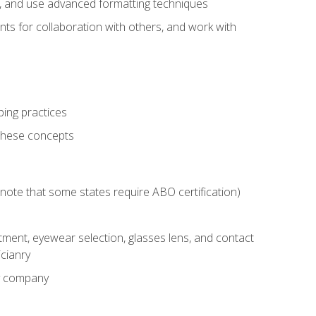
ts, and use advanced formatting techniques
nts for collaboration with others, and work with
ping practices
these concepts
g (note that some states require ABO certification)
ment, eyewear selection, glasses lens, and contact
cianry
ny company