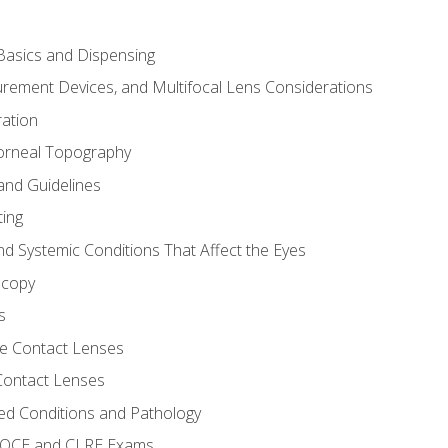
asics and Dispensing
ement Devices, and Multifocal Lens Considerations
ation
orneal Topography
and Guidelines
ting
d Systemic Conditions That Affect the Eyes
scopy
s
e Contact Lenses
 Contact Lenses
ed Conditions and Pathology
 NOCE and CLRE Exams