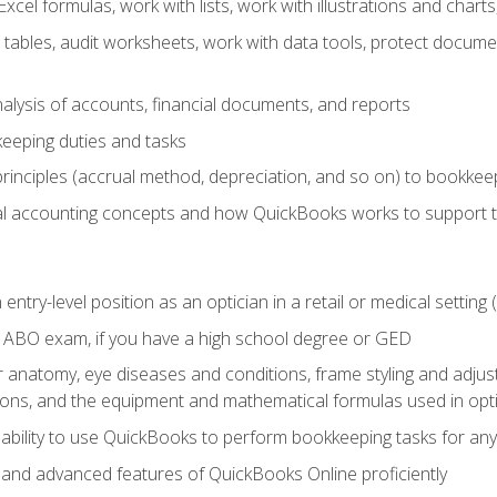
cel formulas, work with lists, work with illustrations and char
 tables, audit worksheets, work with data tools, protect docume
lysis of accounts, financial documents, and reports
eeping duties and tasks
rinciples (accrual method, depreciation, and so on) to bookkee
 accounting concepts and how QuickBooks works to support 
 entry-level position as an optician in a retail or medical settin
 ABO exam, if you have a high school degree or GED
anatomy, eye diseases and conditions, frame styling and adjust
tions, and the equipment and mathematical formulas used in opti
 ability to use QuickBooks to perform bookkeeping tasks for a
, and advanced features of QuickBooks Online proficiently