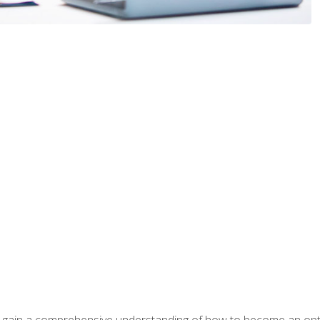
ill gain a comprehensive understanding of how to become an op