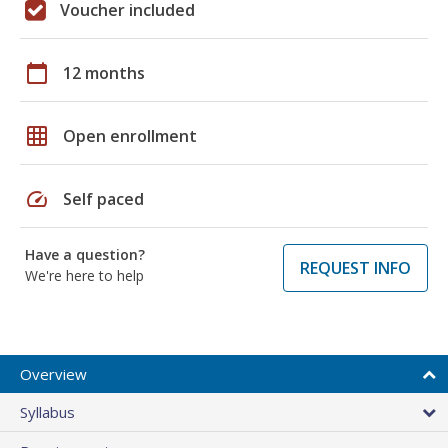
Voucher included
calendar_today
12 months
grid_on
Open enrollment
speed
Self paced
Have a question?
REQUEST INFO
We're here to help
Overview
Syllabus