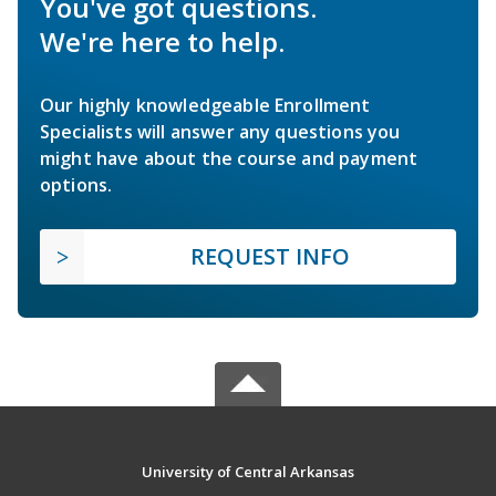
You've got questions.
We're here to help.
Our highly knowledgeable Enrollment
Specialists will answer any questions you
might have about the course and payment
options.
REQUEST INFO
University of Central Arkansas