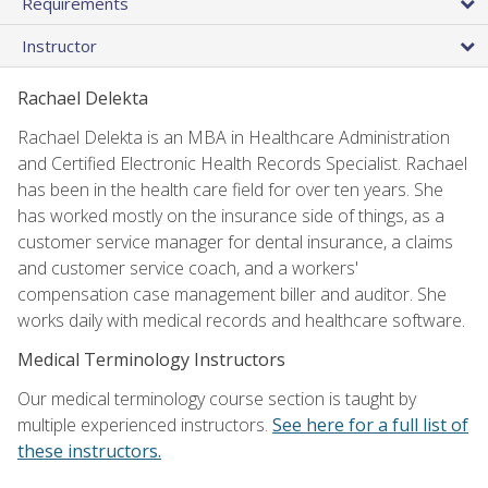
Requirements
Instructor
Rachael Delekta
Rachael Delekta is an MBA in Healthcare Administration
and Certified Electronic Health Records Specialist. Rachael
has been in the health care field for over ten years. She
has worked mostly on the insurance side of things, as a
customer service manager for dental insurance, a claims
and customer service coach, and a workers'
compensation case management biller and auditor. She
works daily with medical records and healthcare software.
Medical Terminology Instructors
Our medical terminology course section is taught by
multiple experienced instructors.
See here for a full list of
these instructors.