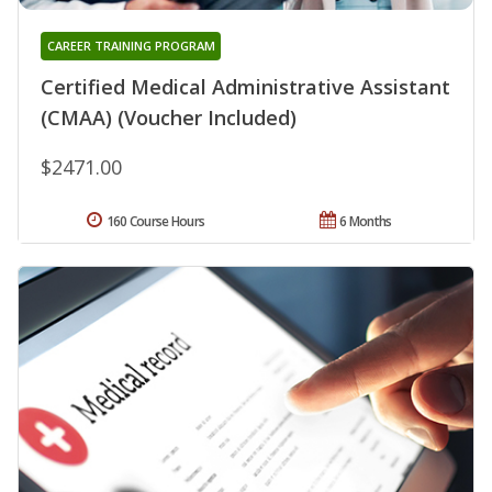
CAREER TRAINING PROGRAM
Certified Medical Administrative Assistant
(CMAA) (Voucher Included)
$2471.00
160 Course Hours
6 Months