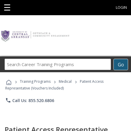
☰
LOGIN
Search
Go
Career
Training
›
›
›
Programs
Training Programs
Medical
Patient Access
Representative (Vouchers Included)
phone
Call Us: 855.520.6806
Patient Access Representative