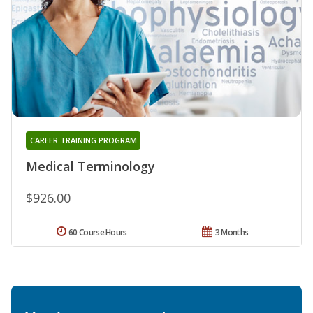
CAREER TRAINING PROGRAM
Medical Terminology
$926.00
60 Course Hours
3 Months