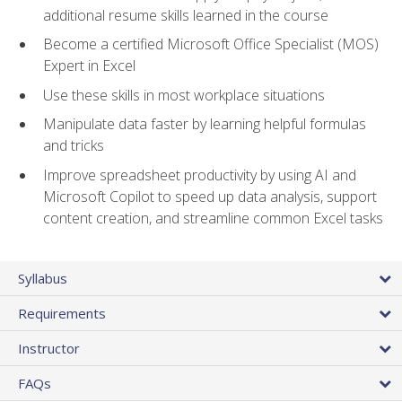
additional resume skills learned in the course
Become a certified Microsoft Office Specialist (MOS)
Expert in Excel
Use these skills in most workplace situations
Manipulate data faster by learning helpful formulas
and tricks
Improve spreadsheet productivity by using AI and
Microsoft Copilot to speed up data analysis, support
content creation, and streamline common Excel tasks
Syllabus
Requirements
Instructor
FAQs