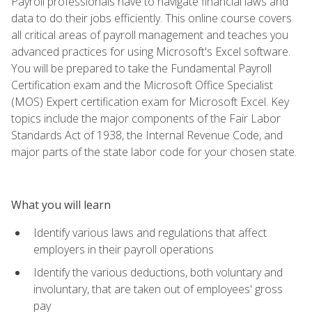
Payroll professionals have to navigate financial laws and
data to do their jobs efficiently. This online course covers
all critical areas of payroll management and teaches you
advanced practices for using Microsoft's Excel software.
You will be prepared to take the Fundamental Payroll
Certification exam and the Microsoft Office Specialist
(MOS) Expert certification exam for Microsoft Excel. Key
topics include the major components of the Fair Labor
Standards Act of 1938, the Internal Revenue Code, and
major parts of the state labor code for your chosen state.
What you will learn
Identify various laws and regulations that affect
employers in their payroll operations
Identify the various deductions, both voluntary and
involuntary, that are taken out of employees' gross
pay