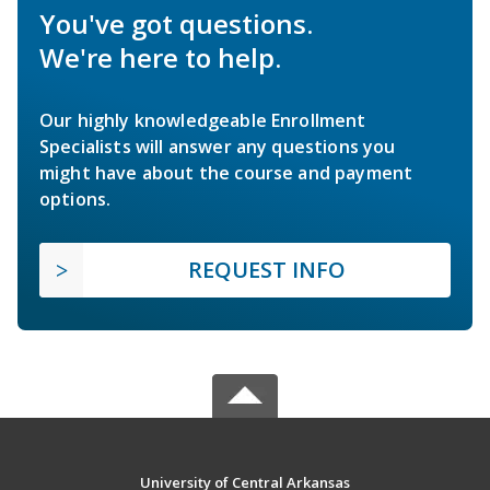
You've got questions.
We're here to help.
Our highly knowledgeable Enrollment
Specialists will answer any questions you
might have about the course and payment
options.
REQUEST INFO
University of Central Arkansas