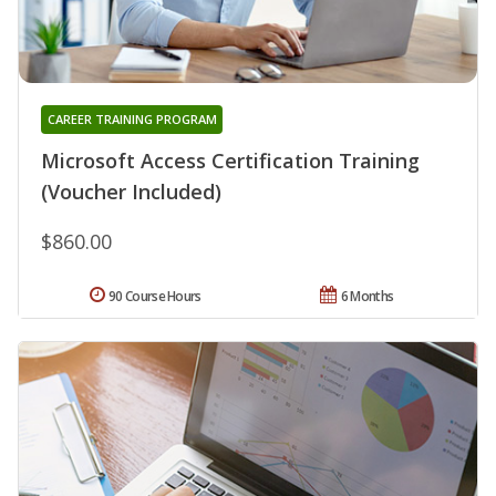
CAREER TRAINING PROGRAM
Microsoft Access Certification Training
(Voucher Included)
$860.00
90 Course Hours
6 Months