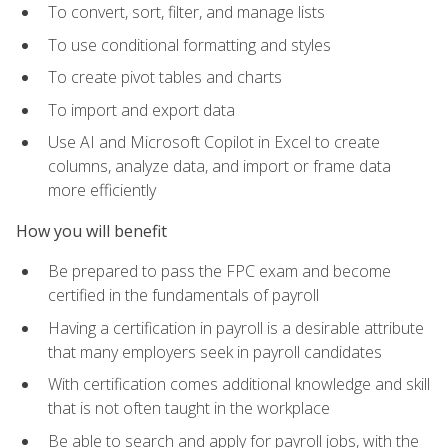
To convert, sort, filter, and manage lists
To use conditional formatting and styles
To create pivot tables and charts
To import and export data
Use AI and Microsoft Copilot in Excel to create
columns, analyze data, and import or frame data
more efficiently
How you will benefit
Be prepared to pass the FPC exam and become
certified in the fundamentals of payroll
Having a certification in payroll is a desirable attribute
that many employers seek in payroll candidates
With certification comes additional knowledge and skill
that is not often taught in the workplace
Be able to search and apply for payroll jobs, with the