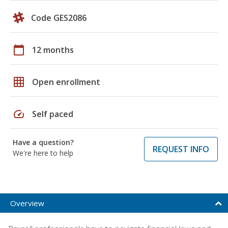
Code GES2086
calendar_today
12 months
grid_on
Open enrollment
speed
Self paced
Have a question?
REQUEST INFO
We're here to help
Overview