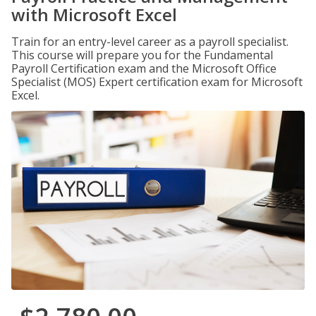
with Microsoft Excel
Train for an entry-level career as a payroll specialist.
This course will prepare you for the Fundamental
Payroll Certification exam and the Microsoft Office
Specialist (MOS) Expert certification exam for Microsoft
Excel.