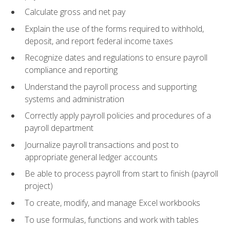
Calculate gross and net pay
Explain the use of the forms required to withhold,
deposit, and report federal income taxes
Recognize dates and regulations to ensure payroll
compliance and reporting
Understand the payroll process and supporting
systems and administration
Correctly apply payroll policies and procedures of a
payroll department
Journalize payroll transactions and post to
appropriate general ledger accounts
Be able to process payroll from start to finish (payroll
project)
To create, modify, and manage Excel workbooks
To use formulas, functions and work with tables