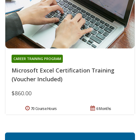
CAREER TRAINING PROGRAM
Microsoft Excel Certification Training
(Voucher Included)
$860.00
70 Course Hours
6 Months