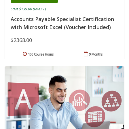
Save $139.00 (6%OFF)
Accounts Payable Specialist Certification
with Microsoft Excel (Voucher Included)
$2368.00
100 Course Hours
9 Months