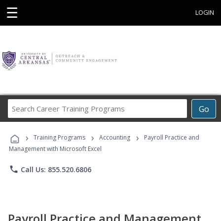
☰
LOGIN
Search
Go
Career
Training
›
›
›
Programs
Training Programs
Accounting
Payroll Practice and
Management with Microsoft Excel
phone
Call Us: 855.520.6806
Payroll Practice and Management