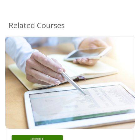
Related Courses
BUNDLE