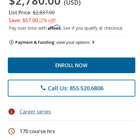
$2,780.00
(USD)
List Price:
$2,837.00
Save: $57.00
(2% off)
Affirm
Pay over time with
. See if you qualify at checkout.
Payment & Funding:
view your options
ENROLL NOW
Call Us: 855.520.6806
phone
info
Career series
schedule
170 course hrs