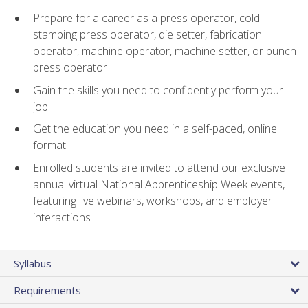
Prepare for a career as a press operator, cold
stamping press operator, die setter, fabrication
operator, machine operator, machine setter, or punch
press operator
Gain the skills you need to confidently perform your
job
Get the education you need in a self-paced, online
format
Enrolled students are invited to attend our exclusive
annual virtual National Apprenticeship Week events,
featuring live webinars, workshops, and employer
interactions
Syllabus
Requirements