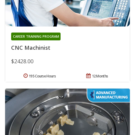
CAREER TRAINING PROGRAM
CNC Machinist
$2428.00
195 Course Hours
12 Months