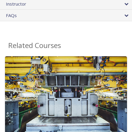
Instructor
FAQs
Related Courses