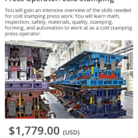
You will gain an intensive overview of the skills needed
for cold stamping press work. You will learn math,
inspection, safety, materials, quality, stamping,
forming, and automation to work at as a cold stamping
press operator.
$1,779.00
(USD)