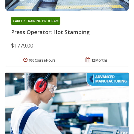
CAREER TRAINING PROGRAM
Press Operator: Hot Stamping
$1779.00
100 Course Hours
12 Months