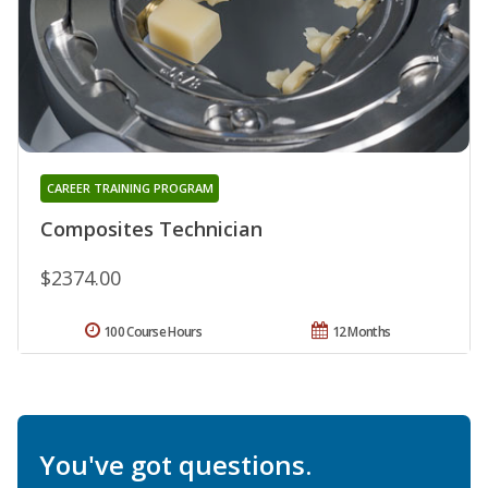
CAREER TRAINING PROGRAM
Composites Technician
$2374.00
100 Course Hours
12 Months
You've got questions.