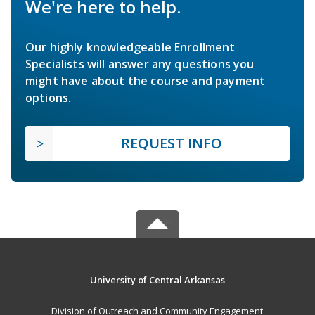
We're here to help.
Our highly knowledgeable Enrollment
Specialists will answer any questions you
might have about the course and payment
options.
REQUEST INFO
University of Central Arkansas
Division of Outreach and Community Engagement