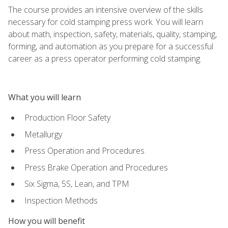
The course provides an intensive overview of the skills
necessary for cold stamping press work. You will learn
about math, inspection, safety, materials, quality, stamping,
forming, and automation as you prepare for a successful
career as a press operator performing cold stamping.
What you will learn
Production Floor Safety
Metallurgy
Press Operation and Procedures
Press Brake Operation and Procedures
Six Sigma, 5S, Lean, and TPM
Inspection Methods
How you will benefit