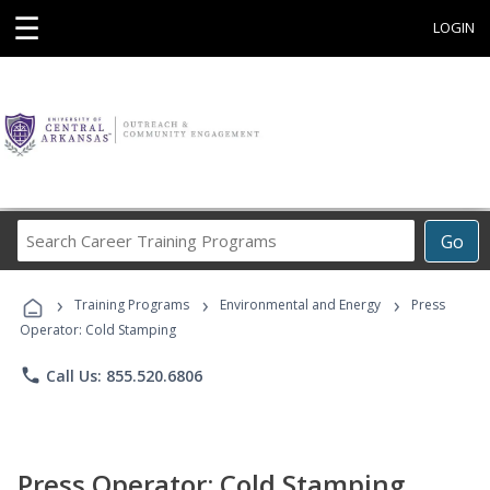
☰
LOGIN
Search
Go
Career
Training
›
›
›
Programs
Training Programs
Environmental and Energy
Press
Operator: Cold Stamping
phone
Call Us: 855.520.6806
Press Operator: Cold Stamping