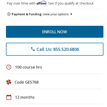
Affirm
Pay over time with
. See if you qualify at checkout.
Payment & Funding:
view your options
ENROLL NOW
Call Us: 855.520.6806
phone
schedule
100 course hrs
Code GES768
calendar_today
12 months