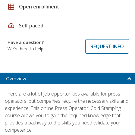
grid_on
Open enrollment
speed
Self paced
Have a question?
REQUEST INFO
We're here to help
Overview
There are a lot of job opportunities available for press
operators, but companies require the necessary skills and
experience. This online Press Operator: Cold Stamping
course allows you to gain the required knowledge that
provides a pathway to the skills you need validate your
competence.