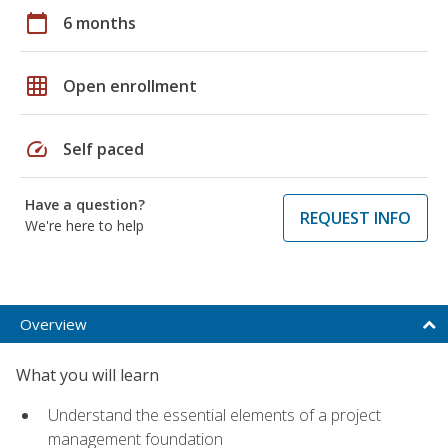
calendar_today
6 months
grid_on
Open enrollment
speed
Self paced
Have a question?
REQUEST INFO
We're here to help
Overview
What you will learn
Understand the essential elements of a project
management foundation