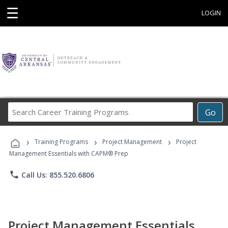
☰
LOGIN
Search
Go
Career
Training
›
›
›
Programs
Training Programs
Project Management
Project
Management Essentials with CAPM® Prep
phone
Call Us: 855.520.6806
Project Management Essentials