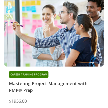
CAREER TRAINING PROGRAM
Mastering Project Management with
PMP® Prep
$1956.00