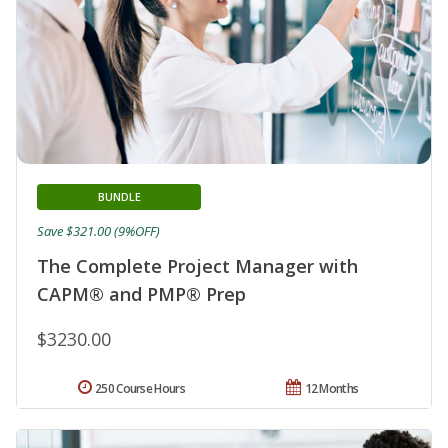
BUNDLE
Save $321.00 (9%OFF)
The Complete Project Manager with
CAPM® and PMP® Prep
$3230.00
250 Course Hours
12 Months