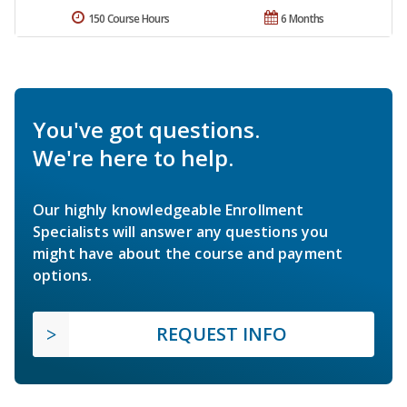
150 Course Hours
6 Months
You've got questions.
We're here to help.
Our highly knowledgeable Enrollment
Specialists will answer any questions you
might have about the course and payment
options.
REQUEST INFO