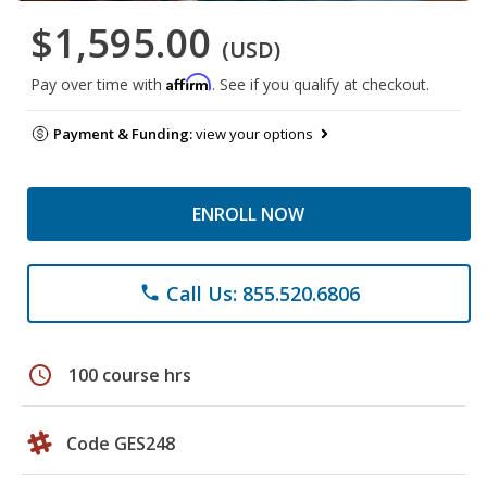
$1,595.00
(USD)
Affirm
Pay over time with
. See if you qualify at checkout.
Payment & Funding:
view your options
ENROLL NOW
Call Us: 855.520.6806
phone
schedule
100 course hrs
Code GES248