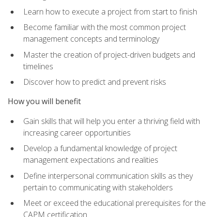
Learn how to execute a project from start to finish
Become familiar with the most common project
management concepts and terminology
Master the creation of project-driven budgets and
timelines
Discover how to predict and prevent risks
How you will benefit
Gain skills that will help you enter a thriving field with
increasing career opportunities
Develop a fundamental knowledge of project
management expectations and realities
Define interpersonal communication skills as they
pertain to communicating with stakeholders
Meet or exceed the educational prerequisites for the
CAPM certification