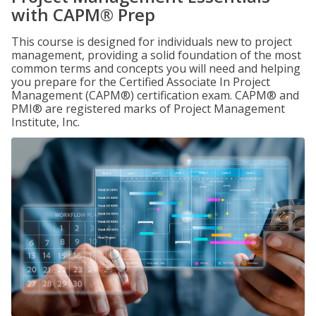
with CAPM® Prep
This course is designed for individuals new to project
management, providing a solid foundation of the most
common terms and concepts you will need and helping
you prepare for the Certified Associate In Project
Management (CAPM®) certification exam. CAPM® and
PMI® are registered marks of Project Management
Institute, Inc.