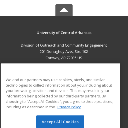
University of Central Arkansas
Division of Outreach and Community Engagement
201 Donaghey Ave., Ste. 102
Conway, AR 72035 US
MAIN CONTENT
Career Training
We and our partners may use cookies, pixels, and similar
technologies to collect information about you, including about
ADDITIONAL RESOURCES
your browsing activities and devices. This may result in your
information being collected by our third-party partners. By
Military
Student Blog
choosing to "Accept All Cookies", you agree to these practices,
Financial Assistance
including as described in the
Privacy Policy
Help
Accept All Cookies
© 2026 ed2go, a division of Cengage Learning. All rights