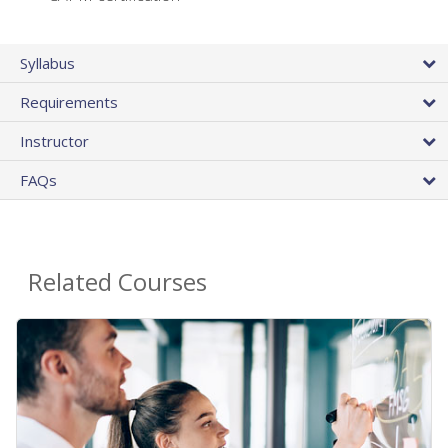
Syllabus
Requirements
Instructor
FAQs
Related Courses