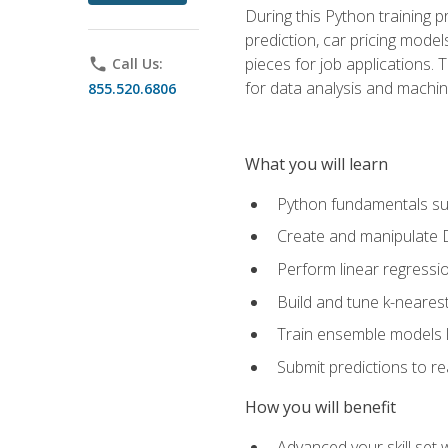
During this Python training 
prediction, car pricing model
pieces for job applications. 
phone
Call Us:
for data analysis and machin
855.520.6806
What you will learn
Python fundamentals such
Create and manipulate 
Perform linear regressio
Build and tune k-neares
Train ensemble models l
Submit predictions to r
How you will benefit
Advanced your skill set 