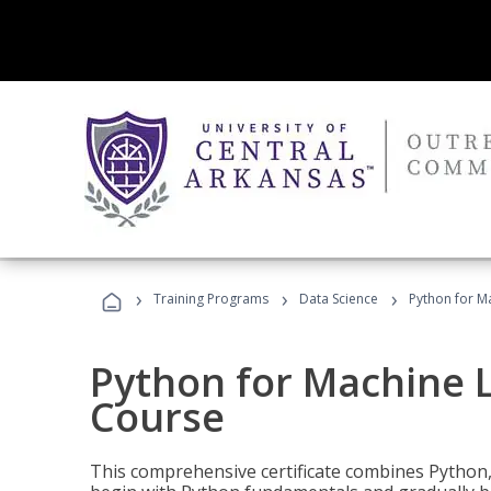
›
›
›
Training Programs
Data Science
Python for M
Python for Machine 
Course
This comprehensive certificate combines Python,