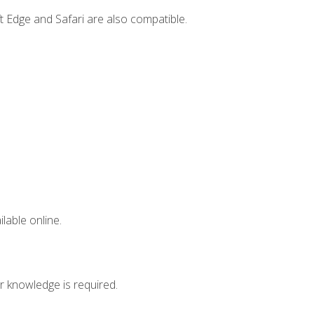
t Edge and Safari are also compatible.
lable online.
r knowledge is required.