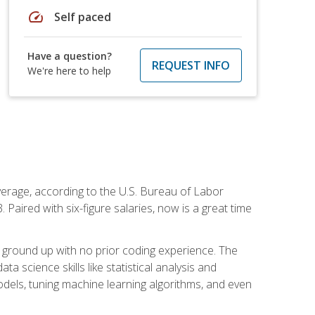
speed
Self paced
Have a question?
REQUEST INFO
We're here to help
average, according to the U.S. Bureau of Labor
Paired with six-figure salaries, now is a great time
 ground up with no prior coding experience. The
science skills like statistical analysis and
odels, tuning machine learning algorithms, and even