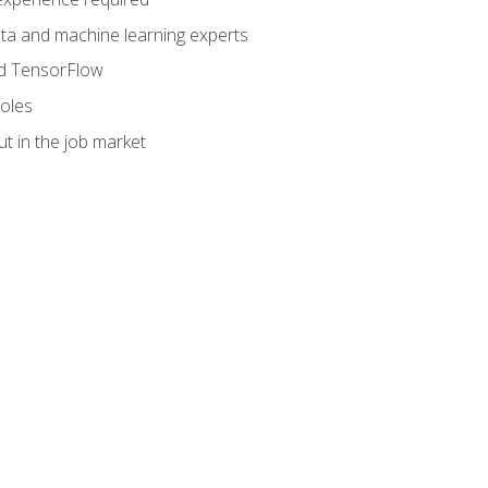
data and machine learning experts
and TensorFlow
roles
t in the job market