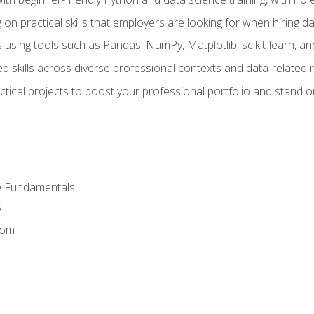
on practical skills that employers are looking for when hiring 
 using tools such as Pandas, NumPy, Matplotlib, scikit-learn, 
d skills across diverse professional contexts and data-related 
ical projects to boost your professional portfolio and stand ou
e Fundamentals
s
dom