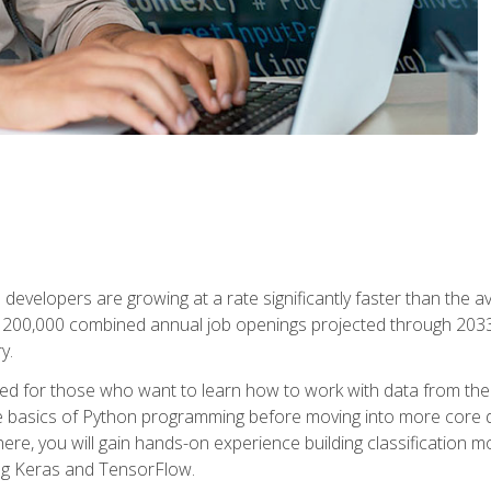
 developers are growing at a rate significantly faster than the 
f 200,000 combined annual job openings projected through 2033. 
y.
ned for those who want to learn how to work with data from the
 basics of Python programming before moving into more core data 
ere, you will gain hands-on experience building classification m
ing Keras and TensorFlow.