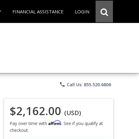
Y
FINANCIAL ASSISTANCE
LOGIN
phone
Call Us: 855.520.6806
$2,162.00
(USD)
Affirm
Pay over time with
. See if you qualify at
checkout.