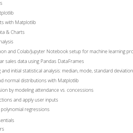
s
plotlib
ts with Matplotlib
ata & Charts
nalysis
hon and Colab/Jupyter Notebook setup for machine learning pro
ar sales data using Pandas DataFrames
 and initial statistical analysis: median, mode, standard deviatio
d normal distributions with Matplotlib
sion by modeling attendance vs. concessions
nctions and apply user inputs
 polynomial regressions
entials
rs