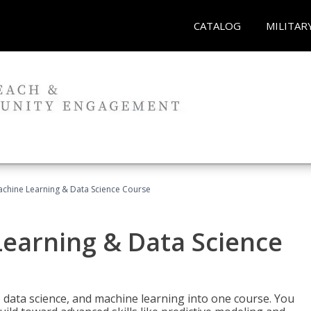
CATALOG
MILITAR
achine Learning & Data Science Course
Learning & Data Science
 data science, and machine learning into one course. You