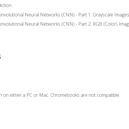
iction
onvolutional Neural Networks (CNN) - Part 1: Grayscale Image
onvolutional Neural Networks (CNN) - Part 2: RGB (Color) Ima
s
n on either a PC or Mac. Chromebooks are not compatible.
.