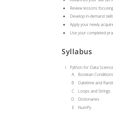
Review lessons focusing 
Develop in-demand skills
Apply your newly acquire
Use your completed pract
Syllabus
Python for Data Scienc
Boolean Condition
Datetime and Ran
Loops and Strings
Dictionaries
NumPy