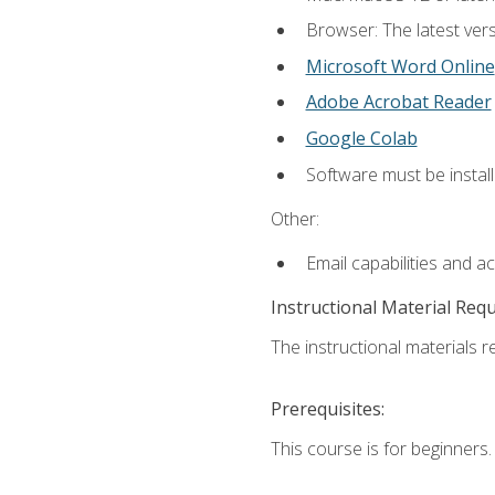
Browser: The latest vers
Microsoft Word Online
Adobe Acrobat Reader
Google Colab
Software must be install
Other:
Email capabilities and a
Instructional Material Req
The instructional materials re
Prerequisites:
This course is for beginners