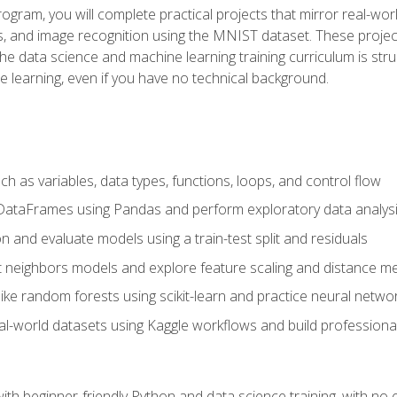
program, you will complete practical projects that mirror real-w
s, and image recognition using the MNIST dataset. These projects
The data science and machine learning training curriculum is str
e learning, even if you have no technical background.
 as variables, data types, functions, loops, and control flow
DataFrames using Pandas and perform exploratory data analys
n and evaluate models using a train-test split and residuals
t neighbors models and explore feature scaling and distance me
ike random forests using scikit-learn and practice neural netwo
eal-world datasets using Kaggle workflows and build profession
with beginner-friendly Python and data science training, with no