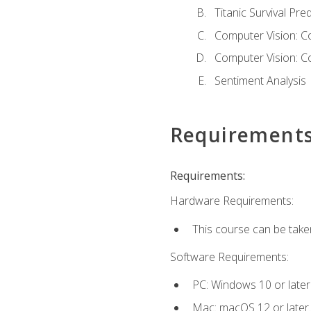
Titanic Survival Pred
Computer Vision: C
Computer Vision: C
Sentiment Analysis
Requirement
Requirements:
Hardware Requirements:
This course can be take
Software Requirements:
PC: Windows 10 or later
Mac: macOS 12 or later.