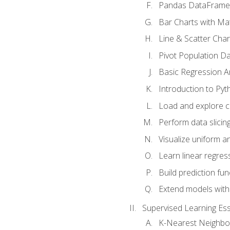
Pandas DataFrame
Bar Charts with Mat
Line & Scatter Char
Pivot Population D
Basic Regression A
Introduction to Pyt
Load and explore c
Perform data slicing
Visualize uniform an
Learn linear regres
Build prediction fu
Extend models with
Supervised Learning Ess
K-Nearest Neighbo