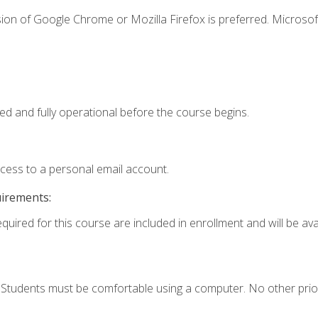
ion of Google Chrome or Mozilla Firefox is preferred. Microsof
ed and fully operational before the course begins.
ccess to a personal email account.
uirements:
quired for this course are included in enrollment and will be avai
. Students must be comfortable using a computer. No other prio