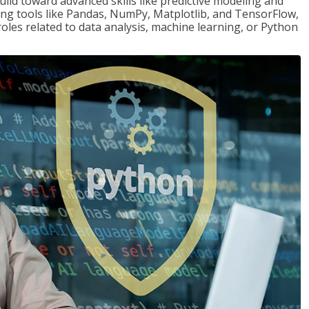
ld toward advanced skills like predictive modeling and
ng tools like Pandas, NumPy, Matplotlib, and TensorFlow,
roles related to data analysis, machine learning, or Python