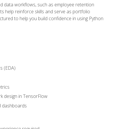
orld data workflows, such as employee retention
 help reinforce skills and serve as portfolio
uctured to help you build confidence in using Python
is (EDA)
trics
rk design in TensorFlow
al dashboards
 experience required