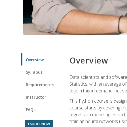
Overview
Overview
Syllabus
Data scientists and software
Statistics, with an average o
Requirements
to join this in-demand industr
Instructor
This Python course is desig
course starts by covering the
FAQs
regression modeling. From th
training neural networks us
ENROLL NOW