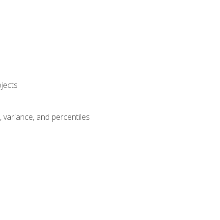
jects
n, variance, and percentiles