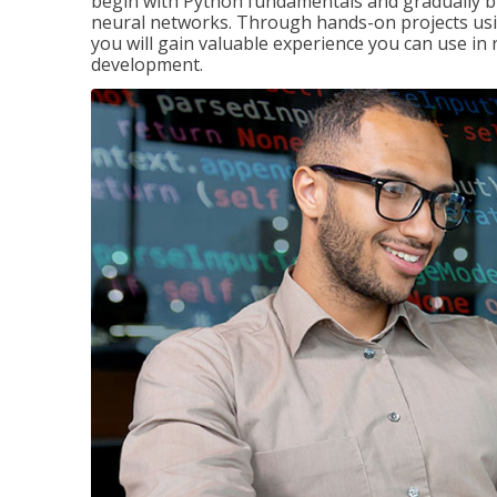
begin with Python fundamentals and gradually bui
neural networks. Through hands-on projects usi
you will gain valuable experience you can use in 
development.