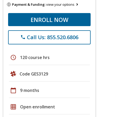
Payment & Funding:
view your options
ENROLL NOW
Call Us: 855.520.6806
phone
schedule
120 course hrs
Code GES3129
calendar_today
9 months
grid_on
Open enrollment