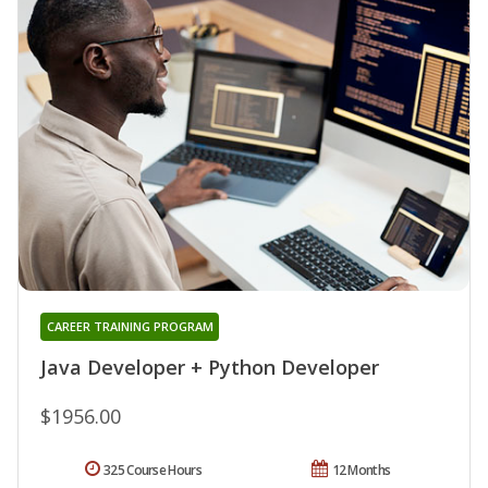
CAREER TRAINING PROGRAM
Java Developer + Python Developer
$1956.00
325 Course Hours
12 Months