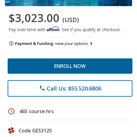
$3,023.00
(USD)
Affirm
Pay over time with
. See if you qualify at checkout.
Payment & Funding:
view your options
ENROLL NOW
Call Us: 855.520.6806
phone
schedule
465 course hrs
Code GES3125