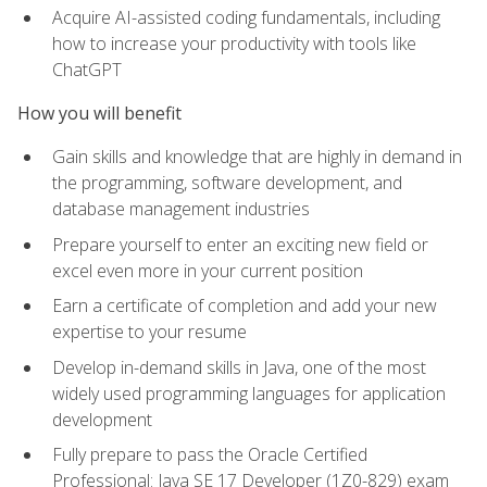
Acquire AI-assisted coding fundamentals, including
how to increase your productivity with tools like
ChatGPT
How you will benefit
Gain skills and knowledge that are highly in demand in
the programming, software development, and
database management industries
Prepare yourself to enter an exciting new field or
excel even more in your current position
Earn a certificate of completion and add your new
expertise to your resume
Develop in-demand skills in Java, one of the most
widely used programming languages for application
development
Fully prepare to pass the Oracle Certified
Professional: Java SE 17 Developer (1Z0-829) exam