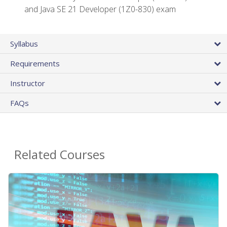
and Java SE 21 Developer (1Z0-830) exam
Syllabus
Requirements
Instructor
FAQs
Related Courses