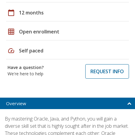
calendar_today
12 months
grid_on
Open enrollment
speed
Self paced
Have a question?
REQUEST INFO
We're here to help
Overview
By mastering Oracle, Java, and Python, you will gain a
diverse skill set that is highly sought after in the job market.
These technologies complement each other: Oracle