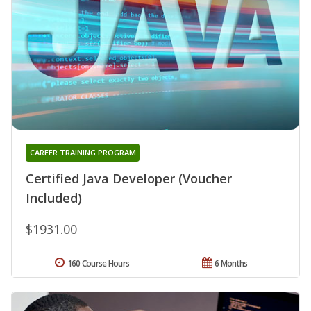
CAREER TRAINING PROGRAM
Certified Java Developer (Voucher
Included)
$1931.00
160 Course Hours
6 Months