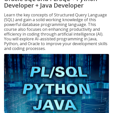
Developer + Java Developer
Learn the key concepts of Structured Query Language
(SQL) and gain a solid working knowledge of this
powerful database programming language. This
course also focuses on enhancing productivity and
efficiency in coding through artificial intelligence (AI).
You will explore AI-assisted programming in Java,
Python, and Oracle to improve your development skills
and coding processes.