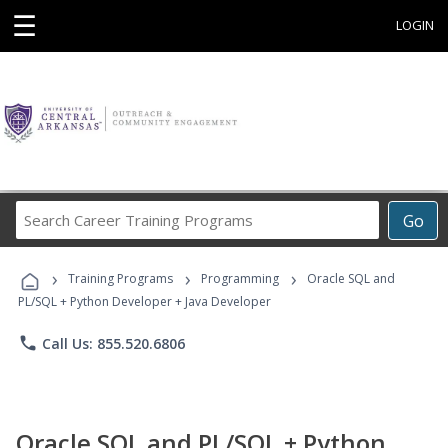
☰
LOGIN
Search
Go
Career
Training
›
›
›
Programs
Training Programs
Programming
Oracle SQL and
PL/SQL + Python Developer + Java Developer
phone
Call Us: 855.520.6806
Oracle SQL and PL/SQL + Python