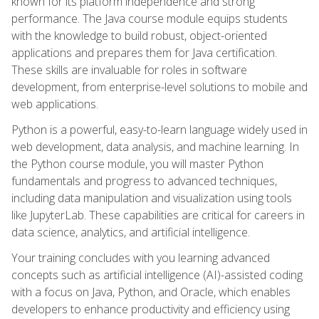
known for its platform independence and strong
performance. The Java course module equips students
with the knowledge to build robust, object-oriented
applications and prepares them for Java certification.
These skills are invaluable for roles in software
development, from enterprise-level solutions to mobile and
web applications.
Python is a powerful, easy-to-learn language widely used in
web development, data analysis, and machine learning. In
the Python course module, you will master Python
fundamentals and progress to advanced techniques,
including data manipulation and visualization using tools
like JupyterLab. These capabilities are critical for careers in
data science, analytics, and artificial intelligence.
Your training concludes with you learning advanced
concepts such as artificial intelligence (AI)-assisted coding
with a focus on Java, Python, and Oracle, which enables
developers to enhance productivity and efficiency using