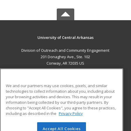
University of Central Arkansas
Division of Outreach and Community Engagement
201 Donaghey Ave., Ste. 102
Conway, AR 72035 US
MAIN CONTENT
Career Training
We and our partners may use cookies, pixels, and similar
technologies to collect information about you, including about
ADDITIONAL RESOURCES
your browsing activities and devices. This may result in your
information being collected by our third-party partners. By
Military
Student Blog
choosing to "Accept All Cookies", you agree to these practices,
Financial Assistance
including as described in the
Privacy Policy
Help
Accept All Cookies
© 2026 ed2go, a division of Cengage Learning. All rights