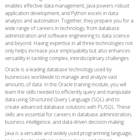
enables effective data management, Java powers robust
application development, and Python excels in data
analysis and automation. Together, they prepare you for a
wide range of careers in technology, from database
administration and software engineering to data science
and beyond. Having expertise in all three technologies not
only helps increase your employability but also enhances
versatility in tackling complex, interdisciplinary challenges.
Oracle is a leading database technology used by
businesses worldwide to manage and analyze vast
amounts of data. In the Oracle training module, you will
learn the skills needed to efficiently query and manipulate
data using Structured Query Language (SQL) and to
create advanced database solutions with PL/SQL. These
skills are essential for careers in database administration,
business intelligence, and data-driven decision-making.
Java is a versatile and widely used programming language,