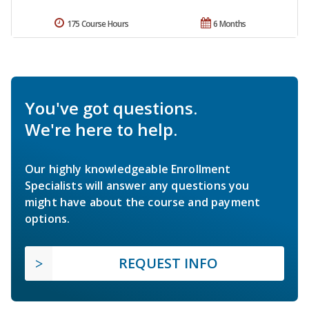
175 Course Hours
6 Months
You've got questions.
We're here to help.
Our highly knowledgeable Enrollment
Specialists will answer any questions you
might have about the course and payment
options.
REQUEST INFO