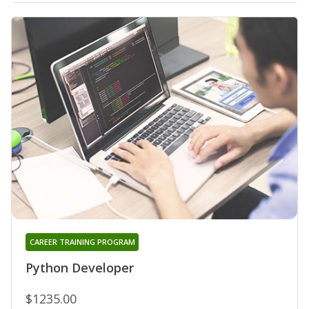
CAREER TRAINING PROGRAM
Python Developer
$1235.00