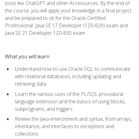
tools like ChatGPT and other AI resources. By the end of
the course, you will apply your knowledge in a final project
and be prepared to sit for the Oracle Certified
Professional: Java SE 17 Developer (1Z0-829) exam and
Java SE 21 Developer 1Z0-830 exam.
What you will learn
Understand how to use Oracle SQL to communicate
with relational databases, including updating and
retrieving data
Learn the various uses of the PL/SQL procedural
language extension and the basics of using blocks,
subprograms, and triggers
Review the Java environment and syntax, from arrays,
inheritance, and interfaces to exceptions and
collections