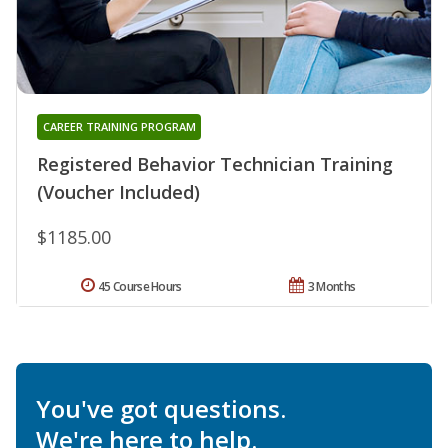
CAREER TRAINING PROGRAM
Registered Behavior Technician Training
(Voucher Included)
$1185.00
45 Course Hours
3 Months
You've got questions.
We're here to help.