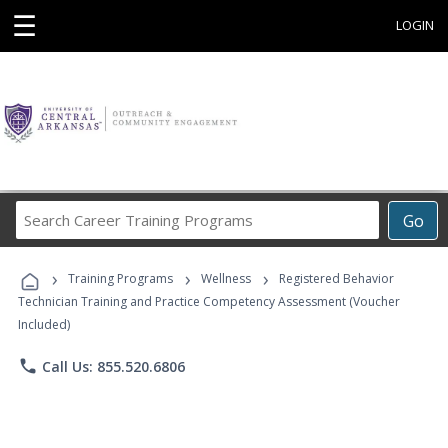
☰
LOGIN
Search
Go
Career
Training
›
›
›
Programs
Training Programs
Wellness
Registered Behavior
Technician Training and Practice Competency Assessment (Voucher
Included)
phone
Call Us: 855.520.6806