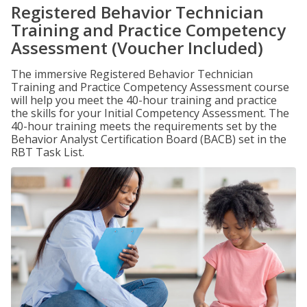
Registered Behavior Technician
Training and Practice Competency
Assessment (Voucher Included)
The immersive Registered Behavior Technician
Training and Practice Competency Assessment course
will help you meet the 40-hour training and practice
the skills for your Initial Competency Assessment. The
40-hour training meets the requirements set by the
Behavior Analyst Certification Board (BACB) set in the
RBT Task List.