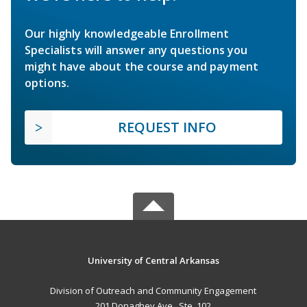
Our highly knowledgeable Enrollment
Specialists will answer any questions you
might have about the course and payment
options.
REQUEST INFO
University of Central Arkansas
Division of Outreach and Community Engagement
201 Donaghey Ave., Ste. 102