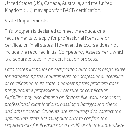
United States (US), Canada, Australia, and the United
Kingdom (UK) may apply for BACB certification.
State Requirements:
This program is designed to meet the educational
requirements to apply for professional licensure or
certification in all states. However, the course does not
include the required Initial Competency Assessment, which
is a separate step in the certification process.
Each state’s licensure or certification authority is responsible
for establishing the requirements for professional licensure
or certification in its state. Completing this program does
not guarantee professional licensure or certification.
Eligibility may also depend on factors like work experience,
professional examinations, passing a background check,
and other criteria. Students are encouraged to contact the
appropriate state licensing authority to confirm the
requirements for licensure or a certificate in the state where