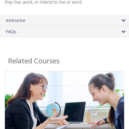
they live, work, or intend to live or work.
Instructor
FAQs
Related Courses