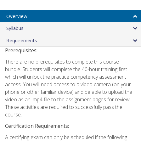
Overview
Syllabus
Requirements
Prerequisites:
There are no prerequisites to complete this course
bundle. Students will complete the 40-hour training first
which will unlock the practice competency assessment
access. You will need access to a video camera (on your
phone or other familiar device) and be able to upload the
video as an .mp4 file to the assignment pages for review.
These activities are required to successfully pass the
course.
Certification Requirements:
A certifying exam can only be scheduled if the following