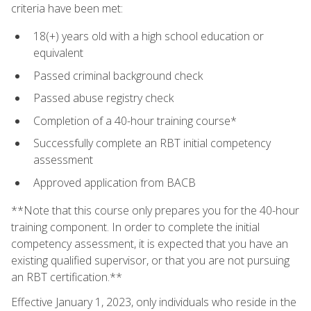
criteria have been met:
18(+) years old with a high school education or
equivalent
Passed criminal background check
Passed abuse registry check
Completion of a 40-hour training course*
Successfully complete an RBT initial competency
assessment
Approved application from BACB
**Note that this course only prepares you for the 40-hour
training component. In order to complete the initial
competency assessment, it is expected that you have an
existing qualified supervisor, or that you are not pursuing
an RBT certification.**
Effective January 1, 2023, only individuals who reside in the