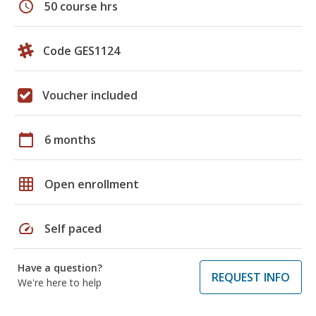
schedule
50 course hrs
Code GES1124
Voucher included
calendar_today
6 months
grid_on
Open enrollment
speed
Self paced
Have a question?
REQUEST INFO
We're here to help