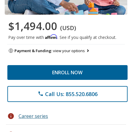
$1,494.00
(USD)
Affirm
Pay over time with
. See if you qualify at checkout.
Payment & Funding:
view your options
ENROLL NOW
Call Us: 855.520.6806
phone
info
Career series