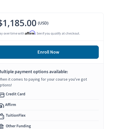
$1,185.00
(USD)
Affirm
ay over time with
. See if you qualify at checkout.
Enroll Now
ultiple payment options available:
hen it comes to paying for your course you've got
ptions!
Credit Card
Affirm
TuitionFlex
Other Funding