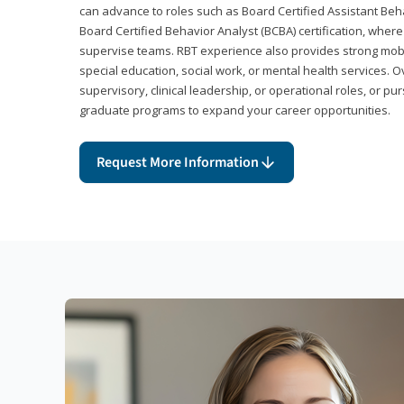
can advance to roles such as Board Certified Assistant Beh
Board Certified Behavior Analyst (BCBA) certification, wher
supervise teams. RBT experience also provides strong mobili
special education, social work, or mental health services. 
supervisory, clinical leadership, or operational roles, or pu
graduate programs to expand your career opportunities.
Request More Information