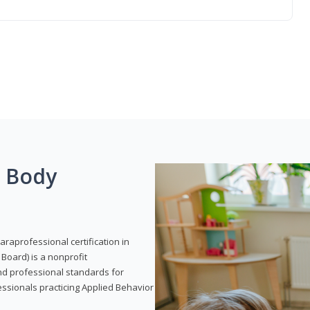
g Body
araprofessional certification in
Board) is a nonprofit
and professional standards for
essionals practicing Applied Behavior