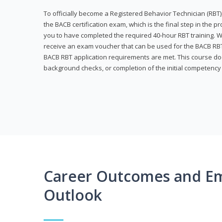
To officially become a Registered Behavior Technician (RBT)
the BACB certification exam, which is the final step in the p
you to have completed the required 40-hour RBT training. Wi
receive an exam voucher that can be used for the BACB RBT 
BACB RBT application requirements are met. This course doe
background checks, or completion of the initial competenc
Career Outcomes and E
Outlook