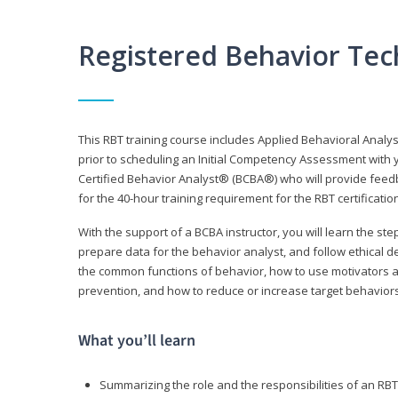
Registered Behavior Tec
This RBT training course includes Applied Behavioral Analy
prior to scheduling an Initial Competency Assessment with 
Certified Behavior Analyst® (BCBA®) who will provide feed
for the 40-hour training requirement for the RBT certificat
With the support of a BCBA instructor, you will learn the st
prepare data for the behavior analyst, and follow ethical d
the common functions of behavior, how to use motivators a
prevention, and how to reduce or increase target behaviors
What you’ll learn
Summarizing the role and the responsibilities of an RBT