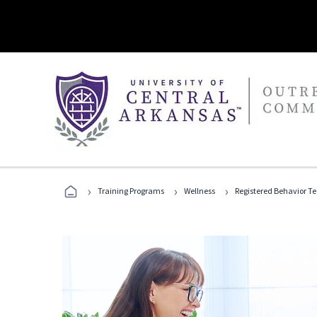
›
›
›
Training Programs
Wellness
Registered Behavior T