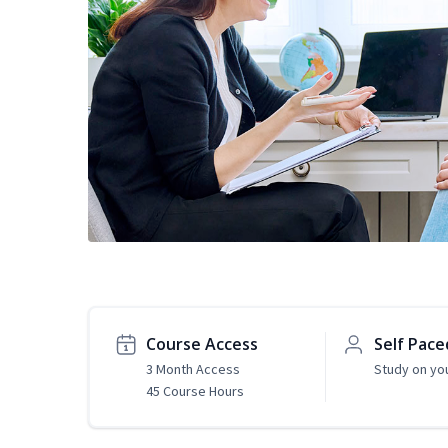
Course Access
Self Pace
3 Month Access
Study on yo
45 Course Hours