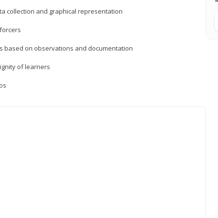
a collection and graphical representation
forcers
ons based on observations and documentation
ignity of learners
ios