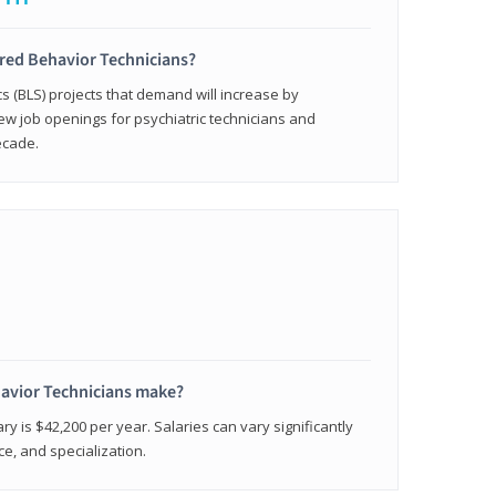
ered Behavior Technicians?
cs (BLS) projects that demand will increase by
w job openings for psychiatric technicians and
ecade.
avior Technicians make?
ry is $42,200 per year. Salaries can vary significantly
e, and specialization.