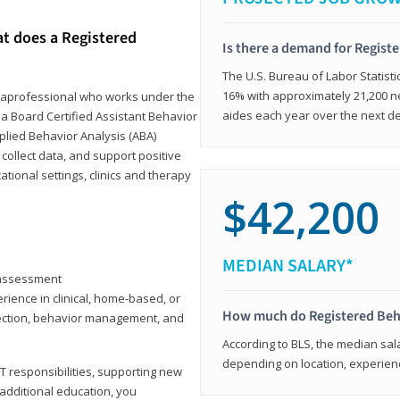
at does a Registered
Is there a demand for Regist
The U.S. Bureau of Labor Statisti
16% with approximately 21,200 ne
paraprofessional who works under the
aides each year over the next d
 a Board Certified Assistant Behavior
pplied Behavior Analysis (ABA)
collect data, and support positive
ional settings, clinics and therapy
$42,200
MEDIAN SALARY*
y assessment
rience in clinical, home-based, or
How much do Registered Beh
llection, behavior management, and
According to BLS, the median sala
depending on location, experienc
T responsibilities, supporting new
 additional education, you