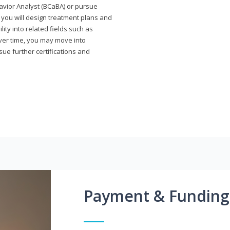
avior Analyst (BCaBA) or pursue
e you will design treatment plans and
ty into related fields such as
Over time, you may move into
rsue further certifications and
Payment & Funding