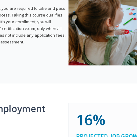
, you are required to take and pass
rocess. Taking this course qualifies
th your enrollment, you will
certification exam, only when all
s not include any application fees,
y assessment.
mployment
16%
PROJECTED JOB GRO