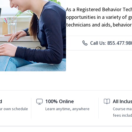
As a Registered Behavior Tech
opportunities in a variety of g
technicians and aids, behavio
Call Us: 855.477.98
d
100% Online
All Inclu
ur own schedule
Learn anytime, anywhere
Course mat
fees inclu