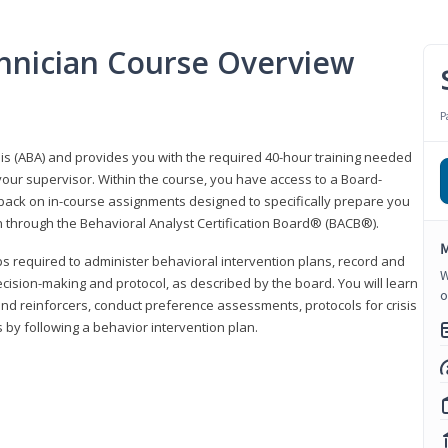
hnician Course Overview
P
sis (ABA) and provides you with the required 40-hour training needed
your supervisor. Within the course, you have access to a Board-
back on in-course assignments designed to specifically prepare you
ion through the Behavioral Analyst Certification Board® (BACB®).
M
eps required to administer behavioral intervention plans, record and
W
ecision-making and protocol, as described by the board. You will learn
o
nd reinforcers, conduct preference assessments, protocols for crisis
 by following a behavior intervention plan.