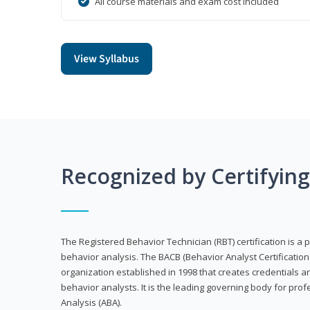
All course materials and exam cost included
View Syllabus
Recognized by Certifyin
The Registered Behavior Technician (RBT) certification is a p
behavior analysis. The BACB (Behavior Analyst Certification 
organization established in 1998 that creates credentials 
behavior analysts. It is the leading governing body for prof
Analysis (ABA).