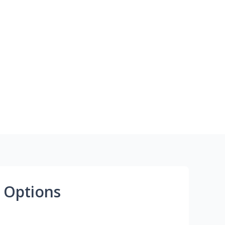
 Options