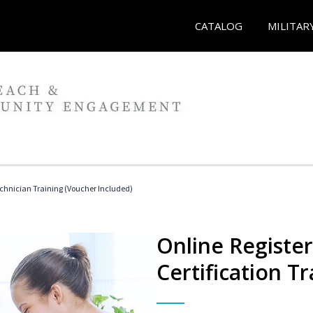
CATALOG
MILITAR
echnician Training (Voucher Included)
Online Registe
Certification Tr