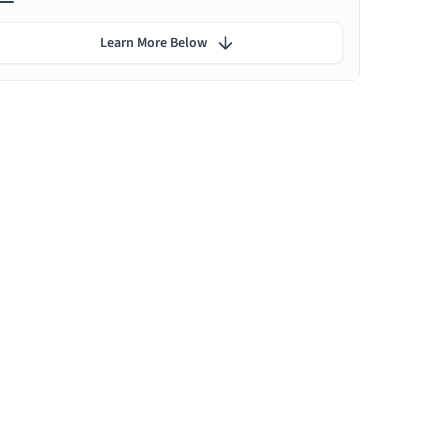
Learn More Below