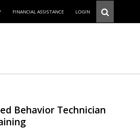
Y
FINANCIAL ASSISTANCE
LOGIN
red Behavior Technician
aining