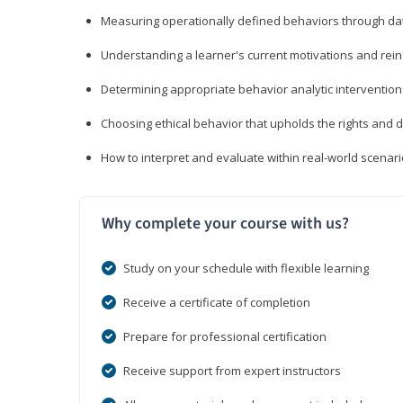
Measuring operationally defined behaviors through dat
Understanding a learner's current motivations and rein
Determining appropriate behavior analytic interventi
Choosing ethical behavior that upholds the rights and d
How to interpret and evaluate within real-world scenar
Why complete your course with us?
Study on your schedule with flexible learning
Receive a certificate of completion
Prepare for professional certification
Receive support from expert instructors