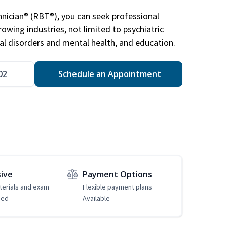
nician® (RBT®), you can seek professional
rowing industries, not limited to psychiatric
ral disorders and mental health, and education.
02
Schedule an Appointment
sive
Payment Options
erials and exam
Flexible payment plans
ded
Available