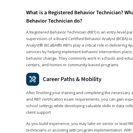
What is a Registered Behavior Technician? Wh
Behavior Technician do?
A Registered Behavior Technician (RBT) is an entry-level 
supervision of a Board Certified Behavior Analyst (BCBA) or
Analyst® (BCaBA®). RBTs play a critical role in delivering A
services by helping implement behavior intervention plans, 
behavior change. They commonly work in schools and educat
centers, and homes or community-based programs.
Career Paths & Mobility
After finishing your training and completing the necessar
and RBT certification exam requirements, you can gain expe
school settings while developing valuable skills in data co
client support.
As you build experience, you may take on senior or lead RB
technicians or assisting with program implementation. With