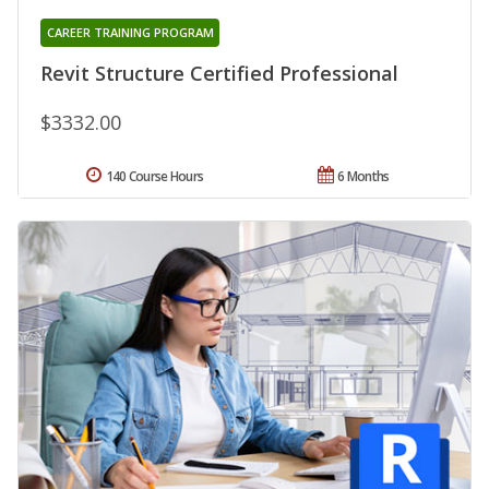
CAREER TRAINING PROGRAM
Revit Structure Certified Professional
$3332.00
140 Course Hours
6 Months