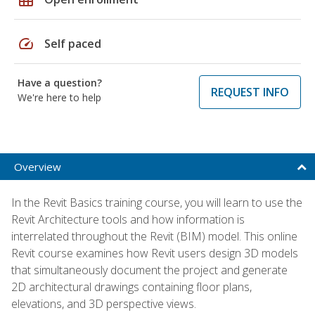
speed
Self paced
Have a question?
REQUEST INFO
We're here to help
Overview
In the Revit Basics training course, you will learn to use the
Revit Architecture tools and how information is
interrelated throughout the Revit (BIM) model. This online
Revit course examines how Revit users design 3D models
that simultaneously document the project and generate
2D architectural drawings containing floor plans,
elevations, and 3D perspective views.