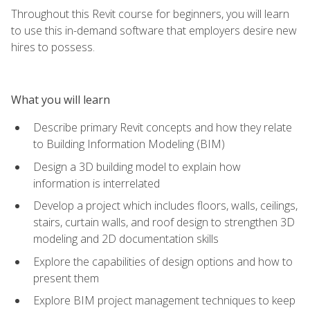
Throughout this Revit course for beginners, you will learn
to use this in-demand software that employers desire new
hires to possess.
What you will learn
Describe primary Revit concepts and how they relate
to Building Information Modeling (BIM)
Design a 3D building model to explain how
information is interrelated
Develop a project which includes floors, walls, ceilings,
stairs, curtain walls, and roof design to strengthen 3D
modeling and 2D documentation skills
Explore the capabilities of design options and how to
present them
Explore BIM project management techniques to keep