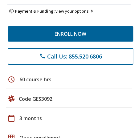
Payment & Funding:
view your options
ENROLL NOW
Call Us: 855.520.6806
phone
schedule
60 course hrs
Code GES3092
calendar_today
3 months
grid_on
Open enrollment