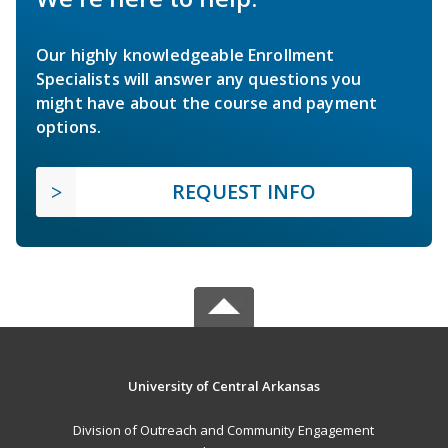
Our highly knowledgeable Enrollment
Specialists will answer any questions you
might have about the course and payment
options.
REQUEST INFO
University of Central Arkansas
Division of Outreach and Community Engagement