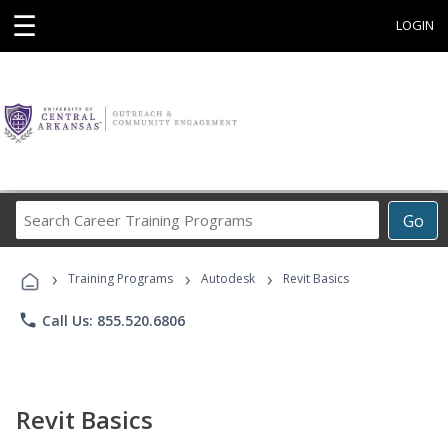
☰
LOGIN
Search
Go
Career
Training
›
›
›
Programs
Training Programs
Autodesk
Revit Basics
phone
Call Us: 855.520.6806
Revit Basics