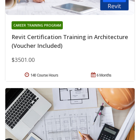
CAREER TRAINING PROGRAM
Revit Certification Training in Architecture
(Voucher Included)
$3501.00
140 Course Hours
6 Months