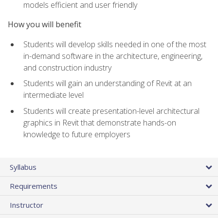
models efficient and user friendly
How you will benefit
Students will develop skills needed in one of the most
in-demand software in the architecture, engineering,
and construction industry
Students will gain an understanding of Revit at an
intermediate level
Students will create presentation-level architectural
graphics in Revit that demonstrate hands-on
knowledge to future employers
Syllabus
Requirements
Instructor