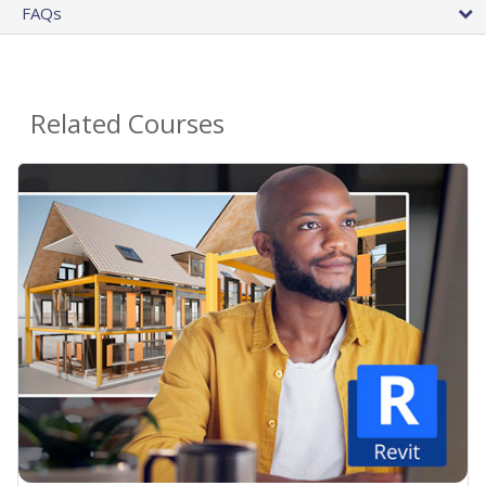
FAQs
Related Courses