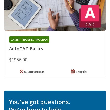
CAREER TRAINING PROGRAM
AutoCAD Basics
$1956.00
60 Course Hours
3 Months
You've got questions.
We're here to help.