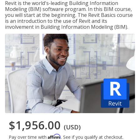
Revit is the world's-leading Building Information
Modeling (BIM) software program. In this BIM course,
you will start at the beginning. The Revit Basics course
is an introduction to the use of Revit and its
involvement in Building Information Modeling (BIM).
$1,956.00
(USD)
Affirm
Pay over time with
. See if you qualify at checkout.