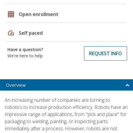
grid_on
Open enrollment
speed
Self paced
Have a question?
REQUEST INFO
We're here to help
Overview
An increasing number of companies are turning to
robotics to increase production efficiency. Robots have an
impressive range of applications, from "pick and place" for
packaging to welding, painting, or inspecting parts
immediately after a process. However, robots are not