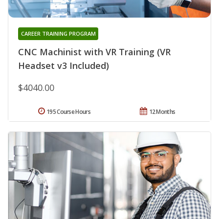
CAREER TRAINING PROGRAM
CNC Machinist with VR Training (VR
Headset v3 Included)
$4040.00
195 Course Hours
12 Months