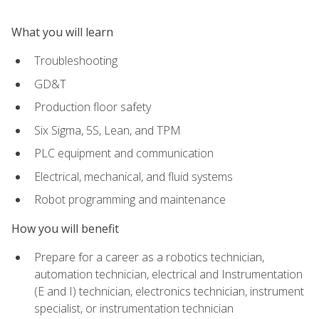
What you will learn
Troubleshooting
GD&T
Production floor safety
Six Sigma, 5S, Lean, and TPM
PLC equipment and communication
Electrical, mechanical, and fluid systems
Robot programming and maintenance
How you will benefit
Prepare for a career as a robotics technician,
automation technician, electrical and Instrumentation
(E and I) technician, electronics technician, instrument
specialist, or instrumentation technician