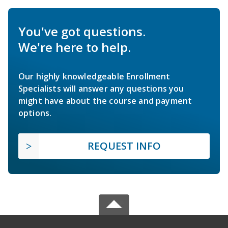
You've got questions.
We're here to help.
Our highly knowledgeable Enrollment
Specialists will answer any questions you
might have about the course and payment
options.
REQUEST INFO