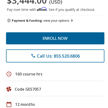
$3,444.00
(USD)
Affirm
Pay over time with
. See if you qualify at checkout.
Payment & Funding:
view your options
ENROLL NOW
Call Us: 855.520.6806
phone
schedule
160 course hrs
Code GES7057
calendar_today
12 months