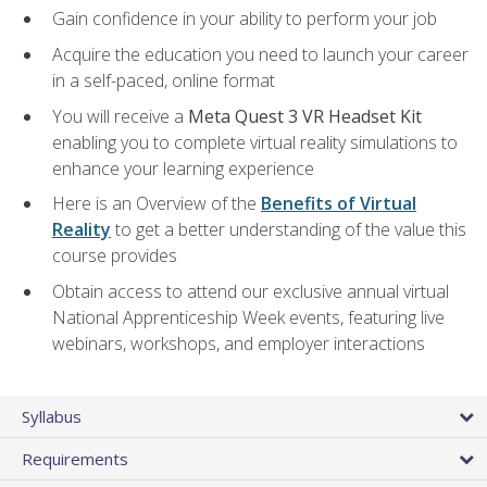
Gain confidence in your ability to perform your job
Acquire the education you need to launch your career
in a self-paced, online format
You will receive a
Meta Quest 3 VR Headset Kit
enabling you to complete virtual reality simulations to
enhance your learning experience
Here is an Overview of the
Benefits of Virtual
Reality
to get a better understanding of the value this
course provides
Obtain access to attend our exclusive annual virtual
National Apprenticeship Week events, featuring live
webinars, workshops, and employer interactions
Syllabus
Requirements