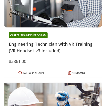
CAREER TRAINING PROGRAM
Engineering Technician with VR Training
(VR Headset v3 Included)
$3861.00
340 Course Hours
18 Months