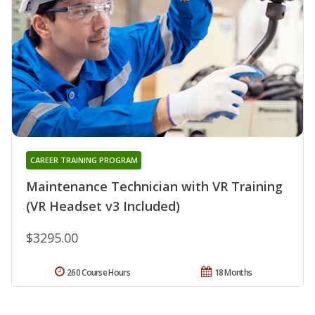
CAREER TRAINING PROGRAM
Maintenance Technician with VR Training
(VR Headset v3 Included)
$3295.00
260 Course Hours
18 Months