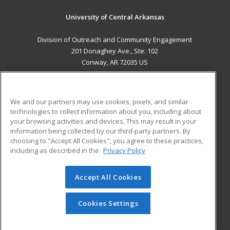
University of Central Arkansas
Division of Outreach and Community Engagement
201 Donaghey Ave., Ste. 102
Conway, AR 72035 US
MAIN CONTENT
Career Training
We and our partners may use cookies, pixels, and similar
technologies to collect information about you, including about
ADDITIONAL RESOURCES
your browsing activities and devices. This may result in your
information being collected by our third-party partners. By
Military
Student Blog
choosing to "Accept All Cookies", you agree to these practices,
Financial Assistance
including as described in the
Privacy Policy
Help
Accept All Cookies
© 2026 ed2go, a division of Cengage Learning. All rights
reserved. The material on this site cannot be reproduced or
redistributed unless you have obtained prior written
Cookies Settings
permission from Cengage Learning.
Privacy Policy