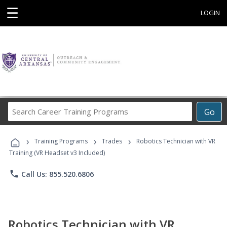
☰
LOGIN
Search
Go
Career
Training
›
›
›
Programs
Training Programs
Trades
Robotics Technician with VR
Training (VR Headset v3 Included)
phone
Call Us: 855.520.6806
Robotics Technician with VR