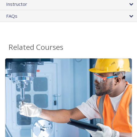
Instructor
FAQs
Related Courses