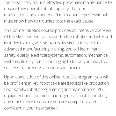
foolproof; they require effective preventive maintenance to
ensure they operate at full capacity. If a robot
malfunctions, an experienced maintenance professional
must know how to troubleshoot the exact cause.
This online robotics course provides an intensive overview
of the skills needed to succeed in the robotics industry and
includes training with virtual reality simulations. In this
advanced manufacturing training, you will learn math,
safety, quality, electrical systems, automation, mechanical
systems, fluid systems, and rigging to be on your way to a
successful career as a robotics technician.
Upon completion of this online robotics program, you will
be proficient in key robotics-related topics like production
floor safety, robot programming and maintenance, PLC
equipment and communication, general troubleshooting,
and much more to ensure you are competent and
confident in your new career.