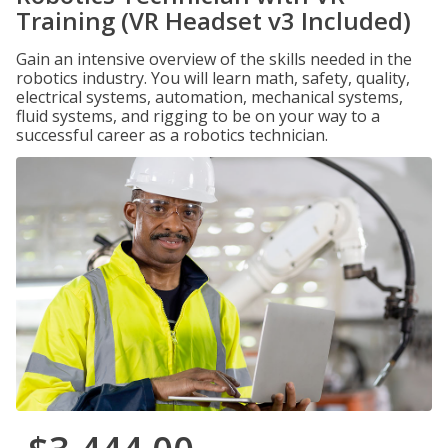
Training (VR Headset v3 Included)
Gain an intensive overview of the skills needed in the
robotics industry. You will learn math, safety, quality,
electrical systems, automation, mechanical systems,
fluid systems, and rigging to be on your way to a
successful career as a robotics technician.