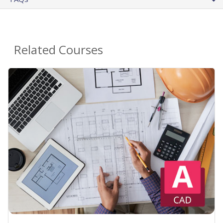
Related Courses