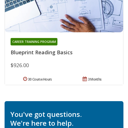
CAREER TRAINING PROGRAM
Blueprint Reading Basics
$926.00
30 Course Hours
3 Months
You've got questions.
We're here to help.