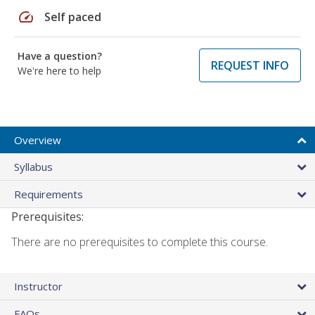
speed
Self paced
Have a question?
REQUEST INFO
We're here to help
Overview
Syllabus
Requirements
Prerequisites:
There are no prerequisites to complete this course.
Instructor
FAQs