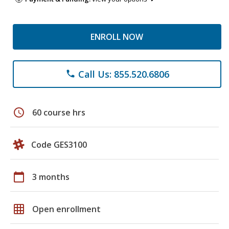
ENROLL NOW
Call Us: 855.520.6806
phone
schedule
60 course hrs
Code GES3100
calendar_today
3 months
grid_on
Open enrollment