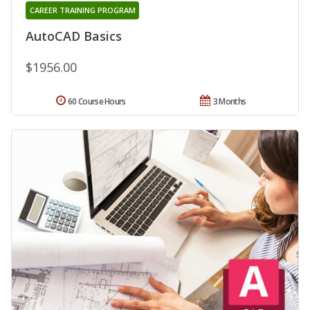
CAREER TRAINING PROGRAM
AutoCAD Basics
$1956.00
60 Course Hours
3 Months