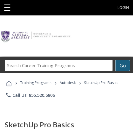
☰
LOGIN
Search
Go
Career
Training
›
›
›
Programs
Training Programs
Autodesk
SketchUp Pro Basics
phone
Call Us: 855.520.6806
SketchUp Pro Basics