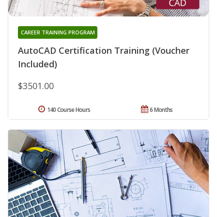
CAREER TRAINING PROGRAM
AutoCAD Certification Training (Voucher
Included)
$3501.00
140 Course Hours
6 Months