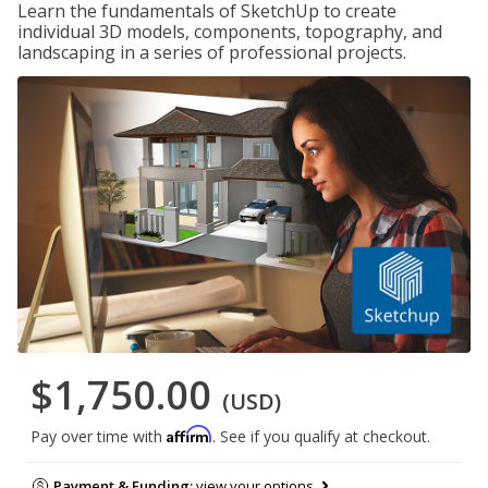
Learn the fundamentals of SketchUp to create
individual 3D models, components, topography, and
landscaping in a series of professional projects.
$1,750.00
(USD)
Affirm
Pay over time with
. See if you qualify at checkout.
Payment & Funding:
view your options