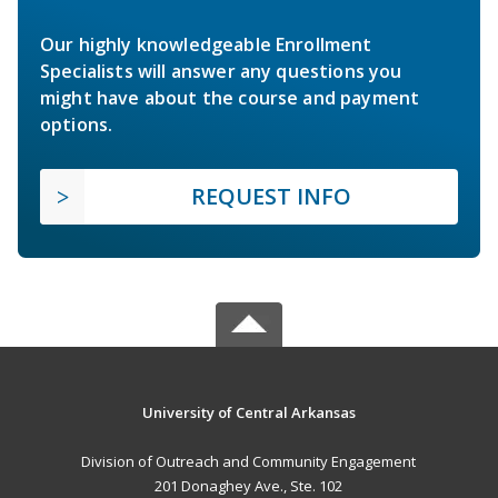
Our highly knowledgeable Enrollment
Specialists will answer any questions you
might have about the course and payment
options.
REQUEST INFO
University of Central Arkansas
Division of Outreach and Community Engagement
201 Donaghey Ave., Ste. 102