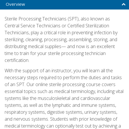
Overview
Sterile Processing Technicians (SPT), also known as
Central Service Technicians or Certified Sterilization
Technicians, play a critical role in preventing infection by
sterilizing, cleaning, processing, assembling, storing, and
distributing medical supplies— and now is an excellent
time to train for your sterile processing technician
certification.
With the support of an instructor, you will learn all the
necessary steps required to perform the duties and tasks
of an SPT. Our online sterile processing course covers
essential topics such as medical terminology, including vital
systems like the musculoskeletal and cardiovascular
systems, as well as the lymphatic and immune systems,
respiratory systems, digestive systems, urinary systems,
and nervous systems. Students with prior knowledge of
medical terminology can optionally test out by achieving a