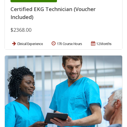
Certified EKG Technician (Voucher
Included)
$2368.00
Clinical Experience
170 Course Hours
12 Months