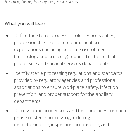
funding benefits may be jeopardized.
What you will learn
Define the sterile processor role, responsibilities,
professional skill set, and communication
expectations (including accurate use of medical
terminology and anatomy) required in the central
processing and surgical services departments
Identify sterile processing regulations and standards
provided by regulatory agencies and professional
associations to ensure workplace safety, infection
prevention, and proper support for the ancillary
departments
Discuss basic procedures and best practices for each
phase of sterile processing, including
decontamination, inspection, preparation, and