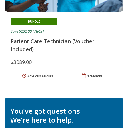
BUNDLE
Save $232.00 (7%OFF)
Patient Care Technician (Voucher
Included)
$3089.00
325 Course Hours
12 Months
You've got questions.
We're here to help.