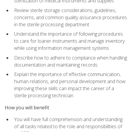
sterilization of medical instruments and supplies
Review sterile storage considerations, guidelines,
concerns, and common quality assurance procedures
in the sterile processing department
Understand the importance of following procedures
to care for loaner instruments and manage inventory
while using information management systems
Describe how to adhere to compliance when handling
documentation and maintaining records
Explain the importance of effective communication,
human relations, and personal development and how
improving these skills can impact the career of a
sterile processing technician
How you will benefit
You will have full comprehension and understanding
of all tasks related to the role and responsibilities of