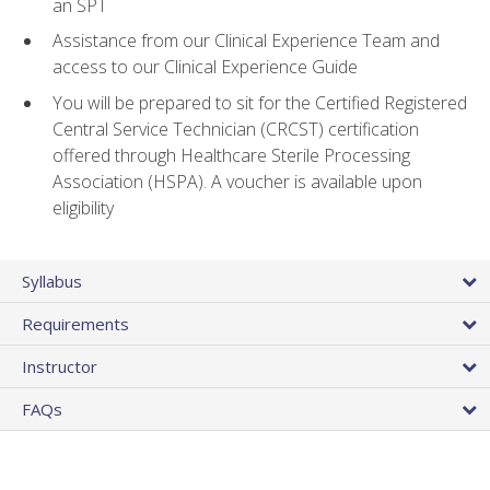
an SPT
Assistance from our Clinical Experience Team and
access to our Clinical Experience Guide
You will be prepared to sit for the Certified Registered
Central Service Technician (CRCST) certification
offered through Healthcare Sterile Processing
Association (HSPA). A voucher is available upon
eligibility
Syllabus
Requirements
Instructor
FAQs