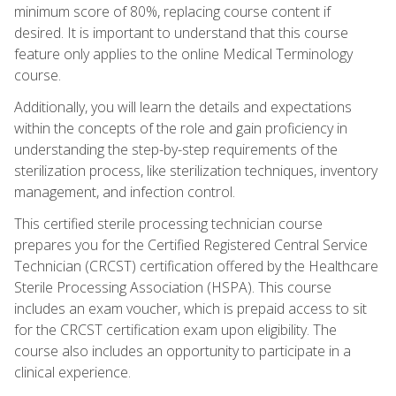
minimum score of 80%, replacing course content if
desired. It is important to understand that this course
feature only applies to the online Medical Terminology
course.
Additionally, you will learn the details and expectations
within the concepts of the role and gain proficiency in
understanding the step-by-step requirements of the
sterilization process, like sterilization techniques, inventory
management, and infection control.
This certified sterile processing technician course
prepares you for the Certified Registered Central Service
Technician (CRCST) certification offered by the Healthcare
Sterile Processing Association (HSPA). This course
includes an exam voucher, which is prepaid access to sit
for the CRCST certification exam upon eligibility. The
course also includes an opportunity to participate in a
clinical experience.