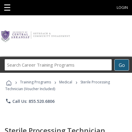
☰
LOGIN
Search
Go
Career
Training
›
›
›
Programs
Training Programs
Medical
Sterile Processing
Technician (Voucher Included)
phone
Call Us: 855.520.6806
Sterile Processing Technician