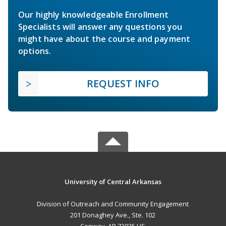
Our highly knowledgeable Enrollment
Specialists will answer any questions you
might have about the course and payment
options.
REQUEST INFO
University of Central Arkansas
Division of Outreach and Community Engagement
201 Donaghey Ave., Ste. 102
Conway, AR 72035 US