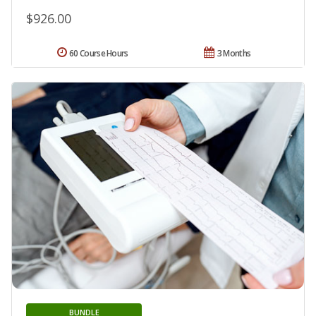
$926.00
60 Course Hours
3 Months
BUNDLE