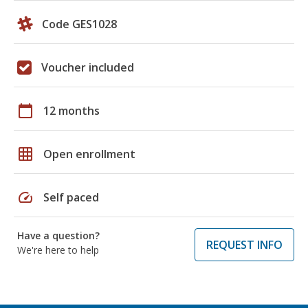
Code GES1028
Voucher included
calendar_today
12 months
grid_on
Open enrollment
speed
Self paced
Have a question?
REQUEST INFO
We're here to help