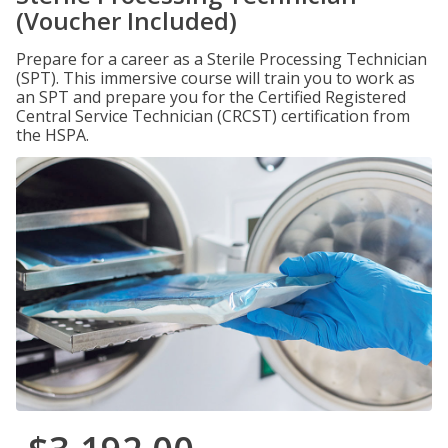
(Voucher Included)
Prepare for a career as a Sterile Processing Technician
(SPT). This immersive course will train you to work as
an SPT and prepare you for the Certified Registered
Central Service Technician (CRCST) certification from
the HSPA.