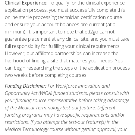
Clinical Experience:
To qualify for the clinical experience
application process, you must successfully complete this
online sterile processing technician certification course
and ensure your account balances are current (at a
minimum). It is important to note that ed2go cannot
guarantee placement at any clinical site, and you must take
full responsibility for fulfilling your clinical requirements.
However, our affiliated partnerships can increase the
likelihood of finding a site that matches your needs. You
can begin researching the steps of the application process
two weeks before completing courses.
Funding Disclaimer:
For Workforce Innovation and
Opportunity Act (WIOA) funded students, please consult with
your funding source representative before taking advantage
of the Medical Terminology test-out feature. Different
funding programs may have specific requirements and/or
restrictions. If you attempt the test-out feature(s) in the
Medical Terminology course without getting approval, your