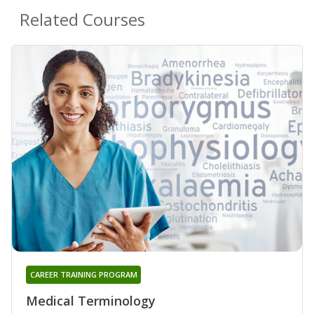
Related Courses
CAREER TRAINING PROGRAM
Medical Terminology