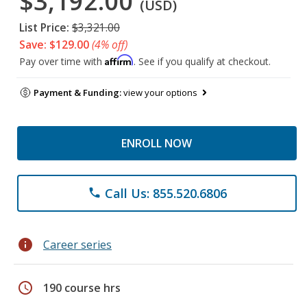
$3,192.00
(USD)
List Price:
$3,321.00
Save: $129.00
(4% off)
Affirm
Pay over time with
. See if you qualify at checkout.
Payment & Funding:
view your options
ENROLL NOW
Call Us: 855.520.6806
phone
info
Career series
schedule
190 course hrs