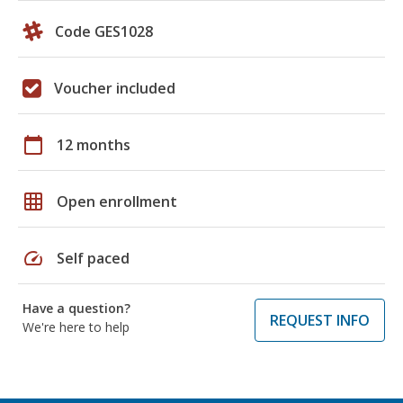
Code GES1028
Voucher included
calendar_today
12 months
grid_on
Open enrollment
speed
Self paced
Have a question?
REQUEST INFO
We're here to help