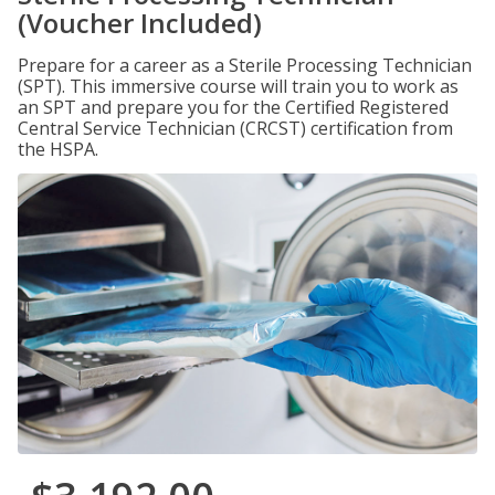
(Voucher Included)
Prepare for a career as a Sterile Processing Technician
(SPT). This immersive course will train you to work as
an SPT and prepare you for the Certified Registered
Central Service Technician (CRCST) certification from
the HSPA.