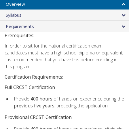
Overview
Syllabus
Requirements
Prerequisites:
In order to sit for the national certification exam,
candidates must have a high school diploma or equivalent;
it is recommended that you have this before enrolling in
this program.
Certification Requirements:
Full CRCST Certification
Provide
400 hours
of hands-on experience during the
previous five years
, preceding the application.
Provisional CRCST Certification
Provide
400 hours
of hands-on experience within
six