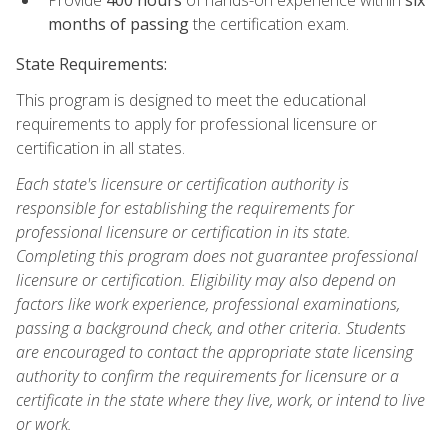
months of passing
the certification exam.
State Requirements:
This program is designed to meet the educational
requirements to apply for professional licensure or
certification in all states.
Each state's licensure or certification authority is
responsible for establishing the requirements for
professional licensure or certification in its state.
Completing this program does not guarantee professional
licensure or certification. Eligibility may also depend on
factors like work experience, professional examinations,
passing a background check, and other criteria. Students
are encouraged to contact the appropriate state licensing
authority to confirm the requirements for licensure or a
certificate in the state where they live, work, or intend to live
or work.