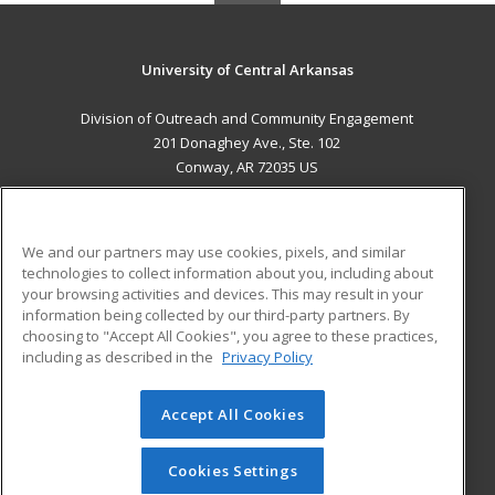
University of Central Arkansas
Division of Outreach and Community Engagement
201 Donaghey Ave., Ste. 102
Conway, AR 72035 US
MAIN CONTENT
Career Training
We and our partners may use cookies, pixels, and similar
technologies to collect information about you, including about
ADDITIONAL RESOURCES
your browsing activities and devices. This may result in your
information being collected by our third-party partners. By
Military
Student Blog
choosing to "Accept All Cookies", you agree to these practices,
Financial Assistance
including as described in the
Privacy Policy
Help
Accept All Cookies
© 2026 ed2go, a division of Cengage Learning. All rights
reserved. The material on this site cannot be reproduced or
redistributed unless you have obtained prior written
Cookies Settings
permission from Cengage Learning.
Privacy Policy