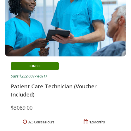
BUNDLE
Save $232.00 (7%OFF)
Patient Care Technician (Voucher
Included)
$3089.00
325 Course Hours
12 Months