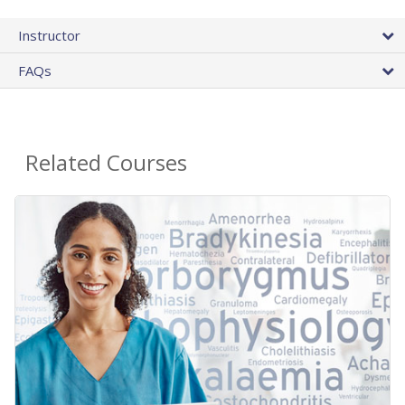
Instructor
FAQs
Related Courses