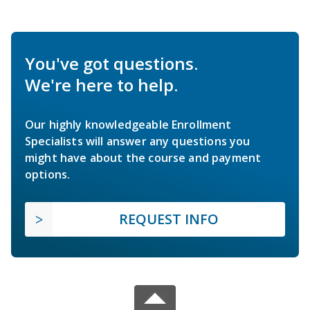
You've got questions.
We're here to help.
Our highly knowledgeable Enrollment
Specialists will answer any questions you
might have about the course and payment
options.
REQUEST INFO