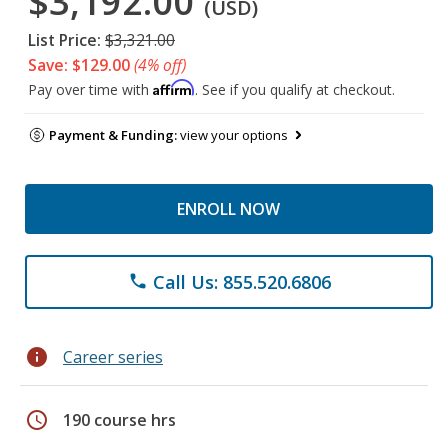
$3,192.00
(USD)
List Price:
$3,321.00
Save: $129.00
(4% off)
Affirm
Pay over time with
. See if you qualify at checkout.
Payment & Funding:
view your options
ENROLL NOW
Call Us: 855.520.6806
phone
info
Career series
schedule
190 course hrs