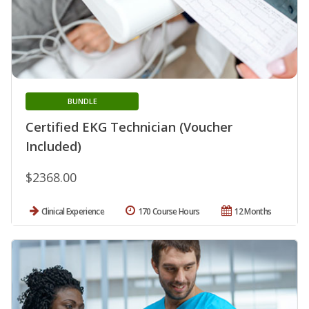
BUNDLE
Certified EKG Technician (Voucher
Included)
$2368.00
Clinical Experience
170 Course Hours
12 Months