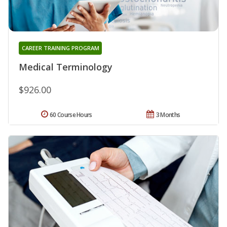
CAREER TRAINING PROGRAM
Medical Terminology
$926.00
60 Course Hours
3 Months