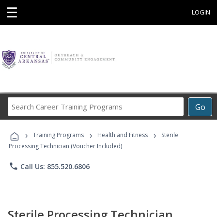
☰
LOGIN
Search
Go
Career
Training
›
›
›
Programs
Training Programs
Health and Fitness
Sterile
Processing Technician (Voucher Included)
phone
Call Us: 855.520.6806
Sterile Processing Technician