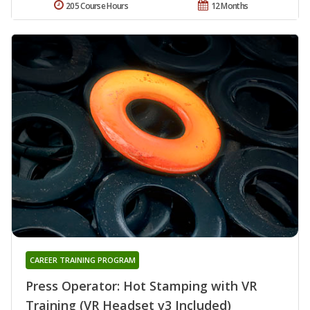
205 Course Hours
12 Months
CAREER TRAINING PROGRAM
Press Operator: Hot Stamping with VR
Training (VR Headset v3 Included)