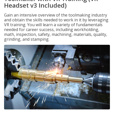
Headset v3 Included)
Gain an intensive overview of the toolmaking industry
and obtain the skills needed to work in it by leveraging
VR training. You will learn a variety of fundamentals
needed for career success, including workholding,
math, inspection, safety, machining, materials, quality,
grinding, and stamping.