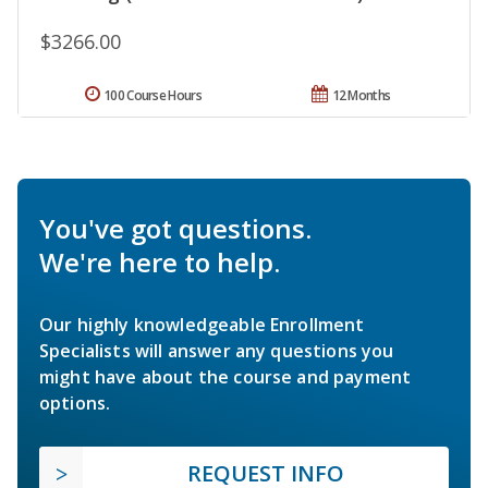
$3266.00
100 Course Hours
12 Months
You've got questions.
We're here to help.
Our highly knowledgeable Enrollment
Specialists will answer any questions you
might have about the course and payment
options.
REQUEST INFO