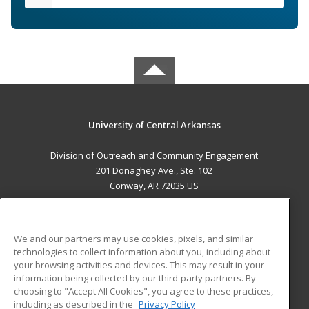
University of Central Arkansas
Division of Outreach and Community Engagement
201 Donaghey Ave., Ste. 102
Conway, AR 72035 US
MAIN CONTENT
Career Training
We and our partners may use cookies, pixels, and similar
technologies to collect information about you, including about
ADDITIONAL RESOURCES
your browsing activities and devices. This may result in your
information being collected by our third-party partners. By
Military
Student Blog
choosing to "Accept All Cookies", you agree to these practices,
Financial Assistance
including as described in the
Privacy Policy