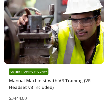
CAREER TRAINING PROGRAM
Manual Machinist with VR Training (VR
Headset v3 Included)
$3444.00