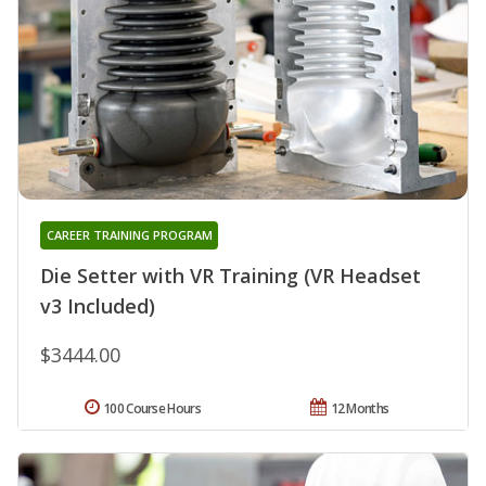
CAREER TRAINING PROGRAM
Die Setter with VR Training (VR Headset
v3 Included)
$3444.00
100 Course Hours
12 Months