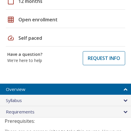
calendar_today
12 months
grid_on
Open enrollment
speed
Self paced
Have a question?
REQUEST INFO
We're here to help
Overview
Syllabus
Requirements
Prerequisites: