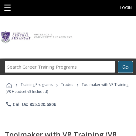
☰
LOGIN
Search
Go
Career
Training
›
›
›
Programs
Training Programs
Trades
Toolmaker with VR Training
(VR Headset v3 Included)
phone
Call Us: 855.520.6806
Toolmaker with VR Training (VR