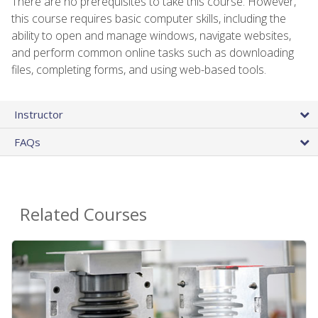
There are no prerequisites to take this course. However,
this course requires basic computer skills, including the
ability to open and manage windows, navigate websites,
and perform common online tasks such as downloading
files, completing forms, and using web-based tools.
Instructor
FAQs
Related Courses