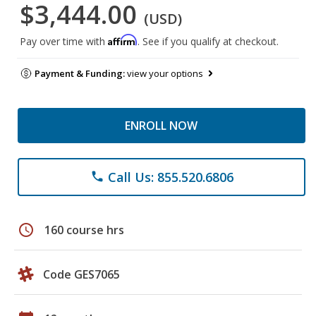
$3,444.00
(USD)
Affirm
Pay over time with
. See if you qualify at checkout.
Payment & Funding:
view your options
ENROLL NOW
Call Us: 855.520.6806
phone
schedule
160 course hrs
Code GES7065