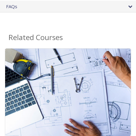
FAQs
Related Courses