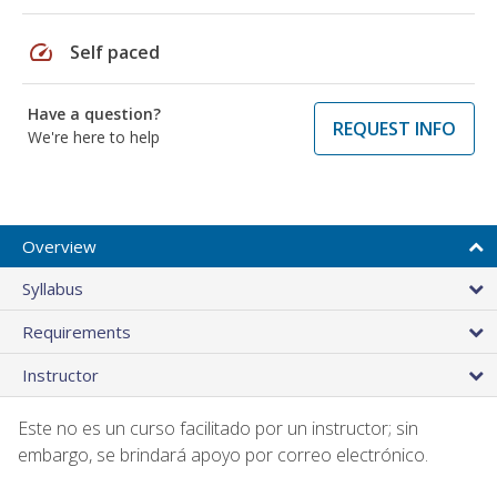
speed
Self paced
Have a question?
REQUEST INFO
We're here to help
Overview
Syllabus
Requirements
Instructor
Este no es un curso facilitado por un instructor; sin
embargo, se brindará apoyo por correo electrónico.