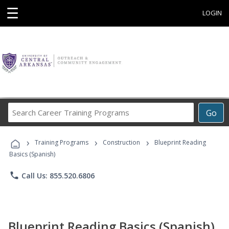
☰
LOGIN
Search
Go
Career
Training
›
›
›
Programs
Training Programs
Construction
Blueprint Reading
Basics (Spanish)
phone
Call Us: 855.520.6806
Blueprint Reading Basics (Spanish)