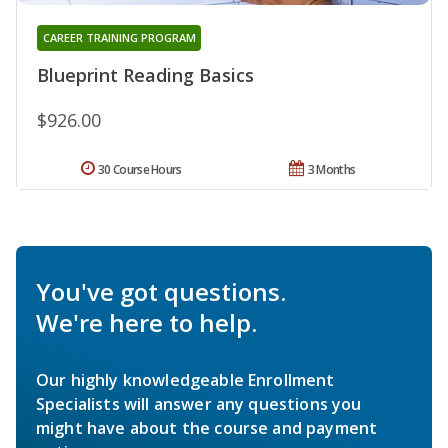
CAREER TRAINING PROGRAM
Blueprint Reading Basics
$926.00
30 Course Hours
3 Months
You've got questions.
We're here to help.
Our highly knowledgeable Enrollment
Specialists will answer any questions you
might have about the course and payment