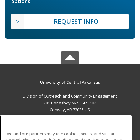
options.
REQUEST INFO
University of Central Arkansas
Division of Outreach and Community Engagement
201 Donaghey Ave., Ste. 102
Conway, AR 72035 US
MAIN CONTENT
Career Training
We and our partners may use cookies, pixels, and similar
technologies to collect information about you, including about