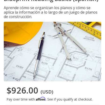
Aprende cómo se organizan los planos y cómo se
aplica la información a lo largo de un juego de planos
de construcción.
$926.00
(USD)
Affirm
Pay over time with
. See if you qualify at checkout.