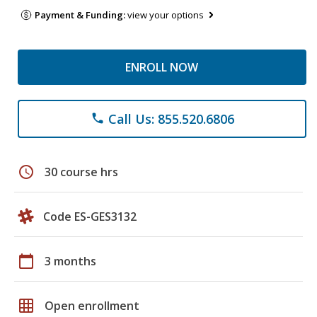
Payment & Funding:
view your options
ENROLL NOW
Call Us: 855.520.6806
phone
schedule
30 course hrs
Code ES-GES3132
calendar_today
3 months
grid_on
Open enrollment