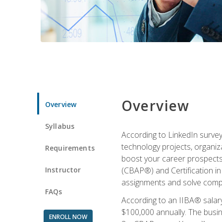
Overview
Overview
Syllabus
According to LinkedIn survey
technology projects, organiza
Requirements
boost your career prospects 
Instructor
(CBAP®) and Certification in
assignments and solve compl
FAQs
According to an IIBA® salary
$100,000 annually. The busin
ENROLL NOW