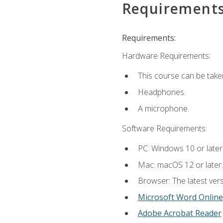
Requirement
Requirements:
Hardware Requirements:
This course can be take
Headphones.
A microphone.
Software Requirements:
PC: Windows 10 or later
Mac: macOS 12 or later.
Browser: The latest vers
Microsoft Word Online
Adobe Acrobat Reader