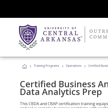
›
›
›
Training Programs
Operations
Certified Busi
Certified Business An
Data Analytics Prep
This CBDA and CBAP certification training equip