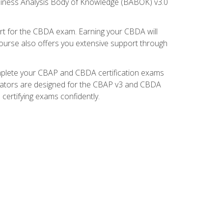
usiness Analysis Body of Knowledge (BABOK) v3.0
t for the CBDA exam. Earning your CBDA will
e course also offers you extensive support through
omplete your CBAP and CBDA certification exams
mulators are designed for the CBAP v3 and CBDA
certifying exams confidently.