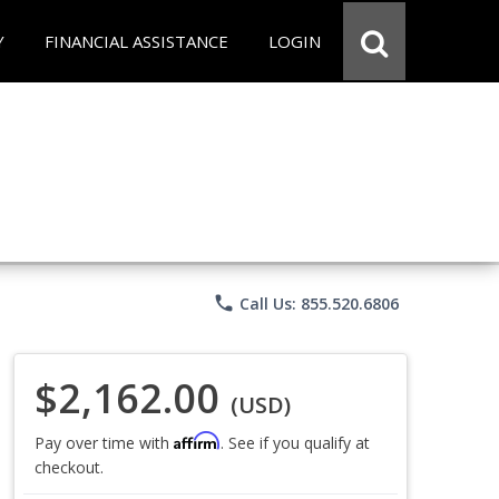
Y
FINANCIAL ASSISTANCE
LOGIN
phone
Call Us: 855.520.6806
$2,162.00
(USD)
Affirm
Pay over time with
. See if you qualify at
checkout.