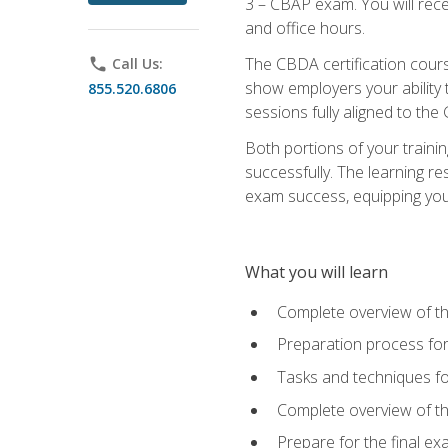
3 – CBAP exam. You will rec
and office hours.
The CBDA certification cour
phone
Call Us:
show employers your ability t
855.520.6806
sessions fully aligned to the
Both portions of your train
successfully. The learning r
exam success, equipping you t
What you will learn
Complete overview of t
Preparation process f
Tasks and techniques fo
Complete overview of th
Prepare for the final e