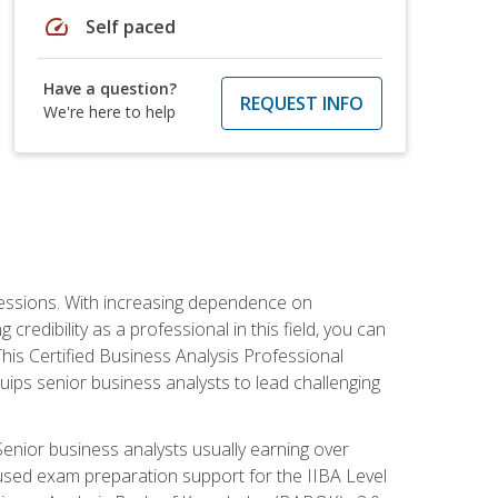
speed
Self paced
Have a question?
REQUEST INFO
We're here to help
ofessions. With increasing dependence on
credibility as a professional in this field, you can
his Certified Business Analysis Professional
uips senior business analysts to lead challenging
enior business analysts usually earning over
cused exam preparation support for the IIBA Level