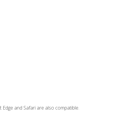
t Edge and Safari are also compatible.