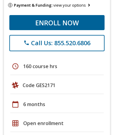
Payment & Funding:
view your options
ENROLL NOW
Call Us: 855.520.6806
phone
schedule
160 course hrs
Code GES2171
calendar_today
6 months
grid_on
Open enrollment