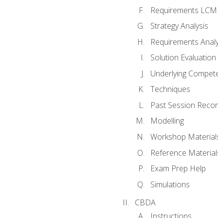
Requirements LCM
Strategy Analysis
Requirements Analy
Solution Evaluation
Underlying Compet
Techniques
Past Session Recor
Modelling
Workshop Material
Reference Material
Exam Prep Help
Simulations
CBDA
Instructions