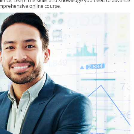
ence. Learn the skills and knowledge you need to advance
omprehensive online course.