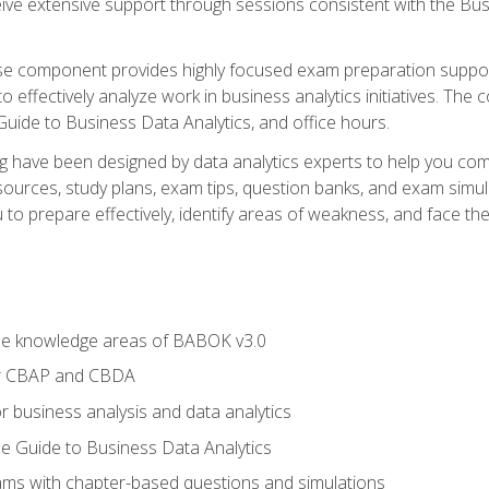
eive extensive support through sessions consistent with the B
se component provides highly focused exam preparation suppor
o effectively analyze work in business analytics initiatives. Th
 Guide to Business Data Analytics, and office hours.
ing have been designed by data analytics experts to help you c
esources, study plans, exam tips, question banks, and exam si
o prepare effectively, identify areas of weakness, and face the 
he knowledge areas of BABOK v3.0
or CBAP and CBDA
r business analysis and data analytics
e Guide to Business Data Analytics
xams with chapter-based questions and simulations