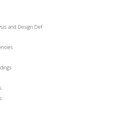
sis and Design Def.
encies
dings
s
s