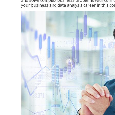
and solve complex business problems with confid
your business and data analysis career in this c