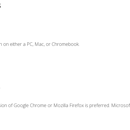
s
n on either a PC, Mac, or Chromebook.
.
ion of Google Chrome or Mozilla Firefox is preferred. Microsof