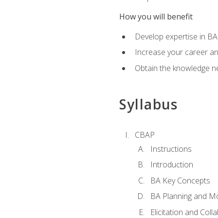
How you will benefit
Develop expertise in B
Increase your career a
Obtain the knowledge n
Syllabus
CBAP
Instructions
Introduction
BA Key Concepts
BA Planning and Mo
Elicitation and Coll