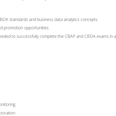
ABOK standards and business data analytics concepts
nd promotion opportunities
eeded to successfully complete the CBAP and CBDA exams in a
nitoring
aboration