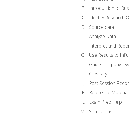
Introduction to Bus
Identify Research 
Source data
Analyze Data
Interpret and Repor
Use Results to Inf
Guide company-leve
Glossary
Past Session Recor
Reference Material
Exam Prep Help
Simulations