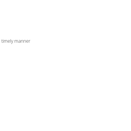
 timely manner