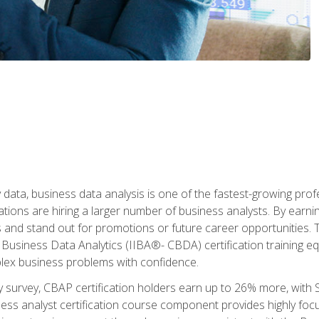
 data, business data analysis is one of the fastest-growing pr
tions are hiring a larger number of business analysts. By earning 
and stand out for promotions or future career opportunities. T
 Business Data Analytics (IIBA®- CBDA) certification training eq
ex business problems with confidence.
 survey, CBAP certification holders earn up to 26% more, with S
ess analyst certification course component provides highly fo