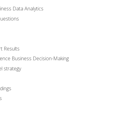
iness Data Analytics
Questions
t Results
luence Business Decision-Making
l strategy
dings
s