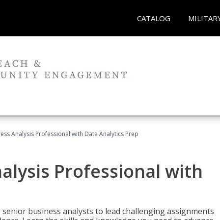
CATALOG
MILITAR
ness Analysis Professional with Data Analytics Prep
alysis Professional with
s senior business analysts to lead challenging assignments