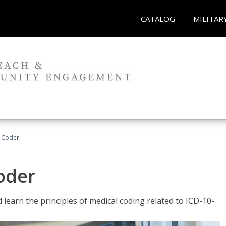
CATALOG
MILITAR
t Coder
Coder
learn the principles of medical coding related to ICD-10-