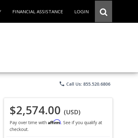
Y
FINANCIAL ASSISTANCE
LOGIN
phone
Call Us: 855.520.6806
$2,574.00
(USD)
Affirm
Pay over time with
. See if you qualify at
checkout.