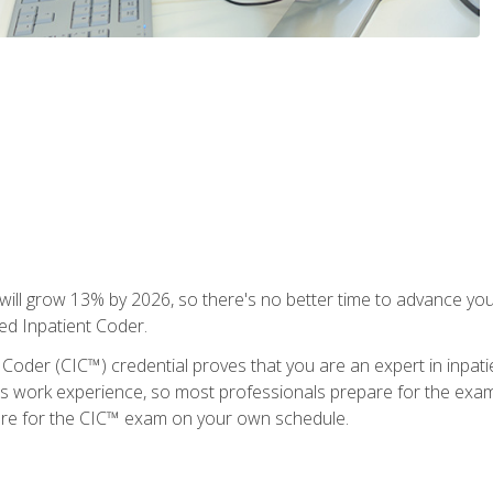
ll grow 13% by 2026, so there's no better time to advance your
ied Inpatient Coder.
 Coder (CIC™) credential proves that you are an expert in inpat
us work experience, so most professionals prepare for the exam wh
are for the CIC™ exam on your own schedule.