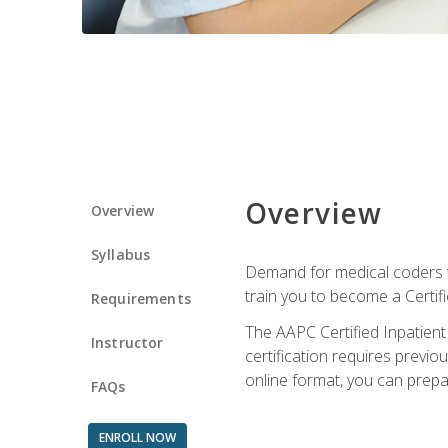
Overview
Overview
Syllabus
Demand for medical coders wi
train you to become a Certif
Requirements
The AAPC Certified Inpatient
Instructor
certification requires previo
online format, you can prep
FAQs
ENROLL NOW