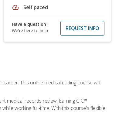
speed
Self paced
Have a question?
REQUEST INFO
We're here to help
 career. This online medical coding course will
ient medical records review. Earning CIC™
ile working full-time. With this course's flexible