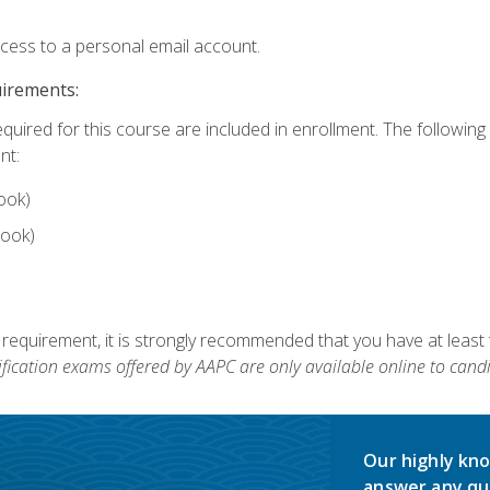
ccess to a personal email account.
uirements:
equired for this course are included in enrollment. The followin
nt:
ook)
ook)
 requirement, it is strongly recommended that you have at least 
ification exams offered by AAPC are only available online to candi
Our highly kno
answer any qu