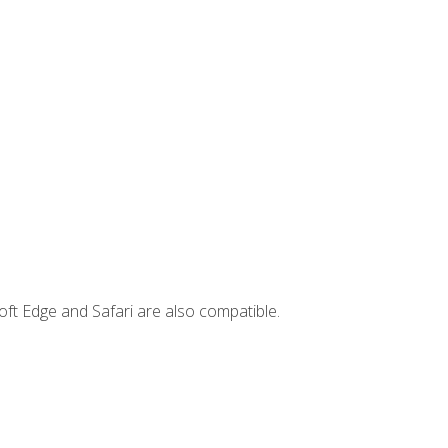
ft Edge and Safari are also compatible.