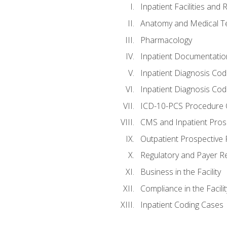
Inpatient Facilities and
Anatomy and Medical T
Pharmacology
Inpatient Documentatio
Inpatient Diagnosis Cod
Inpatient Diagnosis Codi
ICD-10-PCS Procedure 
CMS and Inpatient Pros
Outpatient Prospective
Regulatory and Payer R
Business in the Facility
Compliance in the Facilit
Inpatient Coding Cases