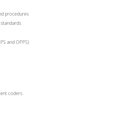
and procedures
g standards
IPPS and OPPS)
ient coders