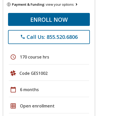
Payment & Funding:
view your options
ENROLL NOW
Call Us: 855.520.6806
phone
schedule
170 course hrs
Code GES1002
calendar_today
6 months
grid_on
Open enrollment