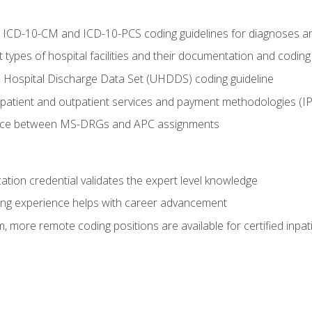
al ICD-10-CM and ICD-10-PCS coding guidelines for diagnoses 
 types of hospital facilities and their documentation and codin
 Hospital Discharge Data Set (UHDDS) coding guideline
npatient and outpatient services and payment methodologies (
ence between MS-DRGs and APC assignments
cation credential validates the expert level knowledge
ing experience helps with career advancement
 more remote coding positions are available for certified inpat