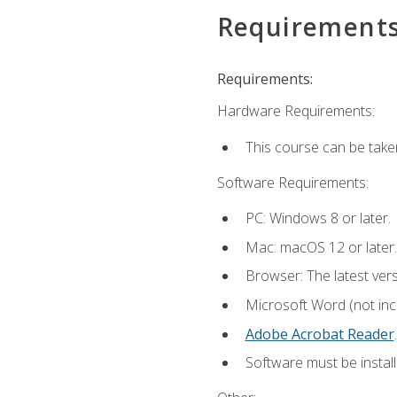
Requirement
Requirements:
Hardware Requirements:
This course can be take
Software Requirements:
PC: Windows 8 or later.
Mac: macOS 12 or later.
Browser: The latest ver
Microsoft Word (not incl
Adobe Acrobat Reader
.
Software must be install