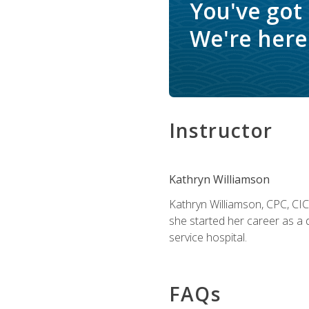
You've got
We're here 
Instructor
Kathryn Williamson
Kathryn Williamson, CPC, CIC, 
she started her career as a 
service hospital.
FAQs