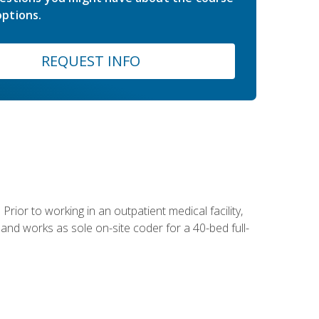
ptions.
REQUEST INFO
Prior to working in an outpatient medical facility,
and works as sole on-site coder for a 40-bed full-