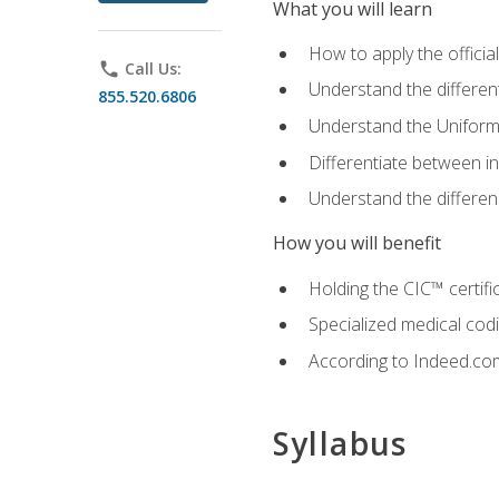
What you will learn
How to apply the offici
phone
Call Us:
Understand the different
855.520.6806
Understand the Uniform
Differentiate between i
Understand the differ
How you will benefit
Holding the CIC™ certifi
Specialized medical cod
According to Indeed.com,
Syllabus