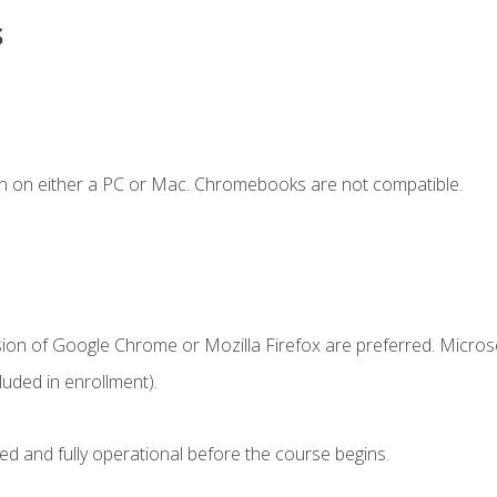
s
n on either a PC or Mac. Chromebooks are not compatible.
sion of Google Chrome or Mozilla Firefox are preferred. Microso
uded in enrollment).
ed and fully operational before the course begins.