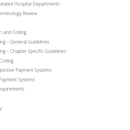
 Related Hospital Departments
erminology Review
n and Coding
ing – General Guidelines
ng – Chapter Specific Guidelines
Coding
pective Payment Systems
 Payment Systems
equirements
y