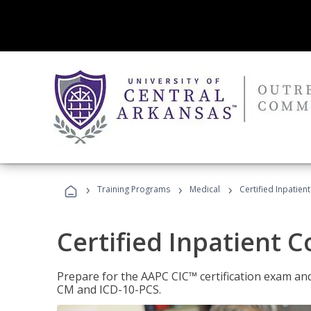
›
›
›
Training Programs
Medical
Certified Inpatien
Certified Inpatient 
Prepare for the AAPC CIC™ certification exam and 
CM and ICD-10-PCS.