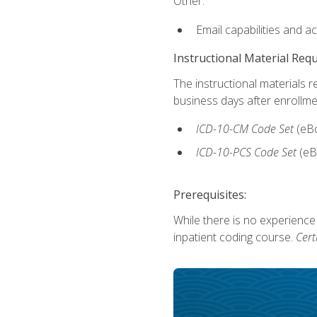
Other:
Email capabilities and a
Instructional Material Req
The instructional materials r
business days after enrollme
ICD-10-CM Code Set
(eB
ICD-10-PCS Code Set
(eB
Prerequisites:
While there is no experience
inpatient coding course.
Cert