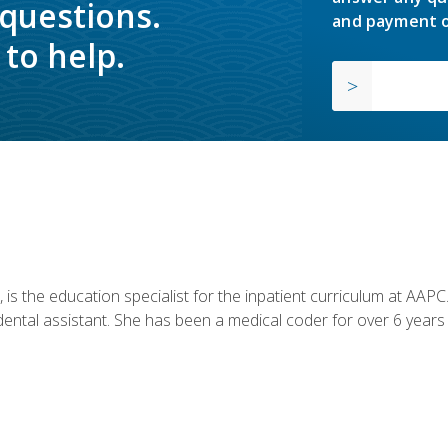
 questions.
and payment o
to help.
is the education specialist for the inpatient curriculum at AAPC. 
dental assistant. She has been a medical coder for over 6 years 