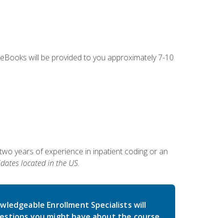
g eBooks will be provided to you approximately 7-10
two years of experience in inpatient coding or an
dates located in the US.
wledgeable Enrollment Specialists will
estions you might have about the course