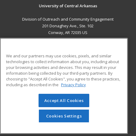
University of Central Arkansas
Division of Outreach and Community Engagement
201 Donaghey Ave., Ste. 102
Conway, AR 72035 US
MAIN CONTENT
Career Training
We and our partners may use cookies, pixels, and similar
technologies to collect information about you, including about
ADDITIONAL RESOURCES
your browsing activities and devices. This may result in your
information being collected by our third-party partners. By
Military
Student Blog
choosing to "Accept All Cookies", you agree to these practices,
Financial Assistance
including as described in the
Privacy Policy
Help
Accept All Cookies
© 2026 ed2go, a division of Cengage Learning. All rights
reserved. The material on this site cannot be reproduced or
redistributed unless you have obtained prior written
Cookies Settings
permission from Cengage Learning.
Privacy Policy