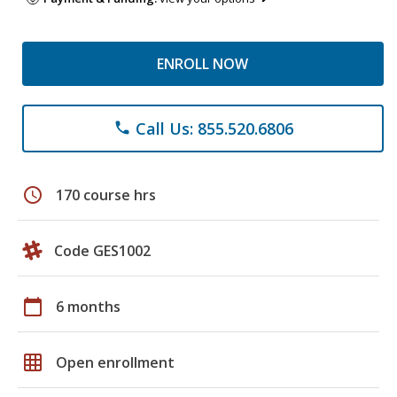
ENROLL NOW
Call Us: 855.520.6806
phone
schedule
170 course hrs
Code GES1002
calendar_today
6 months
grid_on
Open enrollment