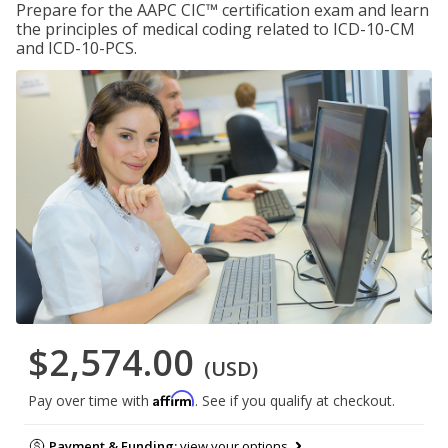
Prepare for the AAPC CIC™ certification exam and learn
the principles of medical coding related to ICD-10-CM
and ICD-10-PCS.
$2,574.00
(USD)
Affirm
Pay over time with
. See if you qualify at checkout.
Payment & Funding:
view your options