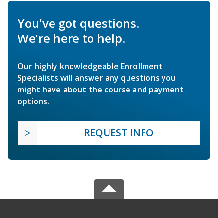
You've got questions.
We're here to help.
Our highly knowledgeable Enrollment
Specialists will answer any questions you
might have about the course and payment
options.
REQUEST INFO