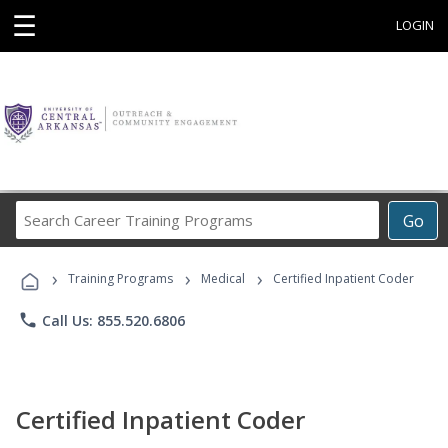
☰
LOGIN
Search
Go
Career
Training
›
›
›
Programs
Training Programs
Medical
Certified Inpatient Coder
phone
Call Us: 855.520.6806
Certified Inpatient Coder