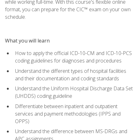
while working full-time. With this course's flexible online
format, you can prepare for the CIC™ exam on your own
schedule.
What you will learn
How to apply the official ICD-10-CM and ICD-10-PCS
coding guidelines for diagnoses and procedures
Understand the different types of hospital facilities
and their documentation and coding standards
Understand the Uniform Hospital Discharge Data Set
(UHDDS) coding guideline
Differentiate between inpatient and outpatient
services and payment methodologies (IPPS and
OPPS)
Understand the difference between MS-DRGs and
APC assignments