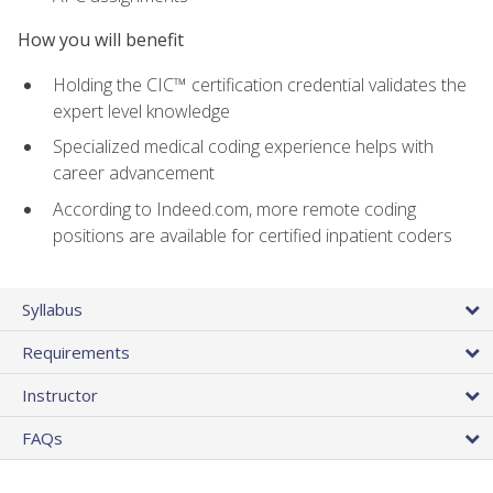
How you will benefit
Holding the CIC™ certification credential validates the
expert level knowledge
Specialized medical coding experience helps with
career advancement
According to Indeed.com, more remote coding
positions are available for certified inpatient coders
Syllabus
Requirements
Instructor
FAQs