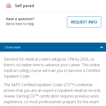
speed
Self paced
Have a question?
REQUEST INFO
We're here to help
Overview
Demand for medical coders will grow 13% by 2026, so
there's no better time to advance your career. This online
medical coding course will train you to become a Certified
Inpatient Coder.
The AAPC Certified Inpatient Coder (CIC™) credential
proves that you are an expert in inpatient medical records
review. Earning CIC™ certification requires previous work
experience, so most professionals prepare for the exam