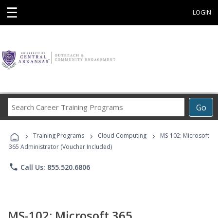
☰
LOGIN
Search
Go
Career
Training
›
›
›
Programs
Training Programs
Cloud Computing
MS-102: Microsoft
365 Administrator (Voucher Included)
phone
Call Us: 855.520.6806
MS-102: Microsoft 365