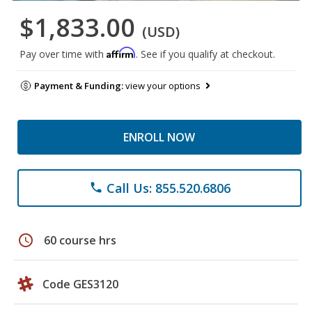
$1,833.00
(USD)
Affirm
Pay over time with
. See if you qualify at checkout.
Payment & Funding:
view your options
ENROLL NOW
Call Us: 855.520.6806
phone
schedule
60 course hrs
Code GES3120