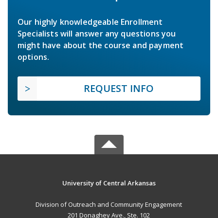
Our highly knowledgeable Enrollment
Specialists will answer any questions you
might have about the course and payment
options.
REQUEST INFO
University of Central Arkansas
Division of Outreach and Community Engagement
201 Donaghey Ave., Ste. 102