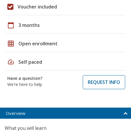
Voucher included
calendar_today
3 months
grid_on
Open enrollment
speed
Self paced
Have a question?
REQUEST INFO
We're here to help
Overview
What you will learn