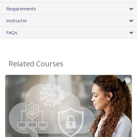
Requirements
Instructor
FAQs
Related Courses