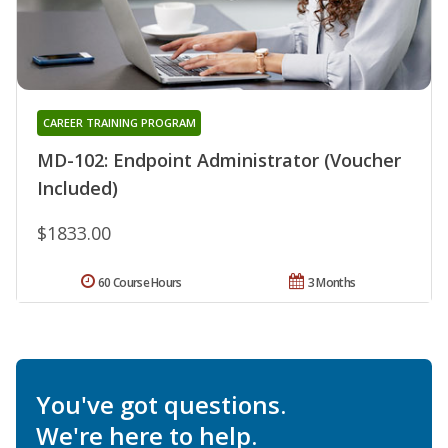
CAREER TRAINING PROGRAM
MD-102: Endpoint Administrator (Voucher
Included)
$1833.00
60 Course Hours
3 Months
You've got questions.
We're here to help.