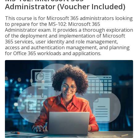
Administrator (Voucher Included)
This course is for Microsoft 365 administrators looking
to prepare for the MS-102: Microsoft 365
Administrator exam. It provides a thorough exploration
of the deployment and implementation of Microsoft
365 services, user identity and role management,
access and authentication management, and planning
for Office 365 workloads and applications.