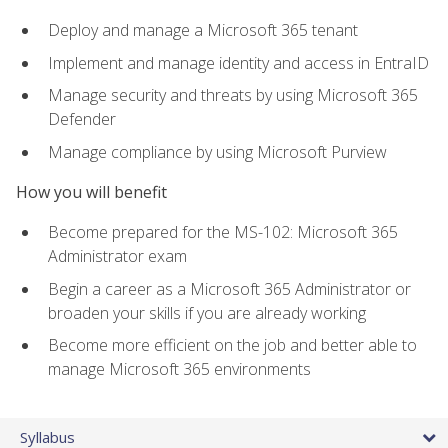
Deploy and manage a Microsoft 365 tenant
Implement and manage identity and access in EntraID
Manage security and threats by using Microsoft 365
Defender
Manage compliance by using Microsoft Purview
How you will benefit
Become prepared for the MS-102: Microsoft 365
Administrator exam
Begin a career as a Microsoft 365 Administrator or
broaden your skills if you are already working
Become more efficient on the job and better able to
manage Microsoft 365 environments
Syllabus