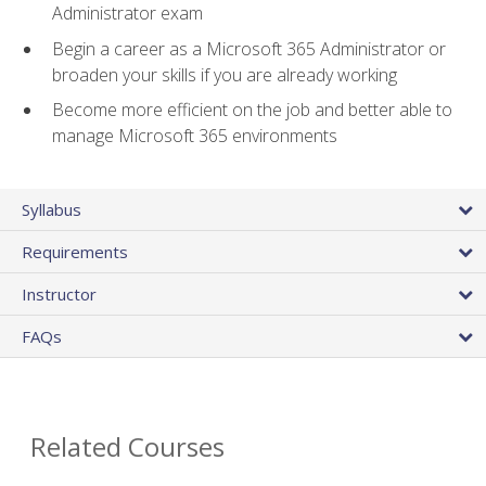
Administrator exam
Begin a career as a Microsoft 365 Administrator or
broaden your skills if you are already working
Become more efficient on the job and better able to
manage Microsoft 365 environments
Syllabus
Requirements
Instructor
FAQs
Related Courses