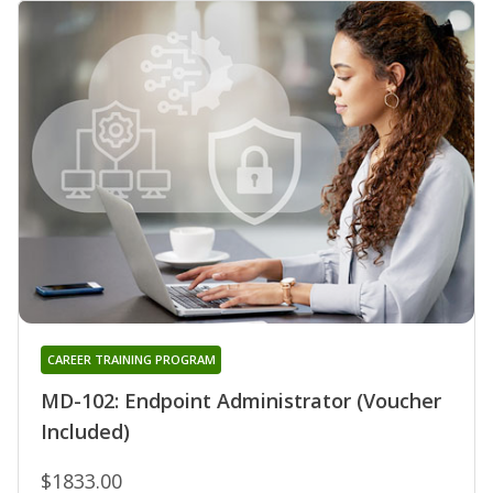
CAREER TRAINING PROGRAM
MD-102: Endpoint Administrator (Voucher
Included)
$1833.00