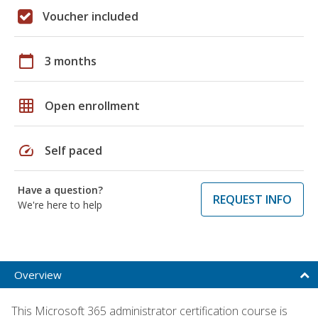
Voucher included
calendar_today
3 months
grid_on
Open enrollment
speed
Self paced
Have a question?
REQUEST INFO
We're here to help
Overview
This Microsoft 365 administrator certification course is