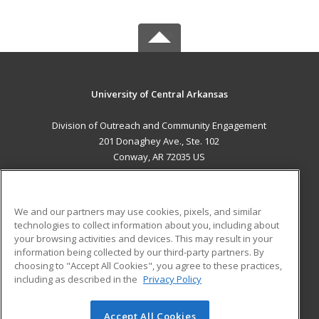
University of Central Arkansas
Division of Outreach and Community Engagement
201 Donaghey Ave., Ste. 102
Conway, AR 72035 US
MAIN CONTENT
Career Training
We and our partners may use cookies, pixels, and similar
technologies to collect information about you, including about
ADDITIONAL RESOURCES
your browsing activities and devices. This may result in your
information being collected by our third-party partners. By
Military
Student Blog
choosing to "Accept All Cookies", you agree to these practices,
Financial Assistance
including as described in the
Privacy Policy
Help
Accept All Cookies