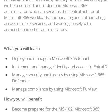
will be a qualified and in-demand Microsoft 365
administrator, who can serve as the central hub for all
Microsoft 365 workloads, coordinating and collaborating
across multiple services, and working closely with
architects and other administrators.
What you will learn
Deploy and manage a Microsoft 365 tenant
Implement and manage identity and access in EntraID
Manage security and threats by using Microsoft 365
Defender
Manage compliance by using Microsoft Purview
How you will benefit
Become prepared for the MS-102: Microsoft 365