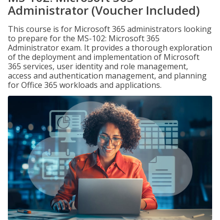
Administrator (Voucher Included)
This course is for Microsoft 365 administrators looking
to prepare for the MS-102: Microsoft 365
Administrator exam. It provides a thorough exploration
of the deployment and implementation of Microsoft
365 services, user identity and role management,
access and authentication management, and planning
for Office 365 workloads and applications.