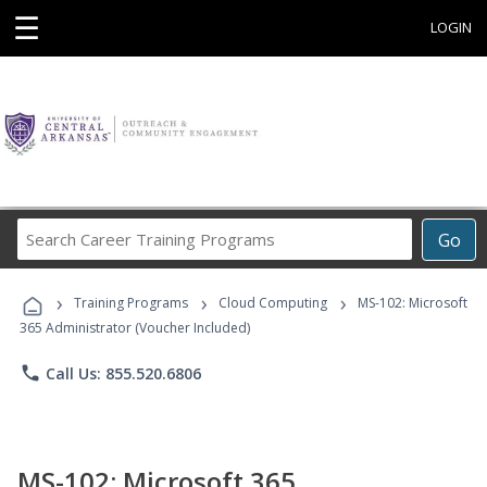
☰
LOGIN
Search
Go
Career
Training
›
›
›
Programs
Training Programs
Cloud Computing
MS-102: Microsoft
365 Administrator (Voucher Included)
phone
Call Us: 855.520.6806
MS-102: Microsoft 365