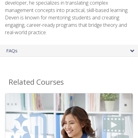
developer, he specializes in translating complex
management concepts into practical, skill-based learning.
Deven is known for mentoring students and creating
engaging, career-ready programs that bridge theory and
real-world practice.
FAQs
Related Courses