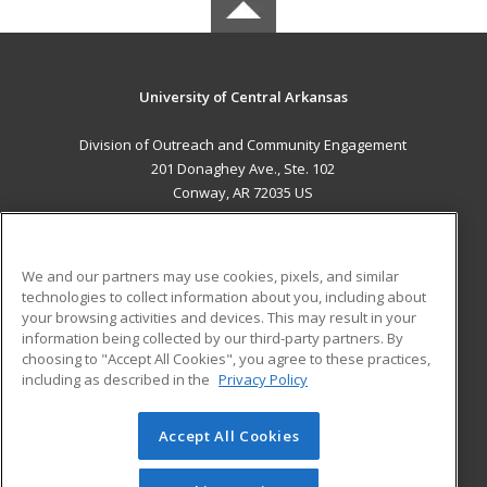
University of Central Arkansas
Division of Outreach and Community Engagement
201 Donaghey Ave., Ste. 102
Conway, AR 72035 US
MAIN CONTENT
Career Training
We and our partners may use cookies, pixels, and similar
technologies to collect information about you, including about
ADDITIONAL RESOURCES
your browsing activities and devices. This may result in your
information being collected by our third-party partners. By
Military
Student Blog
choosing to "Accept All Cookies", you agree to these practices,
Financial Assistance
including as described in the
Privacy Policy
Help
Accept All Cookies
© 2026 ed2go, a division of Cengage Learning. All rights
reserved. The material on this site cannot be reproduced or