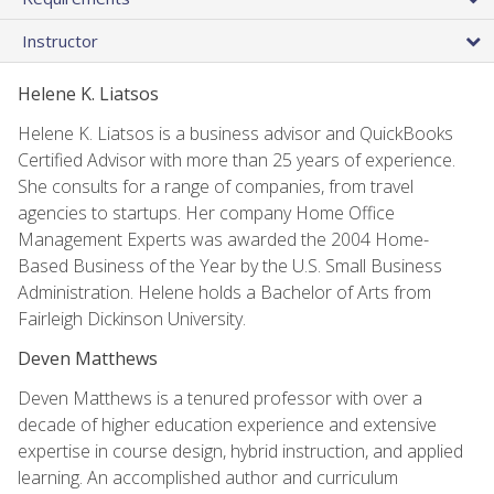
Instructor
Helene K. Liatsos
Helene K. Liatsos is a business advisor and QuickBooks
Certified Advisor with more than 25 years of experience.
She consults for a range of companies, from travel
agencies to startups. Her company Home Office
Management Experts was awarded the 2004 Home-
Based Business of the Year by the U.S. Small Business
Administration. Helene holds a Bachelor of Arts from
Fairleigh Dickinson University.
Deven Matthews
Deven Matthews is a tenured professor with over a
decade of higher education experience and extensive
expertise in course design, hybrid instruction, and applied
learning. An accomplished author and curriculum