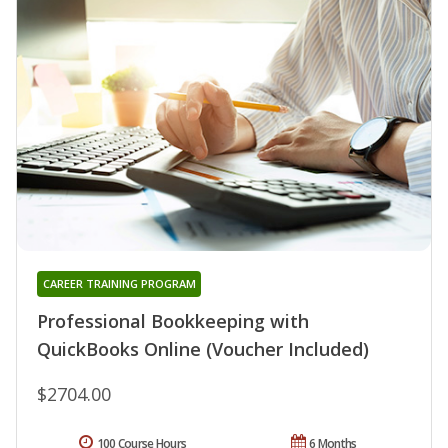
CAREER TRAINING PROGRAM
Professional Bookkeeping with
QuickBooks Online (Voucher Included)
$2704.00
100 Course Hours
6 Months