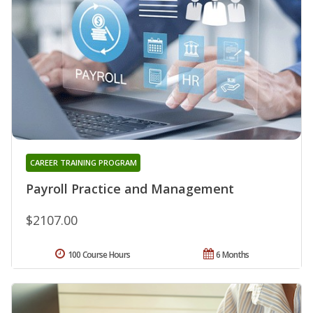
CAREER TRAINING PROGRAM
Payroll Practice and Management
$2107.00
100 Course Hours
6 Months