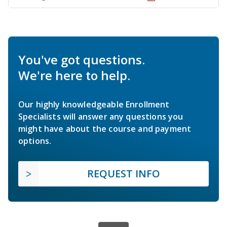
You've got questions.
We're here to help.
Our highly knowledgeable Enrollment
Specialists will answer any questions you
might have about the course and payment
options.
REQUEST INFO