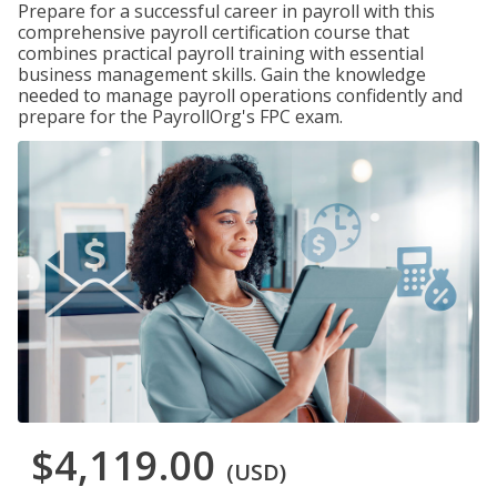
Prepare for a successful career in payroll with this
comprehensive payroll certification course that
combines practical payroll training with essential
business management skills. Gain the knowledge
needed to manage payroll operations confidently and
prepare for the PayrollOrg's FPC exam.
$4,119.00
(USD)