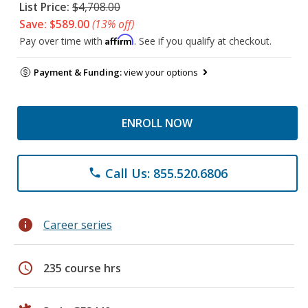
List Price:
$4,708.00
Save: $589.00
(13% off)
Affirm
Pay over time with
. See if you qualify at checkout.
Payment & Funding:
view your options
ENROLL NOW
Call Us: 855.520.6806
phone
info
Career series
schedule
235 course hrs