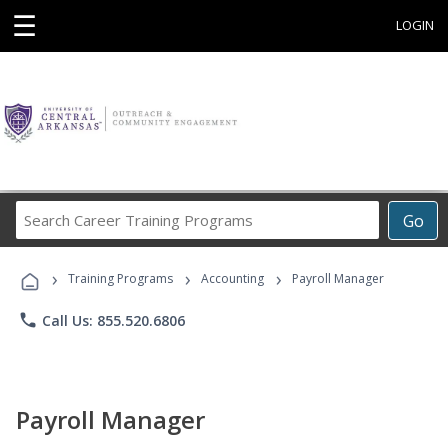
☰
LOGIN
Search
Go
Career
Training
›
›
›
Programs
Training Programs
Accounting
Payroll Manager
phone
Call Us: 855.520.6806
Payroll Manager