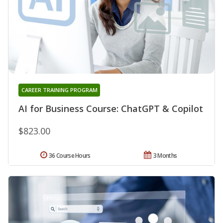
CAREER TRAINING PROGRAM
AI for Business Course: ChatGPT & Copilot
$823.00
36 Course Hours
3 Months