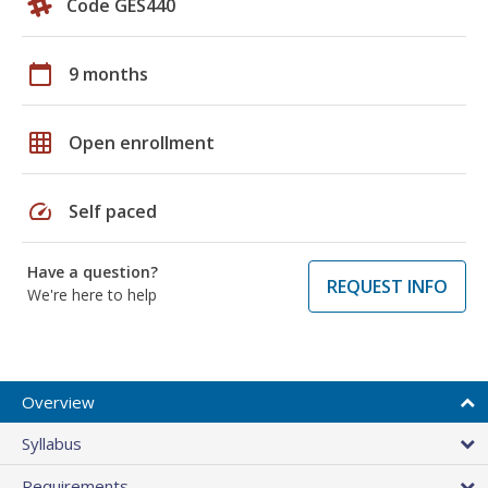
Code GES440
calendar_today
9 months
grid_on
Open enrollment
speed
Self paced
Have a question?
REQUEST INFO
We're here to help
Overview
Syllabus
Requirements